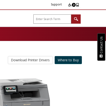
Support
arp B2B"
Contact Us
Download Printer Drivers
Where to Buy