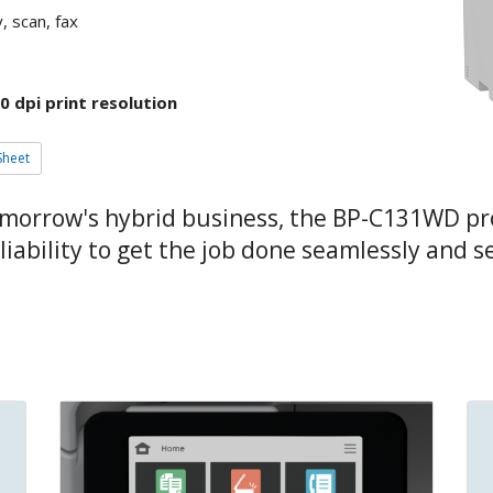
, scan, fax
0 dpi print resolution
Sheet
omorrow's hybrid business, the BP-C131WD pr
ability to get the job done seamlessly and s