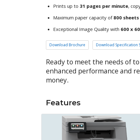
Prints up to
31 pages per minute
, copy
Maximum paper capacity of
800 sheets
Exceptional Image Quality with
600 x 60
Download Brochure
Download Specification 
Ready to meet the needs of t
enhanced performance and reli
money.
Features