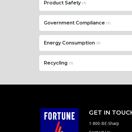
Product Safety
(1)
Government Compliance
(1)
Energy Consumption
(1)
Recycling
(1)
GET IN TOUC
1-800-BE-Sharp