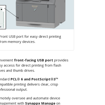
Front USB port for easy direct printing
from memory devices.
nvenient
front-facing USB port
provides
y access for direct printing from flash
ves and thumb drives.
andard
PCL® 6 and PostScript®3™
patible printing delivers clear, crisp
fessional output.
motely oversee and automate device
nagement with
Synappx Manage
on