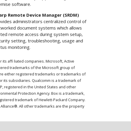
emise software.
arp Remote Device Manager (SRDM)
vides administrators centralized control of
tworked document systems which allows
mited remote access during system setup,
urity setting, troubleshooting, usage and
tus monitoring.
ts affi liated companies. Microsoft, Active
tered trademarks of the Microsoft group of
re either registered trademarks or trademarks of
r its subsidiaries. Qualcomm is a trademark of
P, registered in the United States and other
onmental Protection Agency. Box is a trademark,
 registered trademark of Hewlett-Packard Company.
Alliance®. All other trademarks are the property