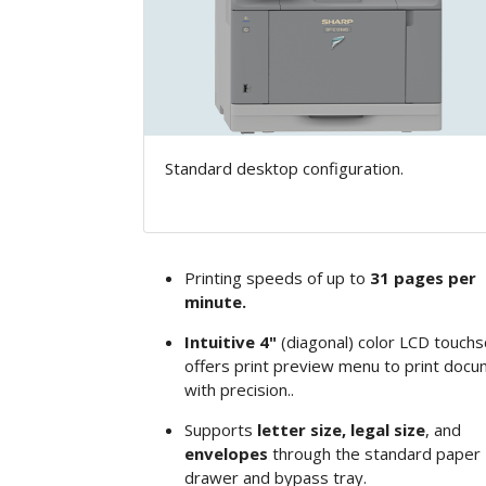
Standard desktop configuration.
Printing speeds of up to
31 pages per
minute.
Intuitive 4"
(diagonal)
color LCD touchs
offers print preview menu to print doc
with precision..
Supports
letter size, legal size
, and
envelopes
through the standard paper
drawer and bypass tray.