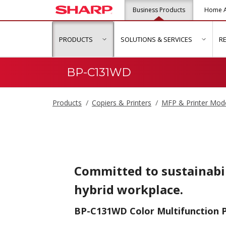
Business Products
Home A
PRODUCTS
SOLUTIONS & SERVICES
R
show submenu for "Products"
show s
BP-C131WD
Products
Copiers & Printers
MFP & Printer Mod
Committed to sustainabil
hybrid workplace.
BP-C131WD Color Multifunction P