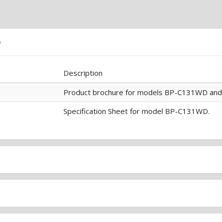
)
Description
Product brochure for models BP-C131WD an
Specification Sheet for model BP-C131WD.