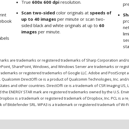
True
600x 600 dpi
resolution.
pr
Scan two-sided
color originals at
speeds of
rint
Sh
up to 40 images
per minute or scan two-
tebook
pro
sided black and white originals at up to
60
ne
images
per minute.
li
abels
sec
sta
arks are trademarks or registered trademarks of Sharp Corporation and/or i
erPoint, SharePoint, Windows, and Windows Server are trademarks or regis
trademarks or registered trademarks of Google LLC. Adobe and PostScript a
. Qualcomm DirectOffi ce is a product of Qualcomm Technologies, Inc. and/o
ates and other countries. DirectOffi ce is a trademark of CSR Imaging US, L
 the ENERGY STAR mark are registered trademarks owned by the U.S. Envir
. Dropbox is a trademark or registered trademark of Dropbox, Inc. PCL is a
k of Bitdefender SRL. WPA3 is a trademark or registered trademark of Wi-Fi 