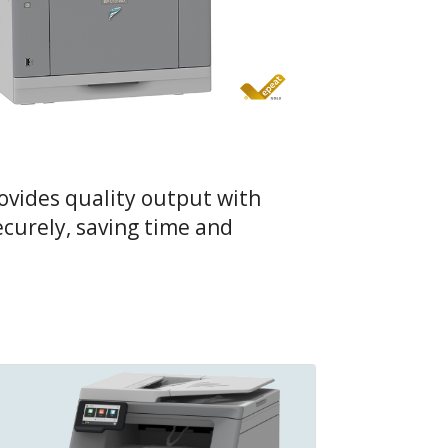
ovides quality output with
ecurely, saving time and