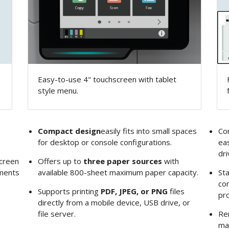
Easy-to-use 4" touchscreen with tablet
style menu.
Compact design
easily fits into small spaces
Co
for desktop or console configurations.
eas
dri
creen
Offers up to
three paper sources
with
uments
available 800-sheet maximum paper capacity.
St
com
Supports printing
PDF, JPEG, or PNG
files
pro
directly from a mobile device, USB drive, or
file server.
Re
ma