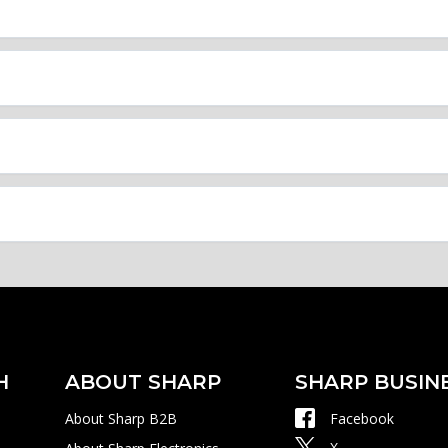
H
ABOUT SHARP
SHARP BUSIN
About Sharp B2B
Facebook
X