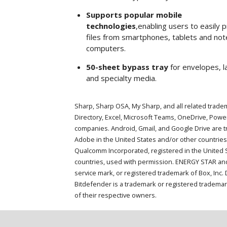
Supports popular mobile
technologies
,enabling users to easily p
files from smartphones, tablets and no
computers.
50-sheet bypass tray
for envelopes, l
and specialty media.
Sharp, Sharp OSA, My Sharp, and all related tradem
Directory, Excel, Microsoft Teams, OneDrive, Pow
companies. Android, Gmail, and Google Drive are 
Adobe in the United States and/or other countries
Qualcomm Incorporated, registered in the United St
countries, used with permission. ENERGY STAR and
service mark, or registered trademark of Box, Inc
Bitdefender is a trademark or registered trademar
of their respective owners.