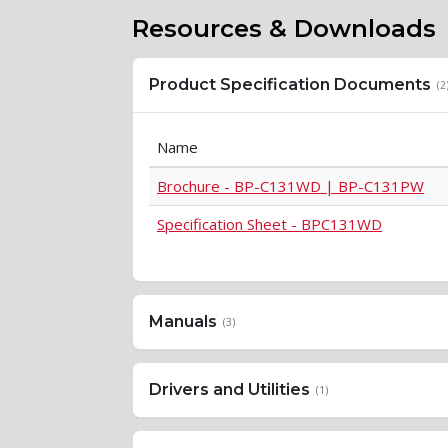
Resources & Downloads
Product Specification Documents
(2
Name
Brochure - BP-C131WD | BP-C131PW
Specification Sheet - BPC131WD
Manuals
(3)
Drivers and Utilities
(1)