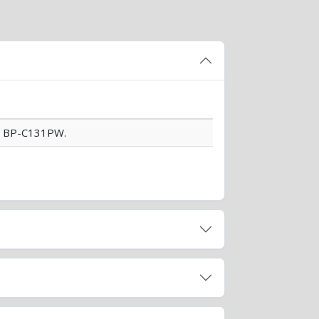
d BP-C131PW.