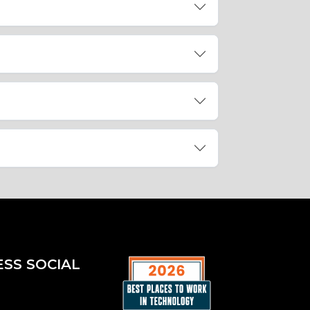
ESS SOCIAL