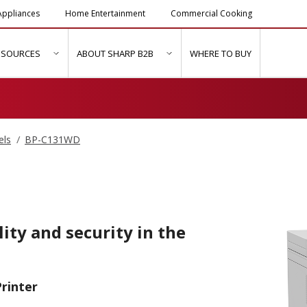
ppliances
Home Entertainment
Commercial Cooking
ESOURCES
ABOUT SHARP B2B
WHERE TO BUY
ubmenu for "Solutions & Services"
show submenu for "Resources"
show submenu for "About Sh
els
BP-C131WD
ity and security in the
rinter