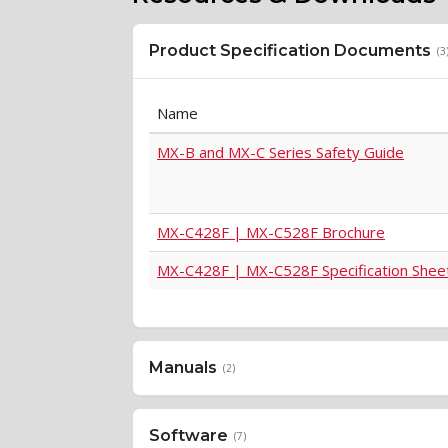
Product Specification Documents
(3
Name
MX-B and MX-C Series Safety Guide
MX-C428F | MX-C528F Brochure
MX-C428F | MX-C528F Specification Shee
Manuals
(2)
Software
(7)