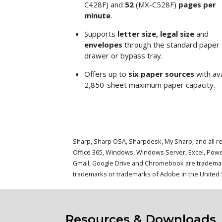
C428F) and
52
(MX-C528F)
pages per
minute
.
Supports
letter size, legal size
and
envelopes
through the standard paper
drawer or bypass tray.
Offers up to
six paper sources
with ava
2,850-sheet maximum paper capacity.
Sharp, Sharp OSA, Sharpdesk, My Sharp, and all re
Office 365, Windows, Windows Server, Excel, Powe
Gmail, Google Drive and Chromebook are trademarks
trademarks or trademarks of Adobe in the United S
Resources & Downloads