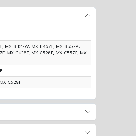
07F, MX-B427W, MX-B467F, MX-B557P,
F, MX-C428F, MX-C528F, MX-C557F, MX-
F
d MX-C528F