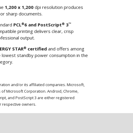
ue
1,200 x 1,200
dpi resolution produces
zor sharp documents.
®
®
™
andard
PCL
6 and PostScript
3
patible printing delivers clear, crisp
fessional output.
®
ERGY STAR
certified
and offers among
e lowest standby power consumption in the
tegory.
ion and/or its affiliated companies. Microsoft,
 of Microsoft Corporation. Android, Chrome,
t, and PostScript 3 are either registered
ir respective owners.