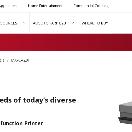
ppliances
Home Entertainment
Commercial Cooking
ESOURCES
ABOUT SHARP B2B
WHERE TO BUY
ubmenu for "Solutions & Services"
show submenu for "Resources"
show submenu for "About Sh
els
MX-C428F
eeds of today’s diverse
function Printer