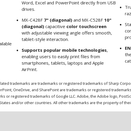
Word, Excel and PowerPoint directly from USB
Tr
drives.
ra
MX-C428F
7" (diagonal)
and MX-C528F
10"
St
(diagonal)
capacitive
color touchscreen
com
with adjustable viewing angle offers smooth,
pro
tablet-style interaction.
ilable
EN
Supports popular mobile technologies
,
th
enabling users to easily print files from
ca
smartphones, tablets, laptops and Apple
AirPrint.
lated trademarks are trademarks or registered trademarks of Sharp Corporat
rPoint, OneDrive, and SharePoint are trademarks or registered trademarks
 or registered trademarks of Google LLC. Adobe, the Adobe logo, PostScrip
tates and/or other countries. All other trademarks are the property of the