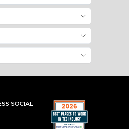
ESS SOCIAL