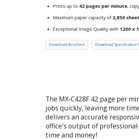
Prints up to
42 pages per minute
, copy
Maximum paper capacity of
2,850 shee
Exceptional Image Quality with
1200 x 1
Download Brochure
Download Specification 
The MX-C428F 42 page per minu
jobs quickly, leaving more tim
delivers an accurate responsi
office's output of professiona
time and money!