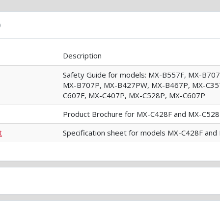
)
Description
Safety Guide for models: MX-B557F, MX-B7
MX-B707P, MX-B427PW, MX-B467P, MX-C357
C607F, MX-C407P, MX-C528P, MX-C607P
Product Brochure for MX-C428F and MX-C528
t
Specification sheet for models MX-C428F an