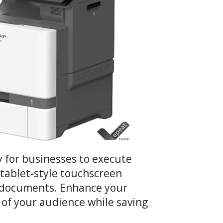
 for businesses to execute
) tablet-style touchscreen
an documents. Enhance your
n of your audience while saving