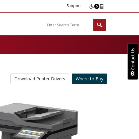
Support
arp B2B"
Contact Us
Download Printer Drivers
Where to Buy