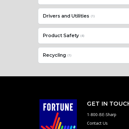
Drivers and Utilities
(1)
Product Safety
(4)
Recycling
(1)
GET IN TOUC
1-800-BE-Sharp
Contact Us