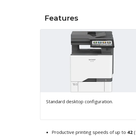
Features
Standard desktop configuration.
Productive printing speeds of up to
42
(