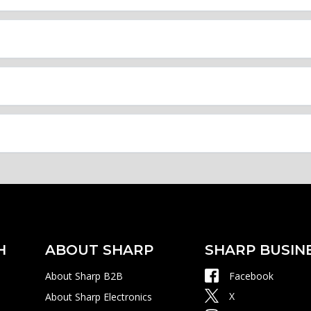
H
ABOUT SHARP
SHARP BUSIN
About Sharp B2B
Facebook
X
About Sharp Electronics