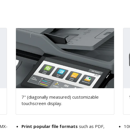
7" (diagonally measured) customizable
touchscreen display.
MX-
Print popular file formats
such as PDF,
10