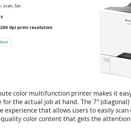
, scan, fax
ts
200 dpi print resolution
Sheet
te color multifunction printer makes it easy
e for the actual job at hand. The 7" (diagonal
ve experience that allows users to easily sc
l-quality color content that gets the attentio