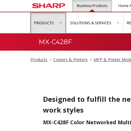
Business Products
Home A
PRODUCTS
SOLUTIONS & SERVICES
R
show submenu for "Products"
show s
MX-C428F
Products
Copiers & Printers
MFP & Printer Mod
Designed to fulfill the n
work styles
MX-C428F Color Networked Multi