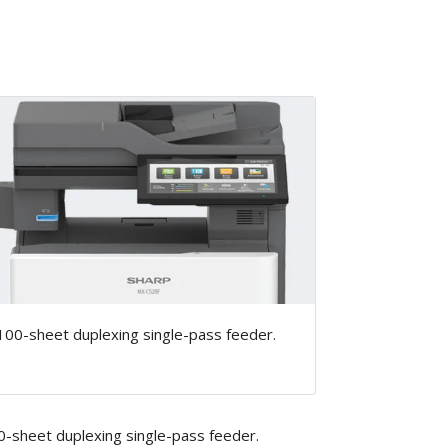
100-sheet duplexing single-pass feeder.
0-sheet duplexing single-pass feeder.