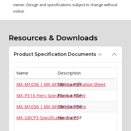
owner. Design and specifications subject to change without
notice.
Resources & Downloads
Product Specification Documents
(4)
Name
Description
MX-M1056 | MX-M1206 Specification Sheet
File is a PDF
MX-PE16 Fiery Specification Sheet
File is a PDF
MX-M1056 | MX-M1206 Brochure
File is a PDF
MX-GBCP3 Specification Sheet
File is a PDF