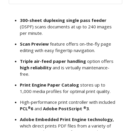
300-sheet duplexing single pass feeder
(DSPF) scans documents at up to 240 images
per minute.
Scan Preview
feature offers on-the-fly page
editing with easy fingertip navigation.
Triple air-feed paper handling
option offers
high reliability
and is virtually maintenance-
free.
Print Engine Paper Catalog
stores up to
1,000 media profiles for optimal print quality.
High-performance print controller with included
®
®
PCL
6
and
Adobe PostScript
3
.
Adobe Embedded Print Engine technology,
which direct prints PDF files from a variety of