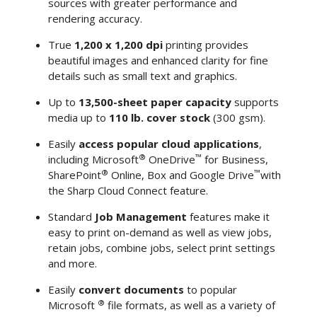
sources with greater performance and
rendering accuracy.
True
1,200 x 1,200 dpi
printing provides
beautiful images and enhanced clarity for fine
details such as small text and graphics.
Up to
13,500-sheet paper capacity
supports
media up to
110 lb. cover stock
(300 gsm).
Easily
access popular cloud applications
,
®
™
including Microsoft
OneDrive
for Business,
®
™
SharePoint
Online, Box and Google Drive
with
the Sharp Cloud Connect feature.
Standard
Job Management
features make it
easy to print on-demand as well as view jobs,
retain jobs, combine jobs, select print settings
and more.
Easily
convert documents
to popular
®
Microsoft
file formats, as well as a variety of