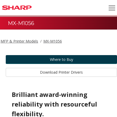
MX-M1056
MFP & Printer Models
MX-M1056
Where to Buy
Download Printer Drivers
Brilliant award-winning
reliability with resourceful
flexibility.