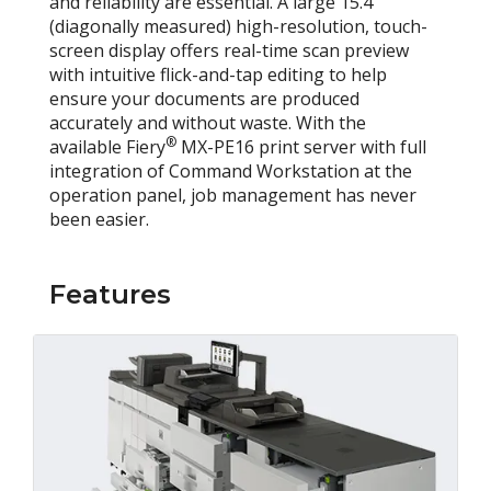
and reliability are essential. A large 15.4"
(diagonally measured) high-resolution, touch-
screen display offers real-time scan preview
with intuitive flick-and-tap editing to help
ensure your documents are produced
accurately and without waste. With the
®
available Fiery
MX-PE16 print server with full
integration of Command Workstation at the
operation panel, job management has never
been easier.
Features