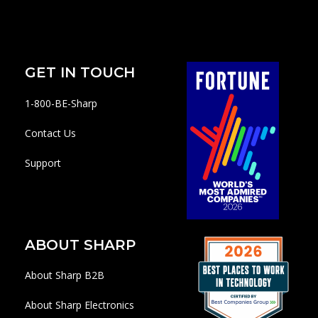
GET IN TOUCH
1-800-BE-Sharp
Contact Us
Support
ABOUT SHARP
About Sharp B2B
About Sharp Electronics