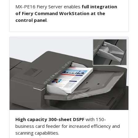
MX-PE16 Fiery Server enables
full integration
of Fiery Command WorkStation at the
control panel
.
High capacity 300-sheet DSPF
with 150-
business card feeder for increased efficiency and
scanning capabilities.