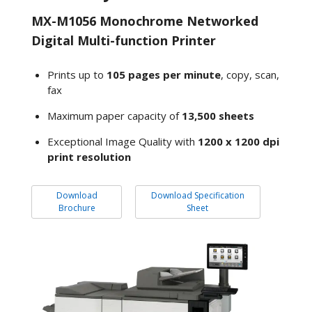
MX-M1056 Monochrome Networked
Digital Multi-function Printer
Prints up to
105 pages per minute
, copy, scan,
fax
Maximum paper capacity of
13,500 sheets
Exceptional Image Quality with
1200 x 1200 dpi
print resolution
Download
Download Specification
Brochure
Sheet