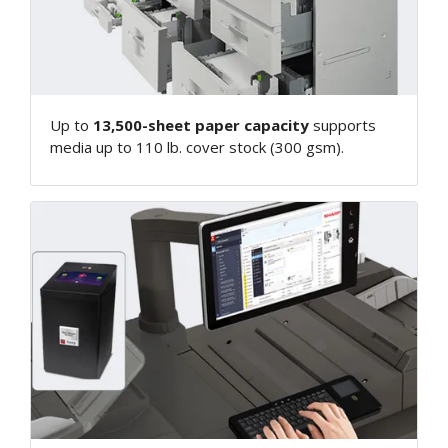
Up to
13,500-sheet paper capacity
supports
media up to 110 lb. cover stock (300 gsm).