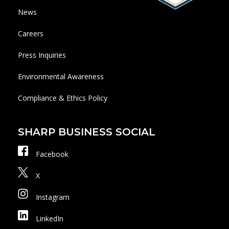
News
Careers
Press Inquiries
Environmental Awareness
Compliance & Ethics Policy
SHARP BUSINESS SOCIAL
Facebook
X
Instagram
LinkedIn