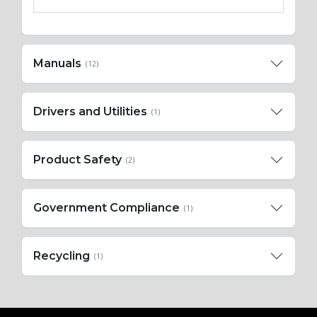
Manuals
(12)
Drivers and Utilities
(1)
Product Safety
(2)
Government Compliance
(1)
Recycling
(1)