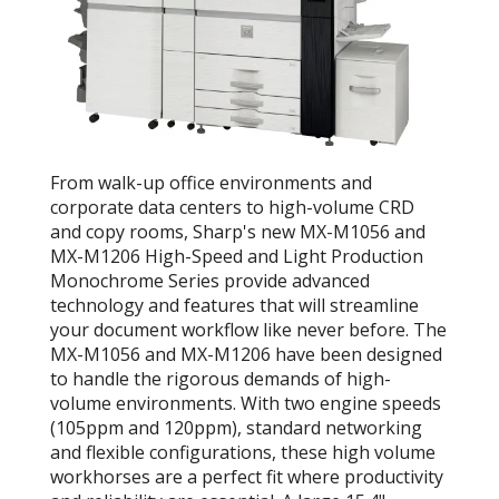
From walk-up office environments and
corporate data centers to high-volume CRD
and copy rooms, Sharp's new MX-M1056 and
MX-M1206 High-Speed and Light Production
Monochrome Series provide advanced
technology and features that will streamline
your document workflow like never before. The
MX-M1056 and MX-M1206 have been designed
to handle the rigorous demands of high-
volume environments. With two engine speeds
(105ppm and 120ppm), standard networking
and flexible configurations, these high volume
workhorses are a perfect fit where productivity