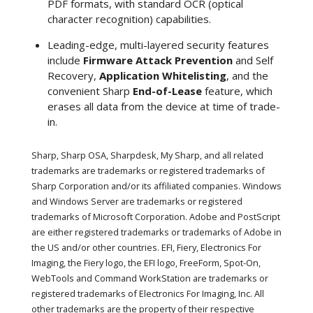
PDF formats, with standard OCR (optical
character recognition) capabilities.
Leading-edge, multi-layered security features
include
Firmware Attack Prevention
and Self
Recovery,
Application Whitelisting
, and the
convenient Sharp
End-of-Lease
feature, which
erases all data from the device at time of trade-
in.
Sharp, Sharp OSA, Sharpdesk, My Sharp, and all related
trademarks are trademarks or registered trademarks of
Sharp Corporation and/or its affiliated companies. Windows
and Windows Server are trademarks or registered
trademarks of Microsoft Corporation. Adobe and PostScript
are either registered trademarks or trademarks of Adobe in
the US and/or other countries. EFI, Fiery, Electronics For
Imaging, the Fiery logo, the EFI logo, FreeForm, Spot-On,
WebTools and Command WorkStation are trademarks or
registered trademarks of Electronics For Imaging, Inc. All
other trademarks are the property of their respective