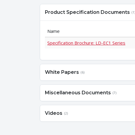
Product Specification Documents
(1
Name
Specification Brochure: LD-EC1 Series
White Papers
(6)
Miscellaneous Documents
(7)
Videos
(2)