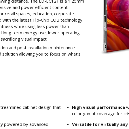
iewing distance. The LD-EC121 is a 1.25mm
ressive and power efficient content
for retail spaces, education, corporate
 with the latest Flip-Chip COB technology,
ghtness while using less power than
ed long term energy use, lower operating
acrificing visual impact.
lation and post installation maintenance
 solution allowing you to focus on what’s
treamlined cabinet design that
High visual performance
w
color gamut coverage for cris
ty
powered by advanced
Versatile for virtually an