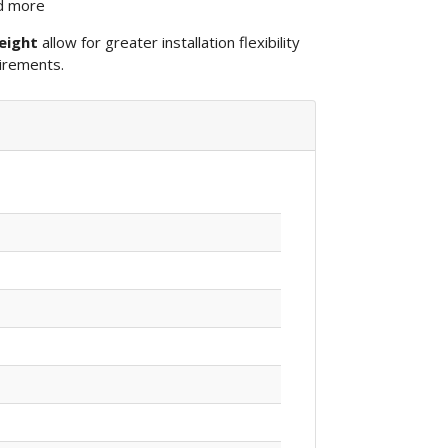
nd more
eight
allow for greater installation flexibility
irements.