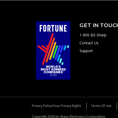
GET IN TOUC
1-800-BE-Sharp
Contact Us
Support
Privacy Policy/Your Privacy Rights
Terms Of Use
Copyright 2026 by Sharp Electronics Corporation.