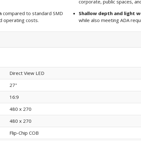
corporate, public spaces, a
n
compared to standard SMD
Shallow depth and light w
 operating costs.
while also meeting ADA requ
Direct View LED
27"
16:9
480 x 270
480 x 270
Flip-Chip COB