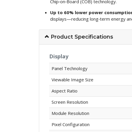
Chip‑on‑Board (COB) technology.
Up to 60% lower power consumptio
displays—reducing long‑term energy and
Product Specifications
Display
Panel Technology
Viewable Image Size
Aspect Ratio
Screen Resolution
Module Resolution
Pixel Configuration