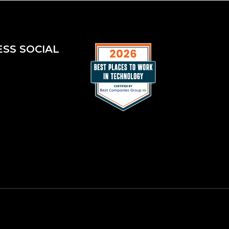
ESS SOCIAL