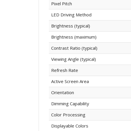
Pixel Pitch
LED Driving Method
Brightness (typical)
Brightness (maximum)
Contrast Ratio (typical)
Viewing Angle (typical)
Refresh Rate
Active Screen Area
Orientation
Dimming Capability
Color Processing
Displayable Colors