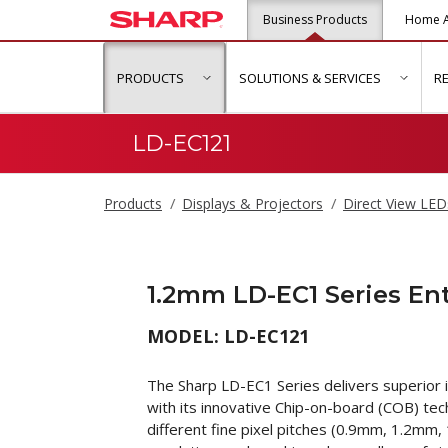
Business Products
Home A
PRODUCTS
SOLUTIONS & SERVICES
R
show submenu for "Products"
show s
LD-EC121
Products
Displays & Projectors
Direct View LED
1.2mm LD-EC1 Series En
MODEL: LD-EC121
The Sharp LD-EC1 Series delivers superior i
with its innovative Chip-on-board (COB) tec
different fine pixel pitches (0.9mm, 1.2mm