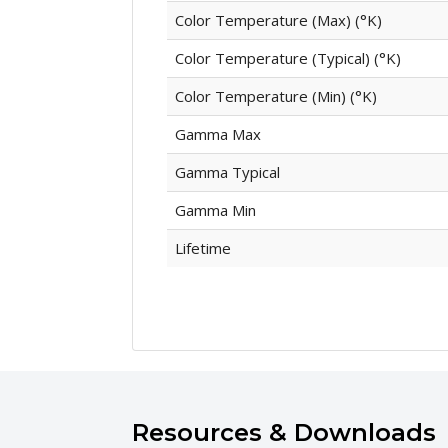
Color Temperature (Max) (°K)
Color Temperature (Typical) (°K)
Color Temperature (Min) (°K)
Gamma Max
Gamma Typical
Gamma Min
Lifetime
Resources & Downloads