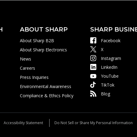
H
ABOUT SHARP
SHARP BUSIN
About Sharp B2B
Facebook
X
About Sharp Electronics
Instagram
News
LinkedIn
Careers
YouTube
Press Inquiries
TikTok
Environmental Awareness
Blog
Compliance & Ethics Policy
Accessibility Statement
Do Not Sell or Share My Personal Information