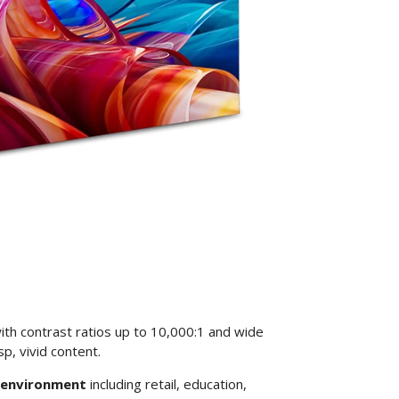
ith contrast ratios up to 10,000:1 and wide
p, vivid content.
y environment
including retail, education,