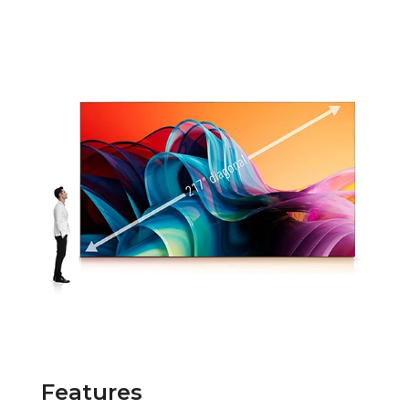
Features