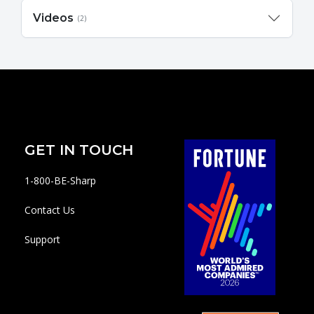
Videos
(2)
GET IN TOUCH
1-800-BE-Sharp
Contact Us
Support