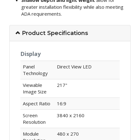
Shallow depth and light weight
allow for
greater installation flexibility while also meeting
ADA requirements.
Product Specifications
Display
Panel
Direct View LED
Technology
Viewable
217"
Image Size
Aspect Ratio
16:9
Screen
3840 x 2160
Resolution
Module
480 x 270