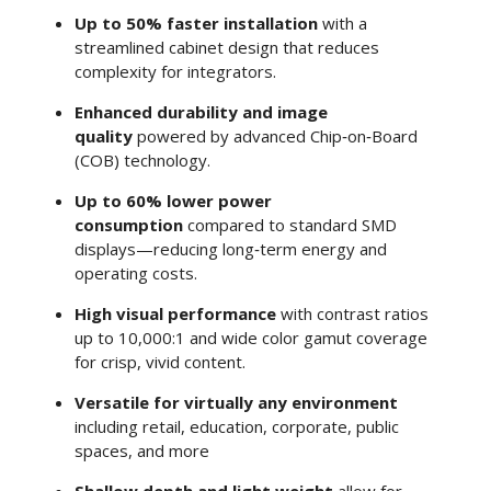
Up to 50% faster installation
with a
streamlined cabinet design that reduces
complexity for integrators.
Enhanced durability and image
quality
powered by advanced Chip‑on‑Board
(COB) technology.
Up to 60% lower power
consumption
compared to standard SMD
displays—reducing long‑term energy and
operating costs.
High visual performance
with contrast ratios
up to 10,000:1 and wide color gamut coverage
for crisp, vivid content.
Versatile for virtually any environment
including retail, education, corporate, public
spaces, and more