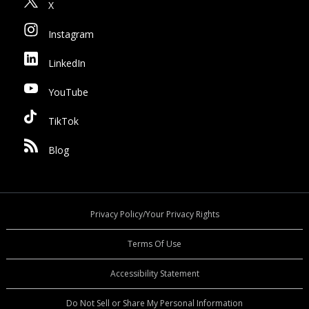
X
Instagram
LinkedIn
YouTube
TikTok
Blog
Privacy Policy/Your Privacy Rights
Terms Of Use
Accessibility Statement
Do Not Sell or Share My Personal Information