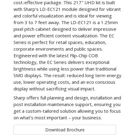
cost-effective package. This 217" UHD kit is built
with Sharp's LD-EC121 module designed for vibrant
and colorful visualization and is ideal for viewing
from 3 to 7 feet away. The LD-EC121 is a 1.25mm
pixel pitch cabinet designed to deliver impressive
and power efficient content visualization. The EC
Series is perfect for retail spaces, education,
corporate environments and public spaces.
Engineered with the latest Flip-Chip COB
technology, the EC Series delivers exceptional
brightness while using less power than traditional
SMD displays. The result: reduced long term energy
use, lower operating costs, and an eco conscious
display without sacrificing visual impact.
Sharp offers full planning and design, installation and
post installation maintenance support, ensuring you
get a custom-tailored solution allowing you to focus
on what’s most important – your business.
Download Brochure