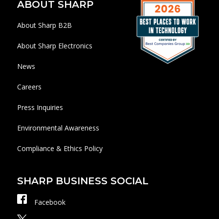
ABOUT SHARP
About Sharp B2B
About Sharp Electronics
News
Careers
Press Inquiries
Environmental Awareness
Compliance & Ethics Policy
SHARP BUSINESS SOCIAL
Facebook