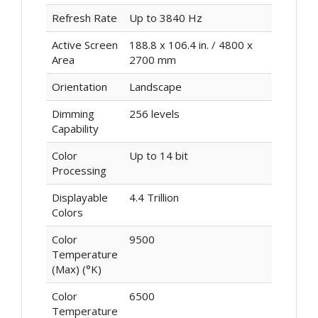
Refresh Rate
Up to 3840 Hz
Active Screen
188.8 x 106.4 in. / 4800 x
Area
2700 mm
Orientation
Landscape
Dimming
256 levels
Capability
Color
Up to 14 bit
Processing
Displayable
4.4 Trillion
Colors
Color
9500
Temperature
(Max) (°K)
Color
6500
Temperature