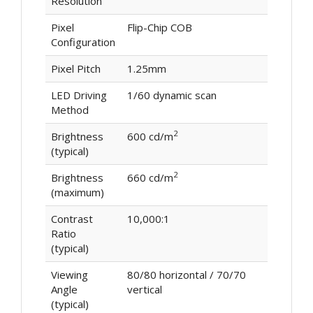
Resolution
Pixel
Flip-Chip COB
Configuration
Pixel Pitch
1.25mm
LED Driving
1/60 dynamic scan
Method
2
Brightness
600 cd/m
(typical)
2
Brightness
660 cd/m
(maximum)
Contrast
10,000:1
Ratio
(typical)
Viewing
80/80 horizontal / 70/70
Angle
vertical
(typical)