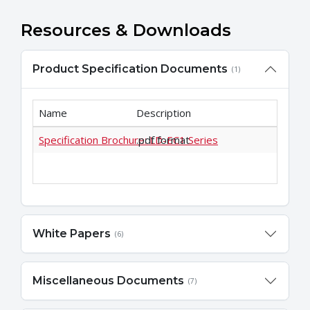
Resources & Downloads
Product Specification Documents
(1)
Name
Description
Specification Brochure: LD-EC1 Series
.pdf format
White Papers
(6)
Miscellaneous Documents
(7)