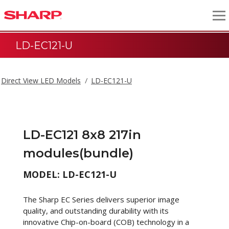
LD-EC121-U
Direct View LED Models
LD-EC121-U
LD-EC121 8x8 217in
modules(bundle)
MODEL: LD-EC121-U
The Sharp EC Series delivers superior image
quality, and outstanding durability with its
innovative Chip-on-board (COB) technology in a