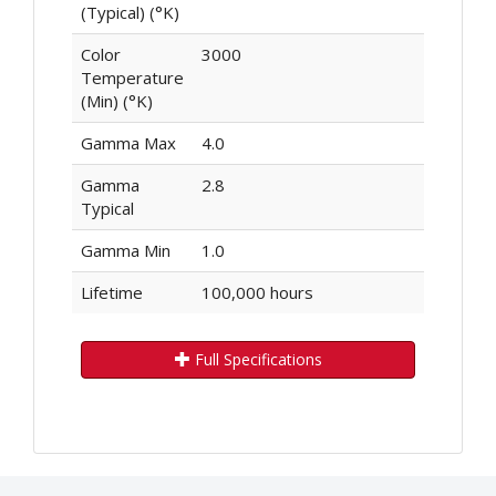
(Typical) (°K)
Color
3000
Temperature
(Min) (°K)
Gamma Max
4.0
Gamma
2.8
Typical
Gamma Min
1.0
Lifetime
100,000 hours
Full Specifications