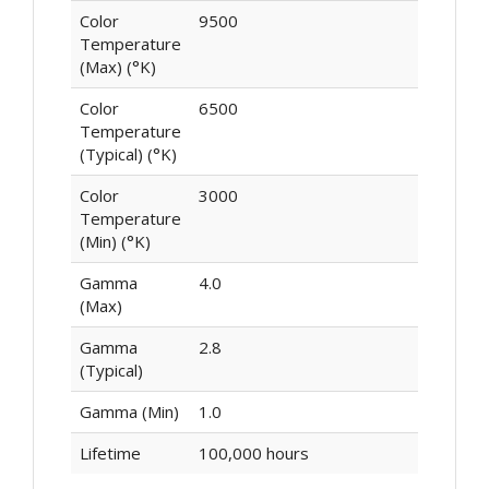
Color
9500
Temperature
(Max) (°K)
Color
6500
Temperature
(Typical) (°K)
Color
3000
Temperature
(Min) (°K)
Gamma
4.0
(Max)
Gamma
2.8
(Typical)
Gamma (Min)
1.0
Lifetime
100,000 hours