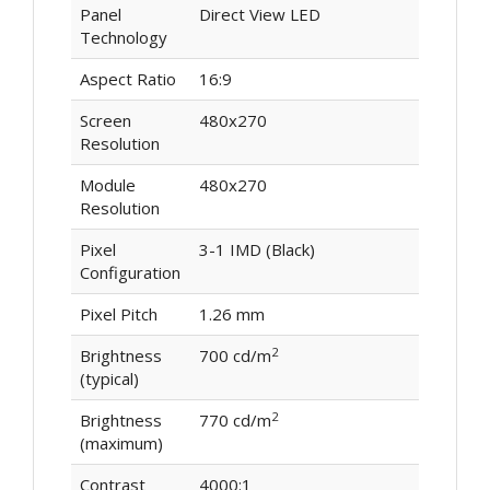
Panel
Direct View LED
Technology
Aspect Ratio
16:9
Screen
480x270
Resolution
Module
480x270
Resolution
Pixel
3-1 IMD (Black)
Configuration
Pixel Pitch
1.26 mm
2
Brightness
700 cd/m
(typical)
2
Brightness
770 cd/m
(maximum)
Contrast
4000:1