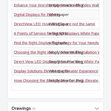
Enhance Your Worship Experience with Video Walls
Simply Smarter Blog
Digital Displays for Esports
Whitepaper
DirectView LED: How all LEDs are not the same
Whitepaper
6 Points of Service for dvLED Displays White Paper
Infographic
Find the Right Display Technology for Your Needs
Infographic
Choosing the Right Indoor Video Wall Installation White 
Simply Smarter Blog
Direct View LED Displays Best Practices White Paper
Simply Smarter Blog
Display Solutions Elevate the Theater Experience
Whitepaper
How Choosing the Best Display Can Help Elevate the eS
Simply Smarter Blog
Drawings
(2)