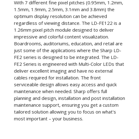
With 7 different fine pixel pitches (0.95mm, 1.2mm,
1.5mm, 1.9mm, 2.5mm, 3.1mm and 3.8mm) the
optimum display resolution can be achieved
regardless of viewing distance. The LD-FE122 is a
1.26mm pixel pitch module designed to deliver
impressive and colorful content visualization.
Boardrooms, auditoriums, education, and retail are
just some of the applications where the Sharp LD-
FE2 series is designed to be integrated. The LD-
FE2 Series is engineered with Multi-Color LEDs that
deliver excellent imaging and have no external
cables required for installation. The front
serviceable design allows easy access and quick
maintenance when needed. Sharp offers full
planning and design, installation and post installation
maintenance support, ensuring you get a custom
tailored solution allowing you to focus on what's
most important – your business.