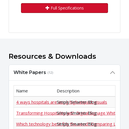
Full Specifications
Resources & Downloads
White Papers
(12)
Name
Description
4 ways hospitals are using high-impact visuals
Simply Smarter Blog
Transforming Hospitality with Digital Signage White Pap
Simply Smarter Blog
Which technology best fits the need? Comparing LCD an
Simply Smarter Blog