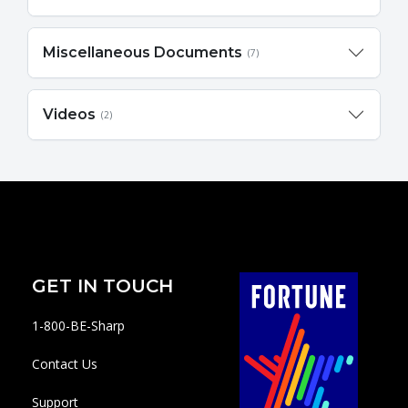
Miscellaneous Documents
(7)
Videos
(2)
GET IN TOUCH
1-800-BE-Sharp
Contact Us
Support