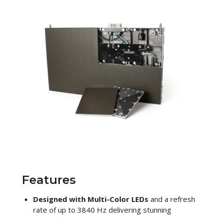
Features
Designed with Multi-Color LEDs
and a refresh
rate of up to 3840 Hz delivering stunning