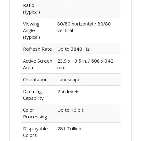
Ratio
(typical)
Viewing
80/80 horizontal / 80/80
Angle
vertical
(typical)
Refresh Rate
Up to 3840 Hz
Active Screen
23.9 x 13.5 in. / 608 x 342
Area
mm
Orientation
Landscape
Dimming
256 levels
Capability
Color
Up to 16 bit
Processing
Displayable
281 Trillion
Colors