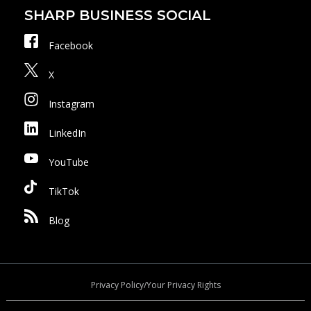
SHARP BUSINESS SOCIAL
Facebook
X
Instagram
LinkedIn
YouTube
TikTok
Blog
Privacy Policy/Your Privacy Rights