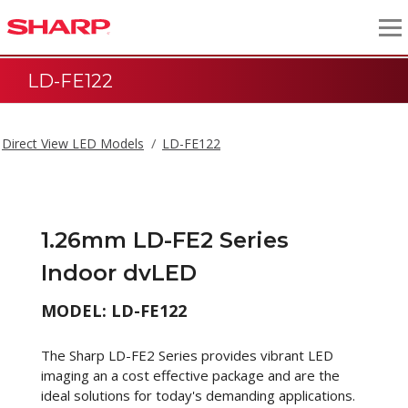
LD-FE122
Direct View LED Models
LD-FE122
1.26mm LD-FE2 Series
Indoor dvLED
MODEL: LD-FE122
The Sharp LD-FE2 Series provides vibrant LED
imaging an a cost effective package and are the
ideal solutions for today's demanding applications.