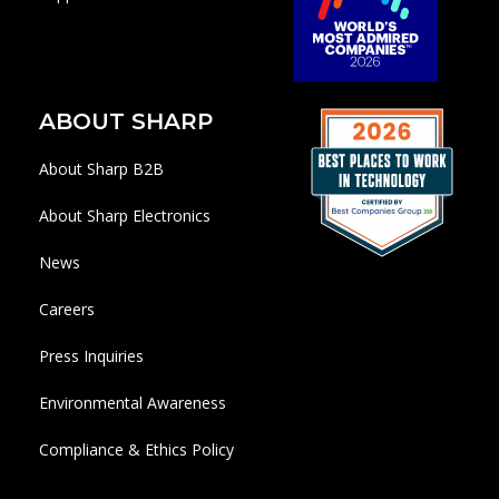
ABOUT SHARP
About Sharp B2B
About Sharp Electronics
News
Careers
Press Inquiries
Environmental Awareness
Compliance & Ethics Policy