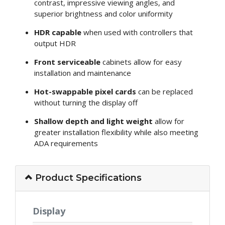
contrast, impressive viewing angles, and
superior brightness and color uniformity
HDR capable
when used with controllers that
output HDR
Front serviceable
cabinets allow for easy
installation and maintenance
Hot-swappable pixel cards
can be replaced
without turning the display off
Shallow depth and light weight
allow for
greater installation flexibility while also meeting
ADA requirements
Product Specifications
Display