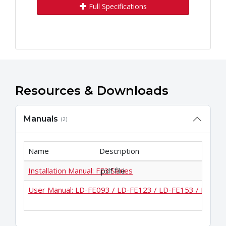
Full Specifications
Resources & Downloads
Manuals
(2)
Name
Description
Installation Manual: FE3 Series
.pdf file
User Manual: LD-FE093 / LD-FE123 / LD-FE153 / LD-FE