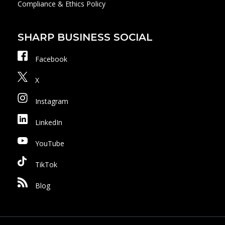
Compliance & Ethics Policy
SHARP BUSINESS SOCIAL
Facebook
X
Instagram
LinkedIn
YouTube
TikTok
Blog