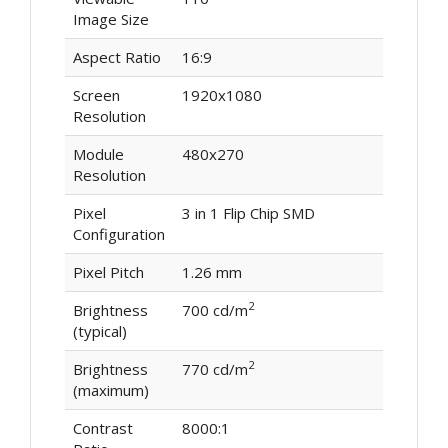
Image Size
Aspect Ratio
16:9
Screen
1920x1080
Resolution
Module
480x270
Resolution
Pixel
3 in 1 Flip Chip SMD
Configuration
Pixel Pitch
1.26 mm
2
Brightness
700 cd/m
(typical)
2
Brightness
770 cd/m
(maximum)
Contrast
8000:1