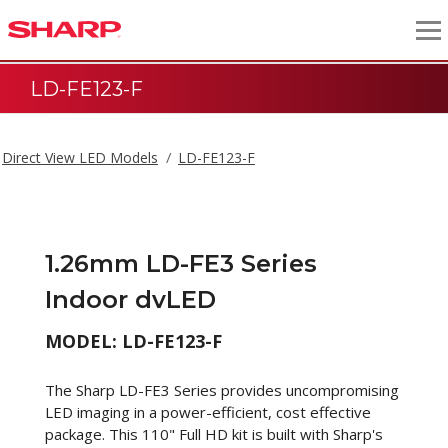
LD-FE123-F
Direct View LED Models
LD-FE123-F
1.26mm LD-FE3 Series
Indoor dvLED
MODEL: LD-FE123-F
The Sharp LD-FE3 Series provides uncompromising
LED imaging in a power-efficient, cost effective
package. This 110" Full HD kit is built with Sharp's