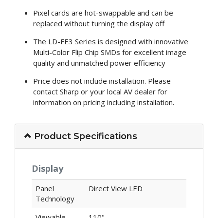
Pixel cards are hot-swappable and can be
replaced without turning the display off
The LD-FE3 Series is designed with innovative
Multi-Color Flip Chip SMDs for excellent image
quality and unmatched power efficiency
Price does not include installation. Please
contact Sharp or your local AV dealer for
information on pricing including installation.
Product Specifications
Display
Panel
Direct View LED
Technology
Viewable
110"