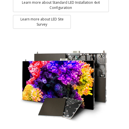
Learn more about Standard LED Installation 4x4
Configuration
Learn more about LED Site
Survey