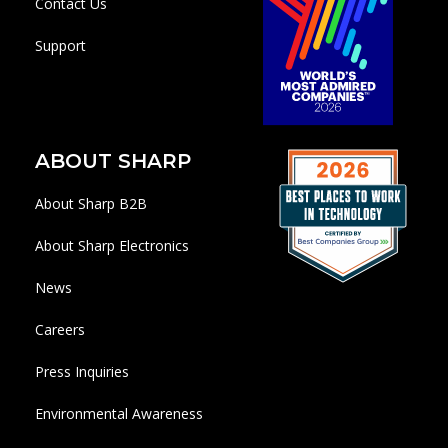
Contact Us
Support
ABOUT SHARP
About Sharp B2B
About Sharp Electronics
News
Careers
Press Inquiries
Environmental Awareness