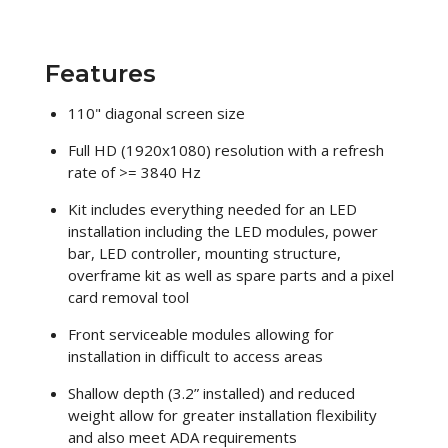
Features
110" diagonal screen size
Full HD (1920x1080) resolution with a refresh
rate of >= 3840 Hz
Kit includes everything needed for an LED
installation including the LED modules, power
bar, LED controller, mounting structure,
overframe kit as well as spare parts and a pixel
card removal tool
Front serviceable modules allowing for
installation in difficult to access areas
Shallow depth (3.2” installed) and reduced
weight allow for greater installation flexibility
and also meet ADA requirements