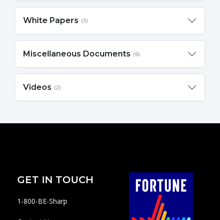
White Papers
(3)
Miscellaneous Documents
(6)
Videos
(2)
GET IN TOUCH
1-800-BE-Sharp