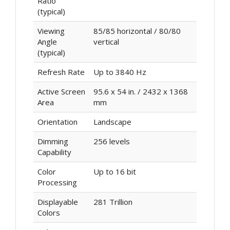
Ratio
(typical)
Viewing
85/85 horizontal / 80/80
Angle
vertical
(typical)
Refresh Rate
Up to 3840 Hz
Active Screen
95.6 x 54 in. / 2432 x 1368
Area
mm
Orientation
Landscape
Dimming
256 levels
Capability
Color
Up to 16 bit
Processing
Displayable
281 Trillion
Colors