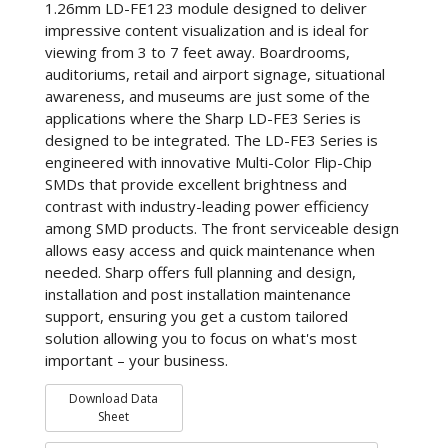
1.26mm LD-FE123 module designed to deliver
impressive content visualization and is ideal for
viewing from 3 to 7 feet away. Boardrooms,
auditoriums, retail and airport signage, situational
awareness, and museums are just some of the
applications where the Sharp LD-FE3 Series is
designed to be integrated. The LD-FE3 Series is
engineered with innovative Multi-Color Flip-Chip
SMDs that provide excellent brightness and
contrast with industry-leading power efficiency
among SMD products. The front serviceable design
allows easy access and quick maintenance when
needed. Sharp offers full planning and design,
installation and post installation maintenance
support, ensuring you get a custom tailored
solution allowing you to focus on what's most
important – your business.
Download Data
Sheet