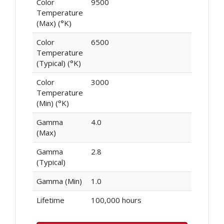
Color
9500
Temperature
(Max) (°K)
Color
6500
Temperature
(Typical) (°K)
Color
3000
Temperature
(Min) (°K)
Gamma
4.0
(Max)
Gamma
2.8
(Typical)
Gamma (Min)
1.0
Lifetime
100,000 hours