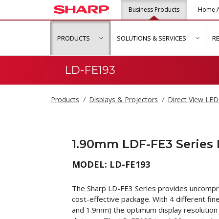
Business Products
Home A
PRODUCTS
SOLUTIONS & SERVICES
R
show submenu for "Products"
show s
LD-FE193
Products
Displays & Projectors
Direct View LED
1.90mm LDF-FE3 Series
MODEL: LD-FE193
The Sharp LD-FE3 Series provides uncompro
cost-effective package. With 4 different fi
and 1.9mm) the optimum display resolution 