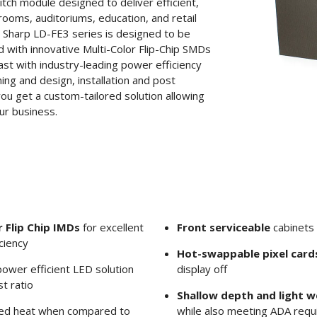
tch module designed to deliver efficient,
rooms, auditoriums, education, and retail
e Sharp LD-FE3 series is designed to be
 with innovative Multi-Color Flip-Chip SMDs
ast with industry-leading power efficiency
ing and design, installation and post
you get a custom-tailored solution allowing
ur business.
 Flip Chip IMDs
for excellent
Front serviceable
cabinets 
ciency
Hot-swappable pixel card
ower efficient LED solution
display off
t ratio
Shallow depth and light w
ed heat when compared to
while also meeting ADA req