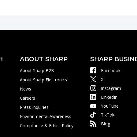
H
ABOUT SHARP
SHARP BUSIN
About Sharp B2B
Facebook
X
About Sharp Electronics
Instagram
News
LinkedIn
Careers
YouTube
Press Inquiries
TikTok
Environmental Awareness
Blog
Compliance & Ethics Policy