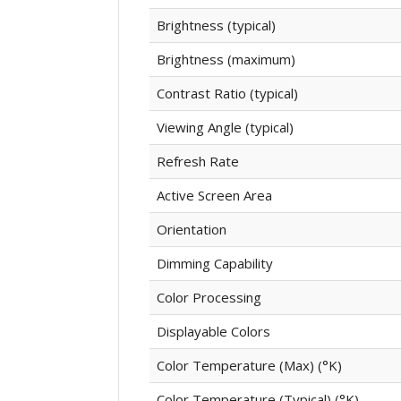
Brightness (typical)
Brightness (maximum)
Contrast Ratio (typical)
Viewing Angle (typical)
Refresh Rate
Active Screen Area
Orientation
Dimming Capability
Color Processing
Displayable Colors
Color Temperature (Max) (°K)
Color Temperature (Typical) (°K)