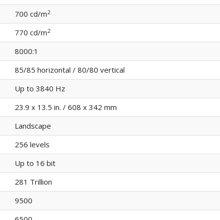
2
700 cd/m
2
770 cd/m
8000:1
85/85 horizontal / 80/80 vertical
Up to 3840 Hz
23.9 x 13.5 in. / 608 x 342 mm
Landscape
256 levels
Up to 16 bit
281 Trillion
9500
6500