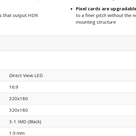
Pixel cards are upgradabl
s that output HDR
to a finer pitch without the n
mounting structure
Direct View LED
16:9
320x180
320x180
3-1 IMD (Black)
1.9 mm