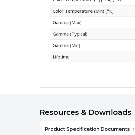
Color Temperature (Min) (°K)
Gamma (Max)
Gamma (Typical)
Gamma (Min)
Lifetime
Resources & Downloads
Product Specification Documents
(1