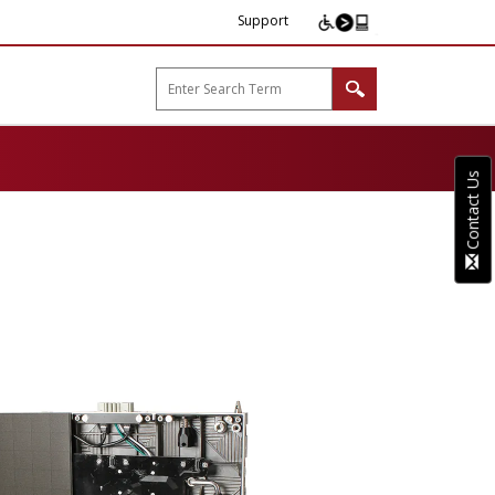
Support
arp B2B"
Contact Us