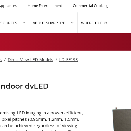
ppliances
Home Entertainment
Commercial Cooking
ESOURCES
ABOUT SHARP B2B
WHERE TO BUY
ubmenu for "Solutions & Services"
show submenu for "Resources"
show submenu for "About Sh
s
Direct View LED Models
LD-FE193
 Indoor dvLED
mising LED imaging in a power-efficient,
ne pixel pitches (0.95mm, 1.2mm, 1.5mm,
can be achieved regardless of viewing