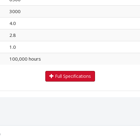
3000
4.0
2.8
1.0
100,000 hours
Full Specifications
)