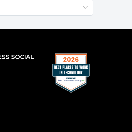
ESS SOCIAL