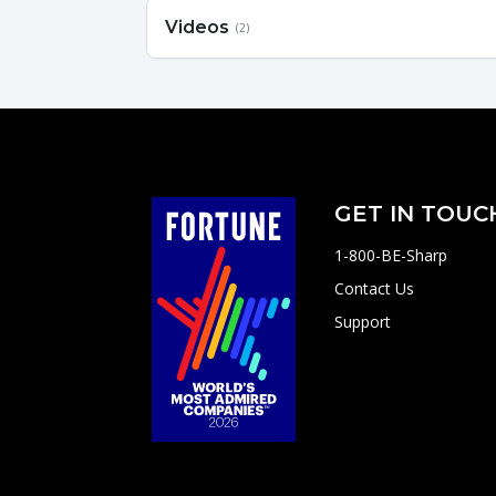
Videos
(2)
GET IN TOUC
1-800-BE-Sharp
Contact Us
Support