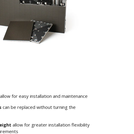
allow for easy installation and maintenance
s
can be replaced without turning the
eight
allow for greater installation flexibility
uirements