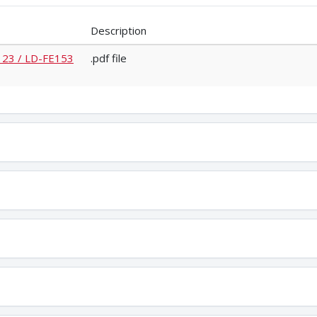
Description
E123 / LD-FE153
.pdf file