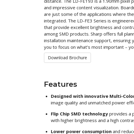
distance. The LD-FE193 is a 1.90mm pixel pi
and impressive content visualization. Board
are just some of the applications where th
integrated. The LD-FE3 Series is engineered
that provide excellent brightness and contr
among SMD products. Sharp offers full plann
installation maintenance support, ensuring 
you to focus on what’s most important – yo
Download Brochure
Features
Designed with innovative Multi-Color
image quality and unmatched power effi
Flip Chip SMD technology
provides a p
with higher brightness and a high contras
Lower power consumption
and reduc