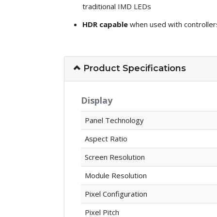
traditional IMD LEDs
HDR capable
when used with controller
Product Specifications
Display
Panel Technology
Aspect Ratio
Screen Resolution
Module Resolution
Pixel Configuration
Pixel Pitch