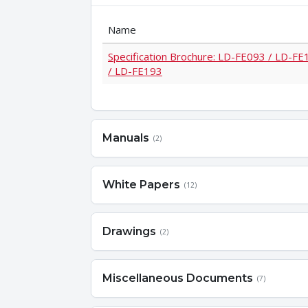
Name
Specification Brochure: LD-FE093 / LD-F
/ LD-FE193
Manuals
(2)
White Papers
(12)
Drawings
(2)
Miscellaneous Documents
(7)