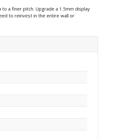
e
to a finer pitch. Upgrade a 1.5mm display
eed to reinvest in the entire wall or