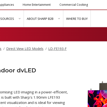
ppliances
Home Entertainment
Commercial Cooking
ESOURCES
ABOUT SHARP B2B
WHERE TO BUY
ubmenu for "Solutions & Services"
show submenu for "Resources"
show submenu for "About Sh
s
Direct View LED Models
LD-FE193-F
Indoor dvLED
mising LED imaging in a power-efficient,
t is built with Sharp's 1.90mm LFE193
t visualization and is ideal for viewing