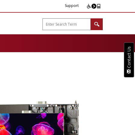
Support
arp B2B"
Contact Us