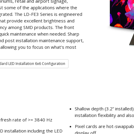
iums, retail and airport signage,
t some of the applications where the
grated. The LD-FE3 Series is engineered
that provide excellent brightness and
iency among SMD products. The front
 quick maintenance when needed. Sharp
 and post installation maintenance support,
 allowing you to focus on what's most
ard LED Installation 6x6 Configuration
Shallow depth (3.2” installe
installation flexibility and 
efresh rate of >= 3840 Hz
Pixel cards are hot-swappabl
 installation including the LED
display off