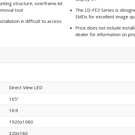
nting structure, overframe kit
removal tool
The LD-FE3 Series is designe
SMDs for excellent image qu
tallation in difficult to access
Price does not include instal
dealer for information on prici
Direct View LED
165"
16:9
1920x1080
320x180