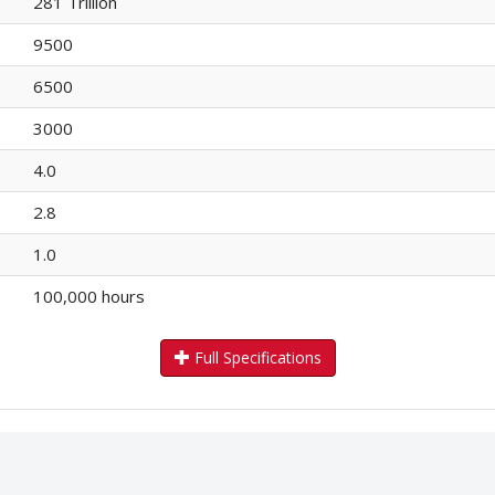
281 Trillion
9500
6500
3000
4.0
2.8
1.0
100,000 hours
Full Specifications