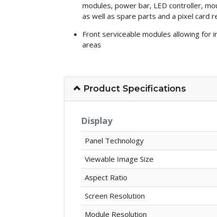
modules, power bar, LED controller, mou
as well as spare parts and a pixel card 
Front serviceable modules allowing for ins
areas
Product Specifications
Display
Panel Technology
Viewable Image Size
Aspect Ratio
Screen Resolution
Module Resolution