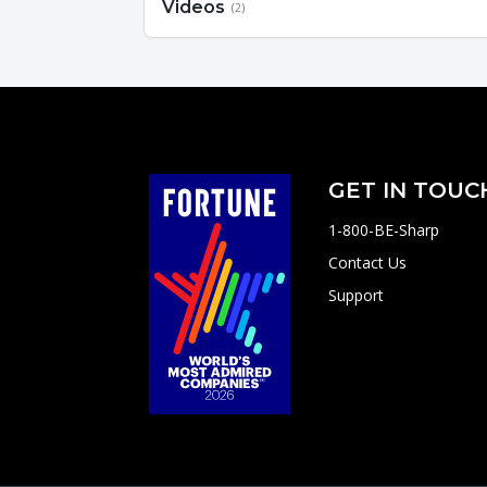
Videos
(2)
GET IN TOUC
1-800-BE-Sharp
Contact Us
Support