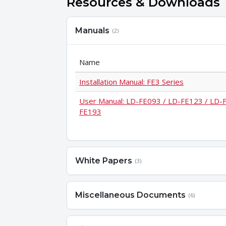
Resources & Downloads
Manuals
(2)
Name
Installation Manual: FE3 Series
User Manual: LD-FE093 / LD-FE123 / LD-
FE193
White Papers
(3)
Miscellaneous Documents
(6)