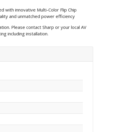
d with innovative Multi-Color Flip Chip
ality and unmatched power efficiency
lation. Please contact Sharp or your local AV
ng including installation.