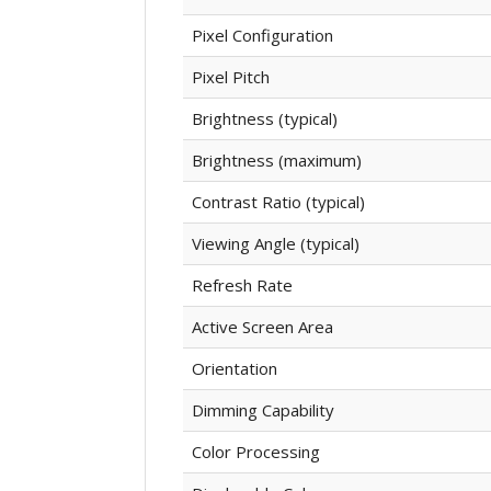
Pixel Configuration
Pixel Pitch
Brightness (typical)
Brightness (maximum)
Contrast Ratio (typical)
Viewing Angle (typical)
Refresh Rate
Active Screen Area
Orientation
Dimming Capability
Color Processing