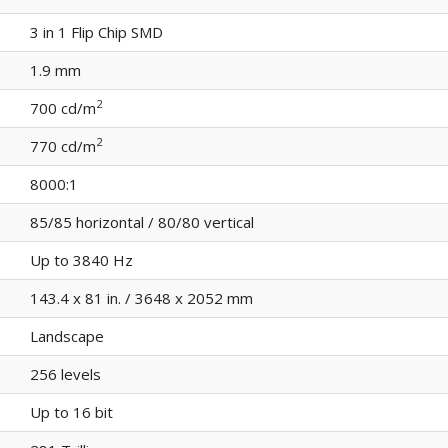
3 in 1 Flip Chip SMD
1.9 mm
2
700 cd/m
2
770 cd/m
8000:1
85/85 horizontal / 80/80 vertical
Up to 3840 Hz
143.4 x 81 in. / 3648 x 2052 mm
Landscape
256 levels
Up to 16 bit