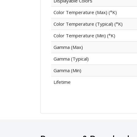
Displayable Colors
Color Temperature (Max) (°K)
Color Temperature (Typical) (°K)
Color Temperature (Min) (°K)
Gamma (Max)
Gamma (Typical)
Gamma (Min)
Lifetime