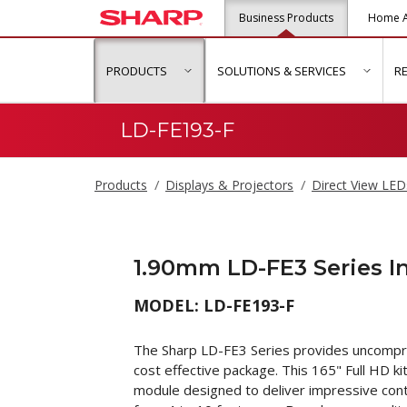
Business Products
Home A
PRODUCTS
SOLUTIONS & SERVICES
R
show submenu for "Products"
show s
LD-FE193-F
Products
Displays & Projectors
Direct View LED
1.90mm LD-FE3 Series 
MODEL: LD-FE193-F
The Sharp LD-FE3 Series provides uncompro
cost effective package. This 165" Full HD ki
module designed to deliver impressive conten