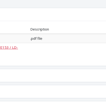
Description
.pdf file
FE153 / LD-