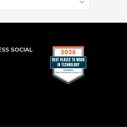
ESS SOCIAL