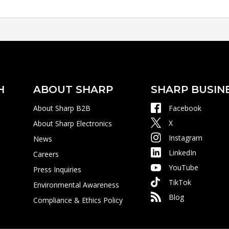
H
ABOUT SHARP
SHARP BUSIN
About Sharp B2B
Facebook
X
About Sharp Electronics
Instagram
News
LinkedIn
Careers
YouTube
Press Inquiries
TikTok
Environmental Awareness
Blog
Compliance & Ethics Policy