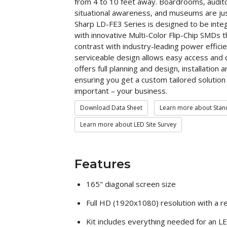
from 4 to 10 feet away. Boardrooms, auditor
situational awareness, and museums are jus
Sharp LD-FE3 Series is designed to be inte
with innovative Multi-Color Flip-Chip SMDs 
contrast with industry-leading power effic
serviceable design allows easy access and
offers full planning and design, installation
ensuring you get a custom tailored solution
important – your business.
Download Data Sheet
Learn more about Stand
Learn more about LED Site Survey
Features
165" diagonal screen size
Full HD (1920x1080) resolution with a r
Kit includes everything needed for an LED