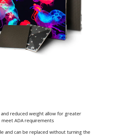
d) and reduced weight allow for greater
also meet ADA requirements
e and can be replaced without turning the