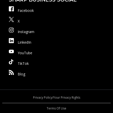
Facebook
X
Instagram
LinkedIn
YouTube
TikTok
Blog
Privacy Policy/Your Privacy Rights
Terms Of Use