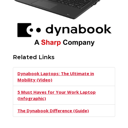
Related Links
Dynabook Laptops: The Ultimate in
Mobility (Video)
5 Must Haves for Your Work Laptop
(Infographic)
The Dynabook Difference (Guide)