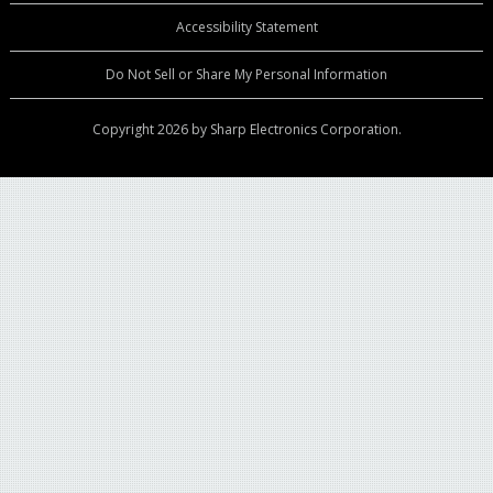
Accessibility Statement
Do Not Sell or Share My Personal Information
Copyright 2026 by Sharp Electronics Corporation.