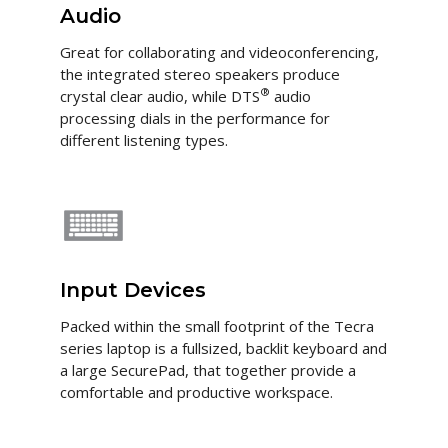
Audio
Great for collaborating and videoconferencing,
the integrated stereo speakers produce
®
crystal clear audio, while DTS
audio
processing dials in the performance for
different listening types.
Input Devices
Packed within the small footprint of the Tecra
series laptop is a fullsized, backlit keyboard and
a large SecurePad, that together provide a
comfortable and productive workspace.