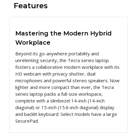
Features
Mastering the Modern Hybrid
Workplace
Beyond its go-anywhere portability and
unrelenting security, the Tecra series laptop
fosters a collaborative modern workplace with its
HD webcam with privacy shutter, dual
microphones and powerful stereo speakers. Now
lighter and more compact than ever, the Tecra
series laptop packs a full-size workspace,
complete with a slimbezel 14-inch (14-inch
diagonal) or 15-inch (15.6-inch diagonal) display
and backlit keyboard. Select models have a large
SecurePad.