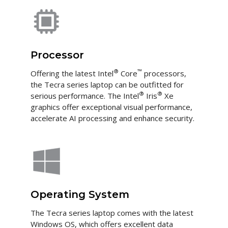
Processor
®
™
Offering the latest Intel
Core
processors,
the Tecra series laptop can be outfitted for
®
®
serious performance. The Intel
Iris
Xe
graphics offer exceptional visual performance,
accelerate AI processing and enhance security.
Operating System
The Tecra series laptop comes with the latest
Windows OS, which offers excellent data