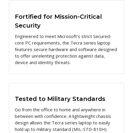
Fortified for Mission-Critical
Security
Engineered to meet Microsoft's strict Secured-
core PC requirements, the Tecra series laptop
features secure hardware and software designed
to offer unrelenting protection against data,
device and identity threats.
Tested to Military Standards
Go from the office to home and anywhere in
between with confidence. A lightweight chassis
design allows the Tecra series laptop to easily
hold up to military standard (MIL-STD-810H)