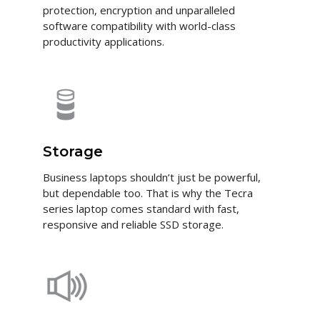
protection, encryption and unparalleled
software compatibility with world-class
productivity applications.
Storage
Business laptops shouldn’t just be powerful,
but dependable too. That is why the Tecra
series laptop comes standard with fast,
responsive and reliable SSD storage.