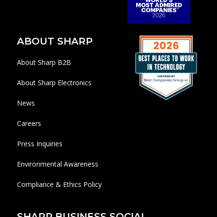
ABOUT SHARP
About Sharp B2B
About Sharp Electronics
News
Careers
Press Inquiries
Environmental Awareness
Compliance & Ethics Policy
SHARP BUSINESS SOCIAL