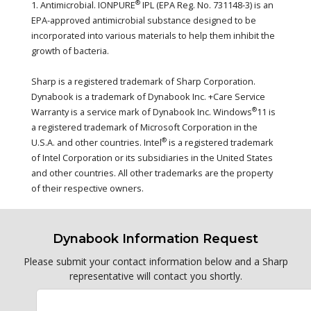
®
1. Antimicrobial. IONPURE
IPL (EPA Reg. No. 731148-3) is an
EPA-approved antimicrobial substance designed to be
incorporated into various materials to help them inhibit the
growth of bacteria.
Sharp is a registered trademark of Sharp Corporation.
Dynabook is a trademark of Dynabook Inc. +Care Service
®
Warranty is a service mark of Dynabook Inc. Windows
11 is
a registered trademark of Microsoft Corporation in the
®
U.S.A. and other countries. Intel
is a registered trademark
of Intel Corporation or its subsidiaries in the United States
and other countries. All other trademarks are the property
of their respective owners.
Dynabook Information Request
Please submit your contact information below and a Sharp
representative will contact you shortly.