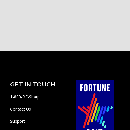
GET IN TOUCH
1-800-BE-Sharp
Contact Us
Support