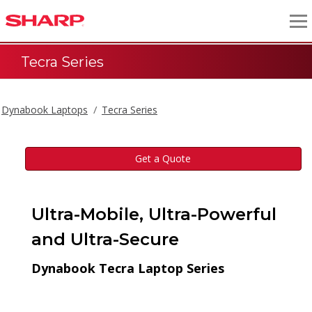
Tecra Series
Dynabook Laptops
Tecra Series
Get a Quote
Ultra-Mobile, Ultra-Powerful
and Ultra-Secure
Dynabook Tecra Laptop Series