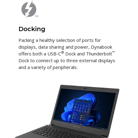
Docking
Packing a healthy selection of ports for
displays, data sharing and power, Dynabook
®
™
offers both a USB-C
Dock and Thunderbolt
Dock to connect up to three external displays
and a variety of peripherals.