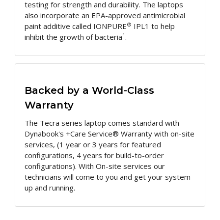
testing for strength and durability. The laptops
also incorporate an EPA-approved antimicrobial
®
paint additive called IONPURE
IPL1 to help
1
inhibit the growth of bacteria
.
Backed by a World-Class
Warranty
The Tecra series laptop comes standard with
Dynabook's +Care Service® Warranty with on-site
services, (1 year or 3 years for featured
configurations, 4 years for build-to-order
configurations). With On-site services our
technicians will come to you and get your system
up and running.