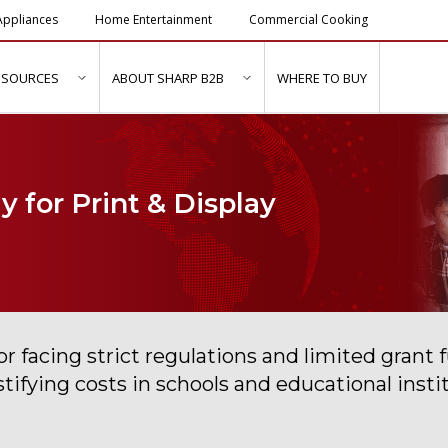
ppliances
Home Entertainment
Commercial Cooking
ESOURCES
ABOUT SHARP B2B
WHERE TO BUY
ubmenu for "Solutions & Services"
show submenu for "Resources"
show submenu for "About Sh
 for Print & Display
r facing strict regulations and limited grant f
ustifying costs in schools and educational in