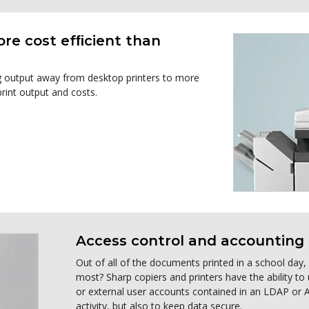
ore cost efﬁcient than
ng output away from desktop printers to more
rint output and costs.
Access control and accounting 
Out of all of the documents printed in a school day
most? Sharp copiers and printers have the ability to
or external user accounts contained in an LDAP or Ac
activity, but also to keep data secure.