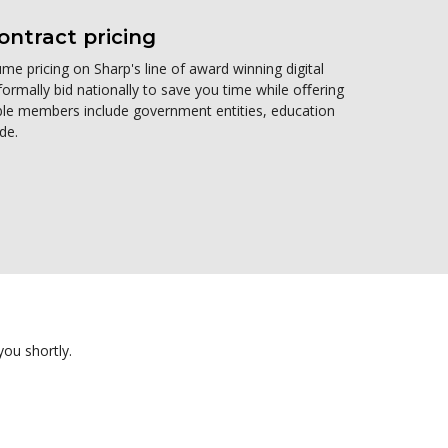
ntract pricing
me pricing on Sharp's line of award winning digital
formally bid nationally to save you time while oﬀering
gible members include government entities, education
de.
you shortly.