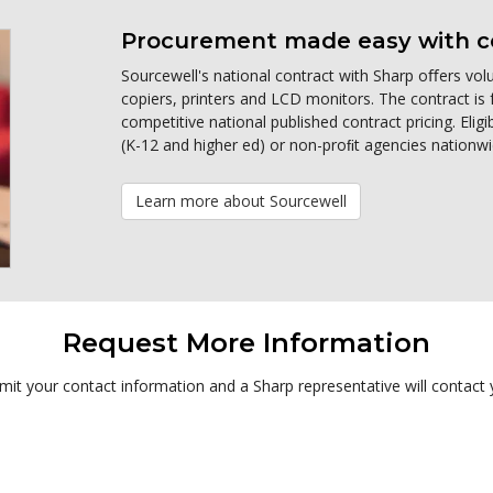
Procurement made easy with co
Sourcewell's national contract with Sharp oﬀers volu
copiers, printers and LCD monitors. The contract is 
competitive national published contract pricing. Eli
(K-12 and higher ed) or non-proﬁt agencies nationwi
Learn more about Sourcewell
Request More Information
it your contact information and a Sharp representative will contact 