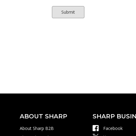
ABOUT SHARP
SHARP BUSIN
About Sharp B2B
Facebook