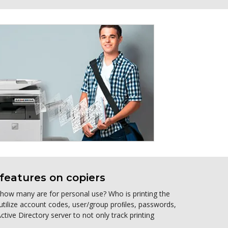
features on copiers
, how many are for personal use? Who is printing the
 utilize account codes, user/group proﬁles, passwords,
tive Directory server to not only track printing