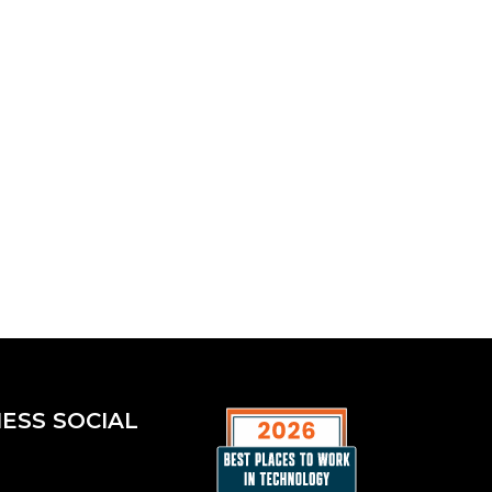
ESS SOCIAL