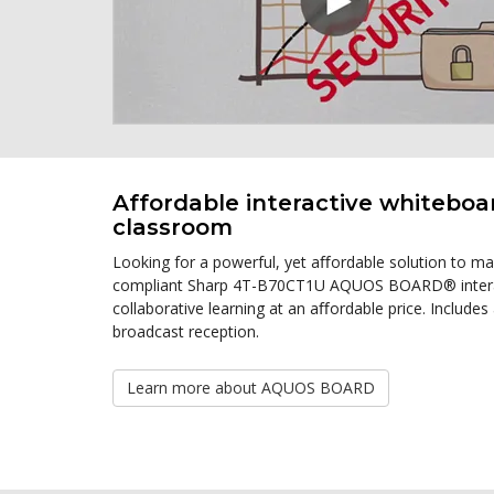
Affordable interactive whiteboa
classroom
Looking for a powerful, yet aﬀordable solution to m
compliant Sharp 4T-B70CT1U AQUOS BOARD® interactiv
collaborative learning at an aﬀordable price. Includes a
broadcast reception.
Learn more about AQUOS BOARD