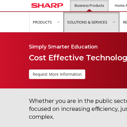
Business Products
Home A
PRODUCTS
SOLUTIONS & SERVICES
R
show submenu for "Products"
show s
Simply Smarter Education
Cost Effective Technology
Request More Information
Whether you are in the public secto
focused on increasing efﬁciency, j
complex.