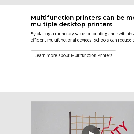
Multifunction printers can be m
multiple desktop printers
By placing a monetary value on printing and switchi
eﬃcient multifunctional devices, schools can reduce p
Learn more about Multifunction Printers