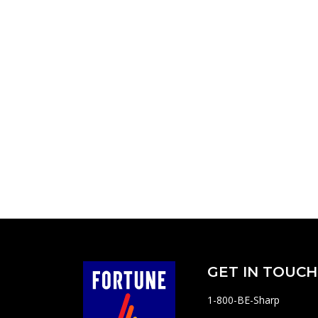
GET IN TOUCH
1-800-BE-Sharp