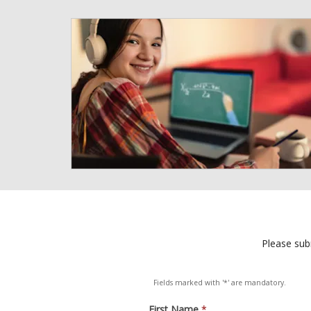
Please subm