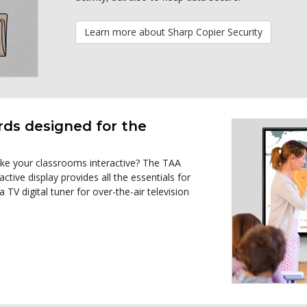
Learn more about Sharp Copier Security
rds designed for the
ake your classrooms interactive? The TAA
e display provides all the essentials for
 TV digital tuner for over-the-air television