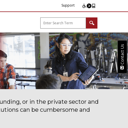
Support
arp B2B"
Contact Us
unding, or in the private sector and
stitutions can be cumbersome and