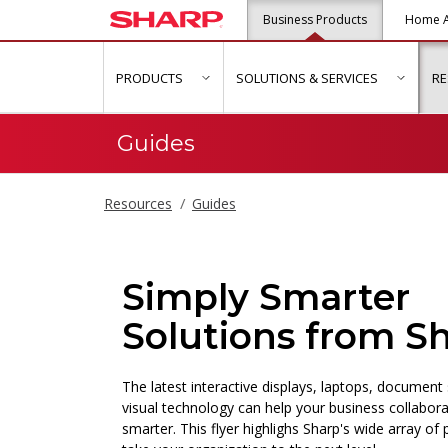
Business Products
Home A
PRODUCTS
SOLUTIONS & SERVICES
R
show submenu for "Products"
show s
Guides
Resources
Guides
Simply Smarter
Solutions from S
The latest interactive displays, laptops, documen
visual technology can help your business collabor
smarter. This flyer highlighs Sharp's wide array of