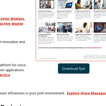
ration displays
,
ctive display
h innovative and
latform for voice,
Download flyer
ion applications.
ervice
ease efficiencies in your print environment.
Explore Sharp Manage