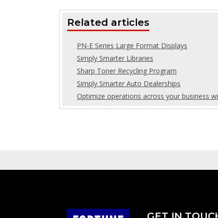
Related articles
PN-E Series Large Format Displays
Simply Smarter Libraries
Sharp Toner Recycling Program
Simply Smarter Auto Dealerships
Optimize operations across your business w
GET IN TOUC