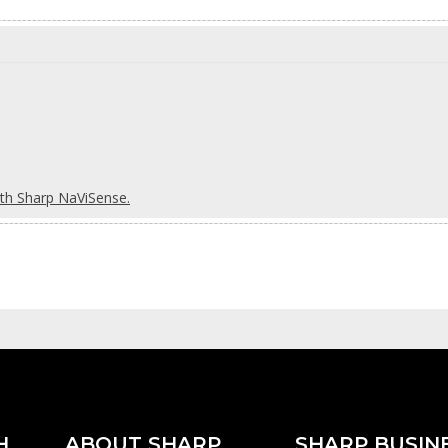
ith Sharp NaViSense.
H
ABOUT SHARP
SHARP BUSIN