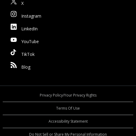
X
Instagram
LinkedIn
YouTube
TikTok
Blog
Privacy Policy/Your Privacy Rights
Terms Of Use
Accessibility Statement
Do Not Sell or Share My Personal Information