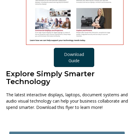
Download
Guide
Explore Simply Smarter
Technology
The latest interactive displays, laptops, document systems and
audio visual technology can help your business collaborate and
spend smarter. Download this flyer to learn more!