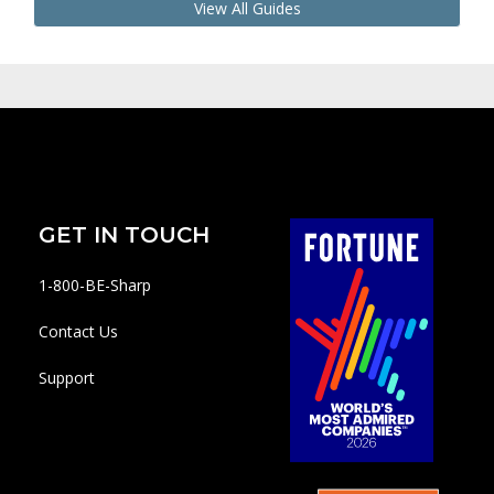
View All Guides
GET IN TOUCH
1-800-BE-Sharp
Contact Us
Support