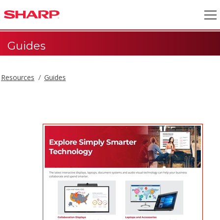
Guides
Resources
Guides