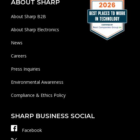
ABOUT SHARP
About Sharp B2B
About Sharp Electronics
News
Careers
Press Inquiries
Environmental Awareness
Compliance & Ethics Policy
SHARP BUSINESS SOCIAL
Facebook