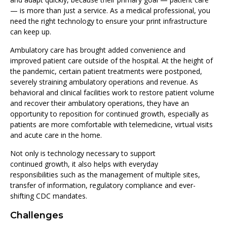
— is more than just a service. As a medical professional, you
need the right technology to ensure your print infrastructure
can keep up.
Ambulatory care has brought added convenience and
improved patient care outside of the hospital. At the height of
the pandemic, certain patient treatments were postponed,
severely straining ambulatory operations and revenue. As
behavioral and clinical facilities work to restore patient volume
and recover their ambulatory operations, they have an
opportunity to reposition for continued growth, especially as
patients are more comfortable with telemedicine, virtual visits
and acute care in the home.
Not only is technology necessary to support
continued growth, it also helps with everyday
responsibilities such as the management of multiple sites,
transfer of information, regulatory compliance and ever-
shifting CDC mandates.
Challenges