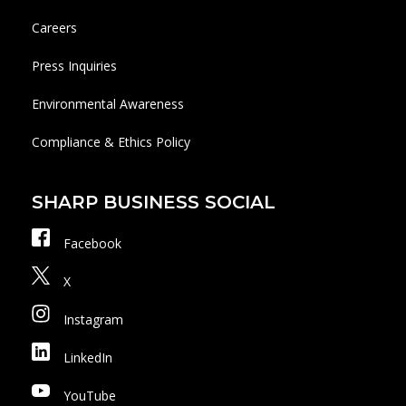
Careers
Press Inquiries
Environmental Awareness
Compliance & Ethics Policy
SHARP BUSINESS SOCIAL
Facebook
X
Instagram
LinkedIn
YouTube