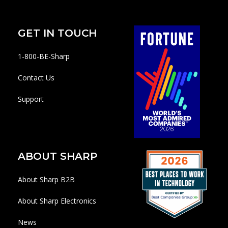
GET IN TOUCH
1-800-BE-Sharp
Contact Us
Support
ABOUT SHARP
About Sharp B2B
About Sharp Electronics
News