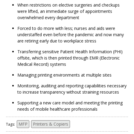
When restrictions on elective surgeries and checkups
were lifted, an immediate surge of appointments
overwhelmed every department
Forced to do more with less; nurses and aids were
understaffed even before the pandemic and now many
are retiring early due to workplace stress
Transferring sensitive Patient Health Information (PHI)
offsite, which is then printed through EMR (Electronic
Medical Record) systems
Managing printing environments at multiple sites
Monitoring, auditing and reporting capabilities necessary
to increase transparency without straining resources
Supporting a new care model and meeting the printing
needs of mobile healthcare professionals
MFP
Printers & Copiers
Tags: