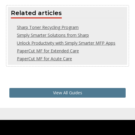
Related articles
Sharp Toner Recycling Program
Simply Smarter Solutions from Sharp
Unlock Productivity with Simply Smarter MFP Apps
PaperCut MF for Extended Care
PaperCut MF for Acute Care
View All Guides