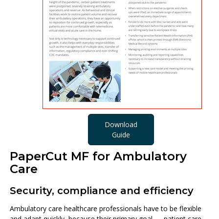
Download
Guide
PaperCut MF for Ambulatory
Care
Security, compliance and efficiency
Ambulatory care healthcare professionals have to be flexible
and adapt quickly, because their primary goal — patient care