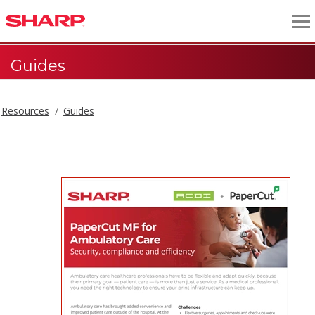
Guides
Resources
Guides