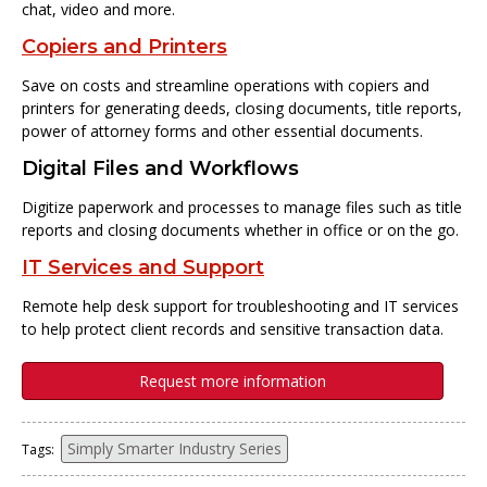
chat, video and more.
Copiers and Printers
Save on costs and streamline operations with copiers and
printers for generating deeds, closing documents, title reports,
power of attorney forms and other essential documents.
Digital Files and Workflows
Digitize paperwork and processes to manage files such as title
reports and closing documents whether in office or on the go.
IT Services and Support
Remote help desk support for troubleshooting and IT services
to help protect client records and sensitive transaction data.
Request more information
Simply Smarter Industry Series
Tags: