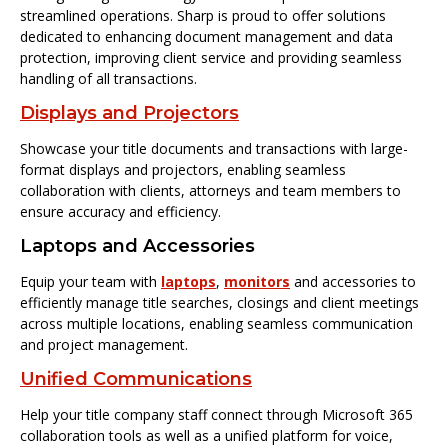
streamlined operations. Sharp is proud to offer solutions
dedicated to enhancing document management and data
protection, improving client service and providing seamless
handling of all transactions.
Displays and Projectors
Showcase your title documents and transactions with large-
format displays and projectors, enabling seamless
collaboration with clients, attorneys and team members to
ensure accuracy and efficiency.
Laptops and Accessories
Equip your team with
laptops
,
monitors
and accessories to
efficiently manage title searches, closings and client meetings
across multiple locations, enabling seamless communication
and project management.
Unified Communications
Help your title company staff connect through Microsoft 365
collaboration tools as well as a unified platform for voice,