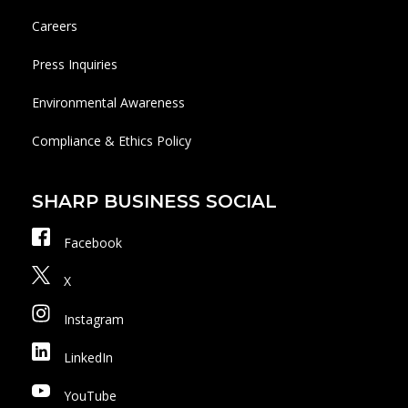
Careers
Press Inquiries
Environmental Awareness
Compliance & Ethics Policy
SHARP BUSINESS SOCIAL
Facebook
X
Instagram
LinkedIn
YouTube