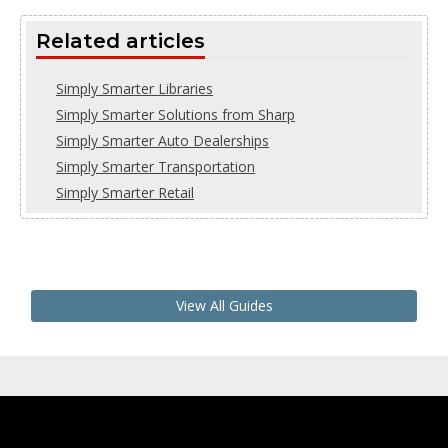
Related articles
Simply Smarter Libraries
Simply Smarter Solutions from Sharp
Simply Smarter Auto Dealerships
Simply Smarter Transportation
Simply Smarter Retail
View All Guides