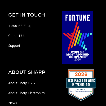
GET IN TOUCH
1-800-BE-Sharp
Contact Us
Support
ABOUT SHARP
About Sharp B2B
About Sharp Electronics
News