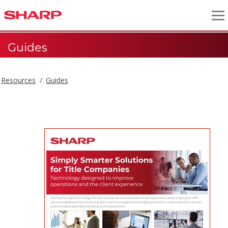
Guides
Resources
Guides