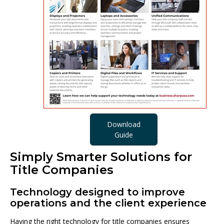
Download
Guide
Simply Smarter Solutions for
Title Companies
Technology designed to improve
operations and the client experience
Having the right technology for title companies ensures