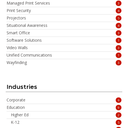
Managed Print Services
3
Print Security
4
Projectors
5
Situational Awareness
4
Smart Office
3
Software Solutions
1
Video Walls
3
Unified Communications
1
Wayfinding
3
Industries
Corporate
6
Education
9
Higher Ed
2
K-12
5