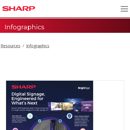
Infographics
Resources
Infographics
Infographics