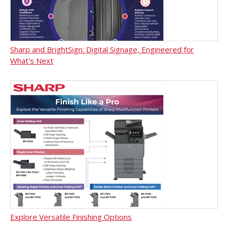
Sharp and BrightSign: Digital Signage, Engineered for
What's Next
Explore Versatile Finishing Options