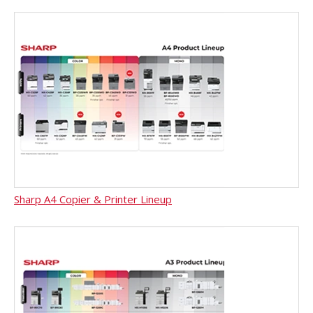
Sharp A4 Copier & Printer Lineup