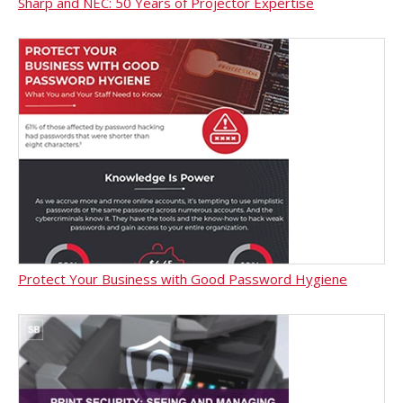
Sharp and NEC: 50 Years of Projector Expertise
Protect Your Business with Good Password Hygiene