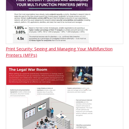
Print Security: Seeing and Managing Your Multifunction
Printers (MFPs)