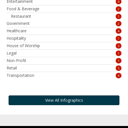
Entertainment
4
Food & Beverage
2
Restaurant
1
Government
2
Healthcare
4
Hospitality
1
House of Worship
5
Legal
1
Non-Profit
1
Retail
5
Transportation
4
View All Infographics