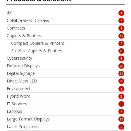
4K
1
Collaboration Displays
6
Contracts
1
Copiers & Printers
17
Compact Copiers & Printers
7
Full-Size Copiers & Printers
8
Cybersecurity
8
Desktop Displays
4
Digital Signage
11
Direct View LED
4
Environment
1
Hybrid Work
2
IT Services
6
Laptops
5
Large Format Displays
13
Laser Projectors
4