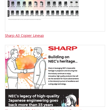
Sharp A3 Copier Lineup