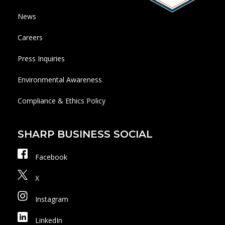
News
Careers
Press Inquiries
Environmental Awareness
Compliance & Ethics Policy
SHARP BUSINESS SOCIAL
Facebook
X
Instagram
LinkedIn