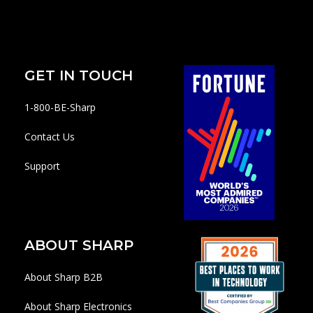
GET IN TOUCH
1-800-BE-Sharp
Contact Us
Support
ABOUT SHARP
About Sharp B2B
About Sharp Electronics