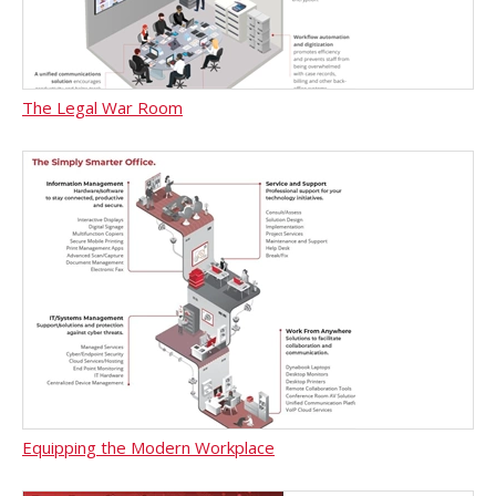
The Legal War Room
Equipping the Modern Workplace