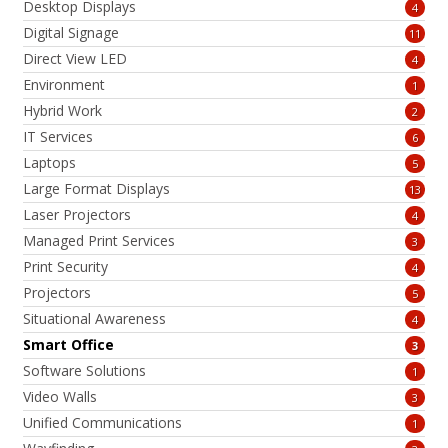
Desktop Displays
4
Digital Signage
11
Direct View LED
4
Environment
1
Hybrid Work
2
IT Services
6
Laptops
5
Large Format Displays
13
Laser Projectors
4
Managed Print Services
3
Print Security
4
Projectors
5
Situational Awareness
4
Smart Office
3
Software Solutions
1
Video Walls
3
Unified Communications
1