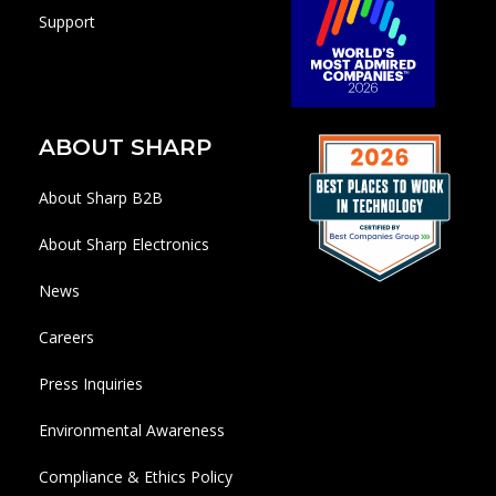
Support
ABOUT SHARP
About Sharp B2B
About Sharp Electronics
News
Careers
Press Inquiries
Environmental Awareness
Compliance & Ethics Policy