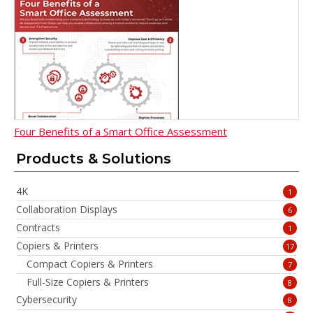
Four Benefits of a Smart Office Assessment
Products & Solutions
4K
1
Collaboration Displays
6
Contracts
1
Copiers & Printers
17
Compact Copiers & Printers
7
Full-Size Copiers & Printers
8
Cybersecurity
8