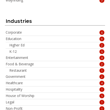
Wayfinding
3
Industries
Corporate
6
Education
9
Higher Ed
2
K-12
5
Entertainment
4
Food & Beverage
2
Restaurant
1
Government
2
Healthcare
4
Hospitality
1
House of Worship
5
Legal
1
Non-Profit
1