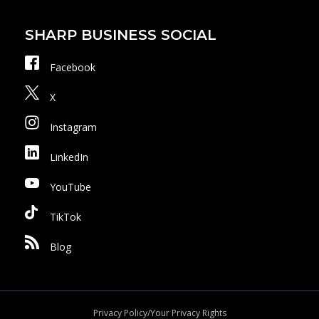
SHARP BUSINESS SOCIAL
Facebook
X
Instagram
LinkedIn
YouTube
TikTok
Blog
Privacy Policy/Your Privacy Rights