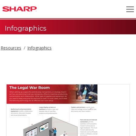
Infographics
Resources
Infographics
Infographics