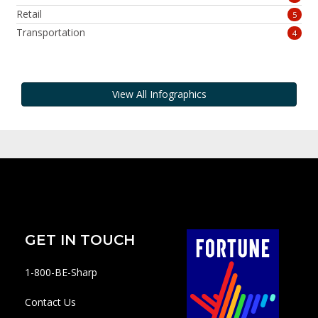
Retail
5
Transportation
4
View All Infographics
GET IN TOUCH
1-800-BE-Sharp
Contact Us