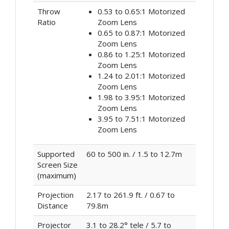
Throw
0.53 to 0.65:1 Motorized
Ratio
Zoom Lens
0.65 to 0.87:1 Motorized
Zoom Lens
0.86 to 1.25:1 Motorized
Zoom Lens
1.24 to 2.01:1 Motorized
Zoom Lens
1.98 to 3.95:1 Motorized
Zoom Lens
3.95 to 7.51:1 Motorized
Zoom Lens
Supported
60 to 500 in. / 1.5 to 12.7m
Screen Size
(maximum)
Projection
2.17 to 261.9 ft. / 0.67 to
Distance
79.8m
Projector
3.1 to 28.2° tele / 5.7 to