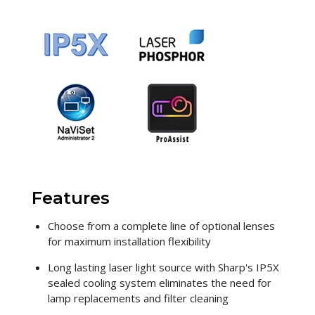
Features
Choose from a complete line of optional lenses
for maximum installation flexibility
Long lasting laser light source with Sharp's IP5X
sealed cooling system eliminates the need for
lamp replacements and filter cleaning