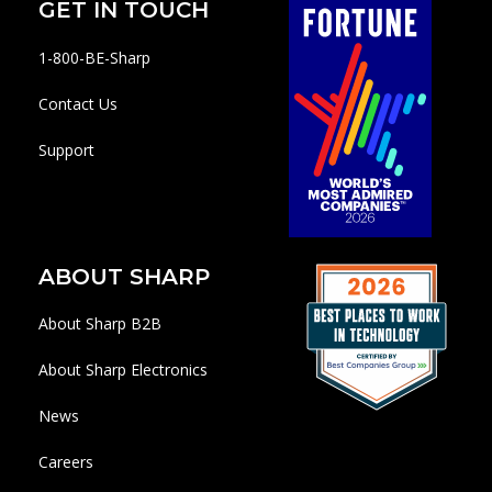
GET IN TOUCH
1-800-BE-Sharp
Contact Us
Support
ABOUT SHARP
About Sharp B2B
About Sharp Electronics
News
Careers