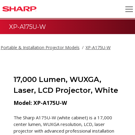
XP-A175U-W
Portable & Installation Projector Models
XP-A175U-W
17,000 Lumen, WUXGA,
Laser, LCD Projector, White
Model: XP-A175U-W
The Sharp A175U-W (white cabinet) is a 17,000
center lumen, WUXGA resolution, LCD, laser
projector with advanced professional installation