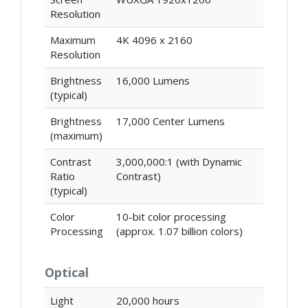
Resolution
Maximum
4K 4096 x 2160
Resolution
Brightness
16,000 Lumens
(typical)
Brightness
17,000 Center Lumens
(maximum)
Contrast
3,000,000:1 (with Dynamic
Ratio
Contrast)
(typical)
Color
10-bit color processing
Processing
(approx. 1.07 billion colors)
Optical
Light
20,000 hours