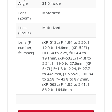
Angle
31.5° wide
Lens
Motorized
(Zoom)
Lens
Motorized
(Focus)
Lens (F
(XP-51ZL) F=1.94 to 2.20, f=
number,
12.0 to 14.6mm, (XP-52ZL)
fnumber)
F=1.84 to 2.25, f= 14.4 to
19.1mm, (XP-53ZL) F=1.8 to
2.24, f= 19.0 to 27.6mm, (XP-
54ZL) F=1.8 to 2.24, f= 27.7
to 44.9mm, (XP-55ZL) F=1.84
to 2.58, f= 43.8 to 87.2mm,
(XP-56ZL) F=1.85 to 2.41, f=
86.2 to 164.8mm