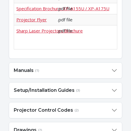
Specification Brochure: XP-A155U / XP-A175U
.pdf file
Projector Flyer
.pdf file
Sharp Laser Projectors Brochure
.pdf file
Manuals
(1)
Setup/Installation Guides
(3)
Projector Control Codes
(2)
Drawings
(2)