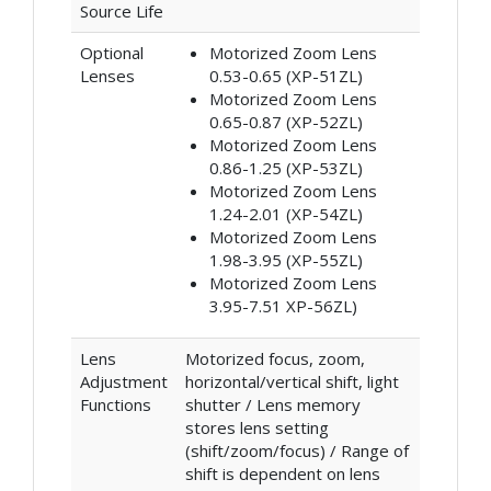
Source Life
Optional
Motorized Zoom Lens
Lenses
0.53-0.65 (XP-51ZL)
Motorized Zoom Lens
0.65-0.87 (XP-52ZL)
Motorized Zoom Lens
0.86-1.25 (XP-53ZL)
Motorized Zoom Lens
1.24-2.01 (XP-54ZL)
Motorized Zoom Lens
1.98-3.95 (XP-55ZL)
Motorized Zoom Lens
3.95-7.51 XP-56ZL)
Lens
Motorized focus, zoom,
Adjustment
horizontal/vertical shift, light
Functions
shutter / Lens memory
stores lens setting
(shift/zoom/focus) / Range of
shift is dependent on lens