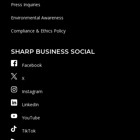
Press Inquiries
Environmental Awareness
Compliance & Ethics Policy
SHARP BUSINESS SOCIAL
Facebook
X
Instagram
LinkedIn
YouTube
TikTok