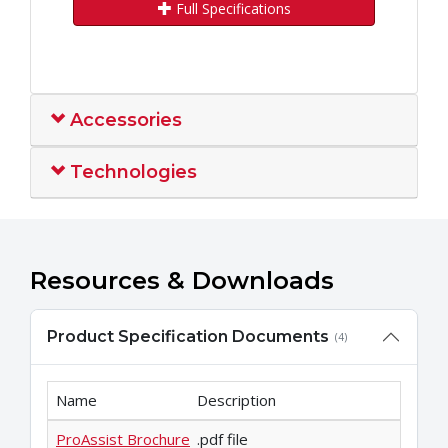
Full Specifications
Accessories
Technologies
Resources & Downloads
Product Specification Documents
(4)
Name
Description
ProAssist Brochure
.pdf file