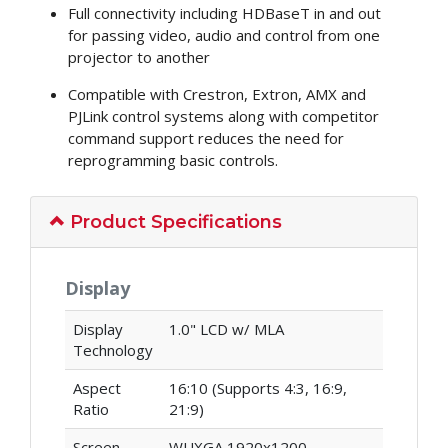
Full connectivity including HDBaseT in and out
for passing video, audio and control from one
projector to another
Compatible with Crestron, Extron, AMX and
PJLink control systems along with competitor
command support reduces the need for
reprogramming basic controls.
Product Specifications
Display
Display
1.0" LCD w/ MLA
Technology
Aspect
16:10 (Supports 4:3, 16:9,
Ratio
21:9)
Screen
WUXGA 1920x1200