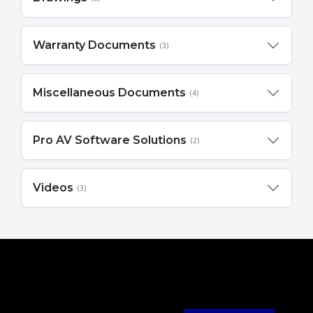
Warranty Documents
(3)
Miscellaneous Documents
(4)
Pro AV Software Solutions
(2)
Videos
(3)