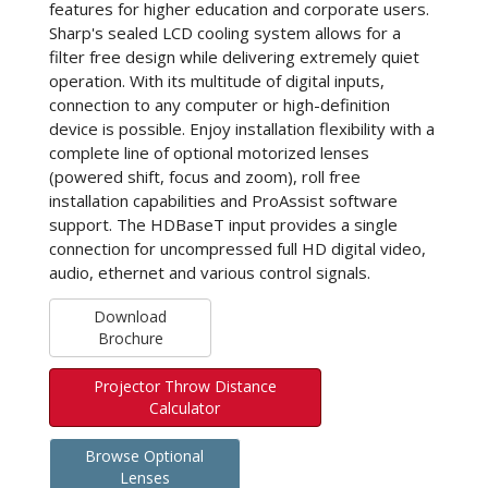
features for higher education and corporate users.
Sharp's sealed LCD cooling system allows for a
filter free design while delivering extremely quiet
operation. With its multitude of digital inputs,
connection to any computer or high-definition
device is possible. Enjoy installation flexibility with a
complete line of optional motorized lenses
(powered shift, focus and zoom), roll free
installation capabilities and ProAssist software
support. The HDBaseT input provides a single
connection for uncompressed full HD digital video,
audio, ethernet and various control signals.
Download
Brochure
Projector Throw Distance
Calculator
Browse Optional
Lenses