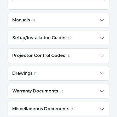
Manuals
(1)
Setup/Installation Guides
(3)
Projector Control Codes
(2)
Drawings
(1)
Warranty Documents
(3)
Miscellaneous Documents
(4)