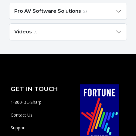
Pro AV Software Solutions
(2)
Videos
(3)
GET IN TOUCH
1-800-BE-Sharp
Contact Us
Support