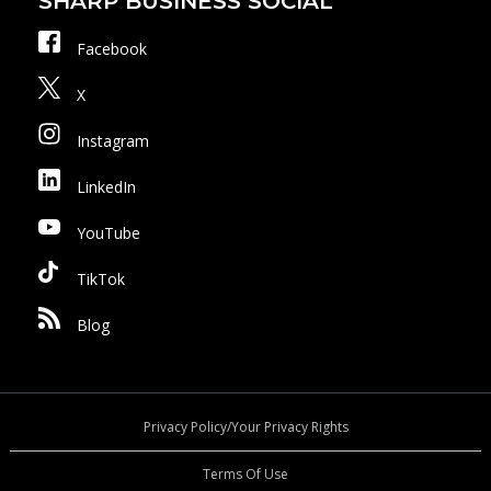
SHARP BUSINESS SOCIAL
Facebook
X
Instagram
LinkedIn
YouTube
TikTok
Blog
Privacy Policy/Your Privacy Rights
Terms Of Use