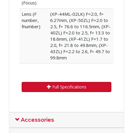
(Focus)
Lens (F
(XP-44ML-02LK) F=2.0, f=
number,
6.27mm, (XP-50ZL) F=2.0 to
fnumber)
2.5, f= 76.6 to 116.5mm, (XP-
40ZL) F=2.0 to 2.5, f= 13.3 to
18.6mm, (XP-41ZL) F=1.7 to
2.0, f= 21.8 to 49.8mm, (XP-
43ZL) F=2.2 to 2.6, f= 49.7 to
99.8mm
Full Specifications
Accessories