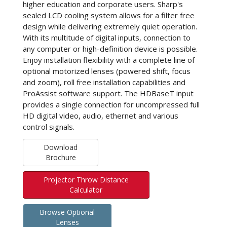
higher education and corporate users. Sharp's
sealed LCD cooling system allows for a filter free
design while delivering extremely quiet operation.
With its multitude of digital inputs, connection to
any computer or high-definition device is possible.
Enjoy installation flexibility with a complete line of
optional motorized lenses (powered shift, focus
and zoom), roll free installation capabilities and
ProAssist software support. The HDBaseT input
provides a single connection for uncompressed full
HD digital video, audio, ethernet and various
control signals.
Download
Brochure
Projector Throw Distance
Calculator
Browse Optional
Lenses