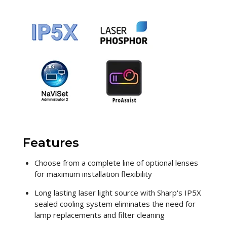
Features
Choose from a complete line of optional lenses
for maximum installation flexibility
Long lasting laser light source with Sharp's IP5X
sealed cooling system eliminates the need for
lamp replacements and filter cleaning