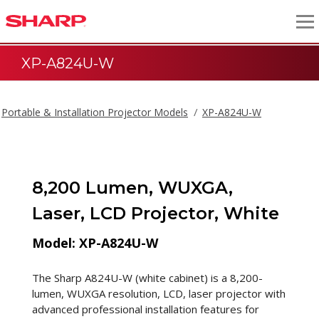
XP-A824U-W
Portable & Installation Projector Models
XP-A824U-W
8,200 Lumen, WUXGA,
Laser, LCD Projector, White
Model: XP-A824U-W
The Sharp A824U-W (white cabinet) is a 8,200-
lumen, WUXGA resolution, LCD, laser projector with
advanced professional installation features for