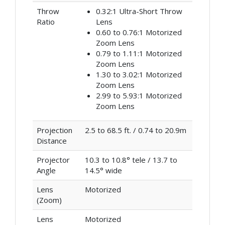
Throw
0.32:1 Ultra-Short Throw
Ratio
Lens
0.60 to 0.76:1 Motorized
Zoom Lens
0.79 to 1.11:1 Motorized
Zoom Lens
1.30 to 3.02:1 Motorized
Zoom Lens
2.99 to 5.93:1 Motorized
Zoom Lens
Projection
2.5 to 68.5 ft. / 0.74 to 20.9m
Distance
Projector
10.3 to 10.8° tele / 13.7 to
Angle
14.5° wide
Lens
Motorized
(Zoom)
Lens
Motorized