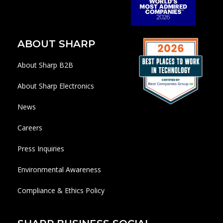
ABOUT SHARP
About Sharp B2B
About Sharp Electronics
News
Careers
Press Inquiries
Environmental Awareness
Compliance & Ethics Policy