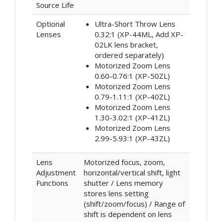
Source Life
Optional
Ultra-Short Throw Lens
Lenses
0.32:1 (XP-44ML, Add XP-
02LK lens bracket,
ordered separately)
Motorized Zoom Lens
0.60-0.76:1 (XP-50ZL)
Motorized Zoom Lens
0.79-1.11:1 (XP-40ZL)
Motorized Zoom Lens
1.30-3.02:1 (XP-41ZL)
Motorized Zoom Lens
2.99-5.93:1 (XP-43ZL)
Lens
Motorized focus, zoom,
Adjustment
horizontal/vertical shift, light
Functions
shutter / Lens memory
stores lens setting
(shift/zoom/focus) / Range of
shift is dependent on lens