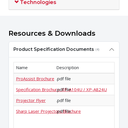
Technologies
Resources & Downloads
Product Specification Documents
(4)
Name
Description
ProAssist Brochure
.pdf file
Specification Brochure: XP-A104U / XP-A824U
.pdf file
Projector Flyer
.pdf file
Sharp Laser Projectors Brochure
.pdf file