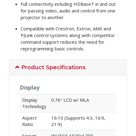
Full connectivity including HDBaseT in and out
for passing video, audio and control from one
projector to another
Compatible with Crestron, Extron, AMX and
PJLink control systems along with competitor
command support reduces the need for
reprogramming basic controls.
Product Specifications
Display
Display
0.76" LCD w/ MLA
Technology
Aspect
16:10 (Supports 4:3, 16:9,
Ratio
21:9)
Screen
WUXGA 1920x1200