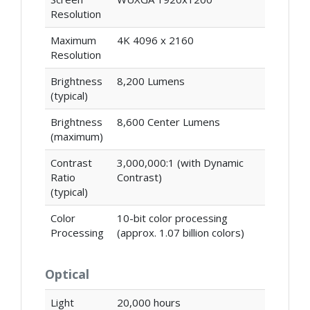
Resolution
Maximum
4K 4096 x 2160
Resolution
Brightness
8,200 Lumens
(typical)
Brightness
8,600 Center Lumens
(maximum)
Contrast
3,000,000:1 (with Dynamic
Ratio
Contrast)
(typical)
Color
10-bit color processing
Processing
(approx. 1.07 billion colors)
Optical
Light
20,000 hours