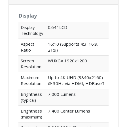
Display
Display
0.64" LCD
Technology
Aspect
16:10 (Supports 4:3, 16:9,
Ratio
21:9)
Screen
WUXGA 1920x1200
Resolution
Maximum
Up to 4K UHD (3840x2160)
Resolution
@ 30Hz via HDMI, HDBaseT
Brightness
7,000 Lumens
(typical)
Brightness
7,400 Center Lumens
(maximum)