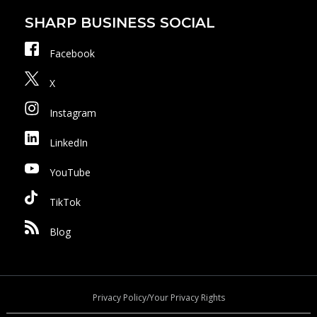
SHARP BUSINESS SOCIAL
Facebook
X
Instagram
LinkedIn
YouTube
TikTok
Blog
Privacy Policy/Your Privacy Rights