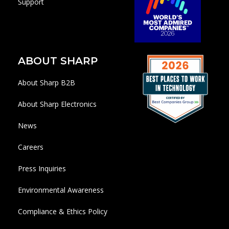
Support
ABOUT SHARP
About Sharp B2B
About Sharp Electronics
News
Careers
Press Inquiries
Environmental Awareness
Compliance & Ethics Policy