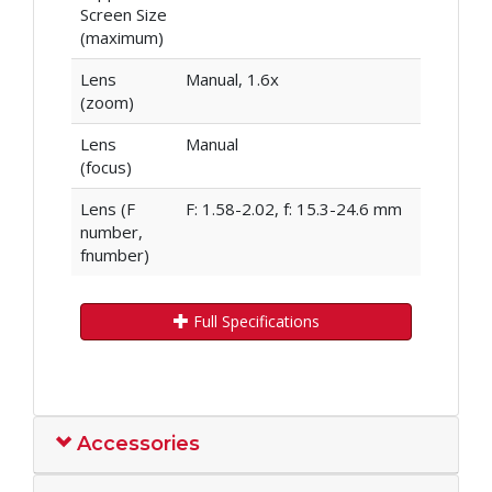
Screen Size
(maximum)
Lens
Manual, 1.6x
(zoom)
Lens
Manual
(focus)
Lens (F
F: 1.58-2.02, f: 15.3-24.6 mm
number,
fnumber)
Full Specifications
Accessories