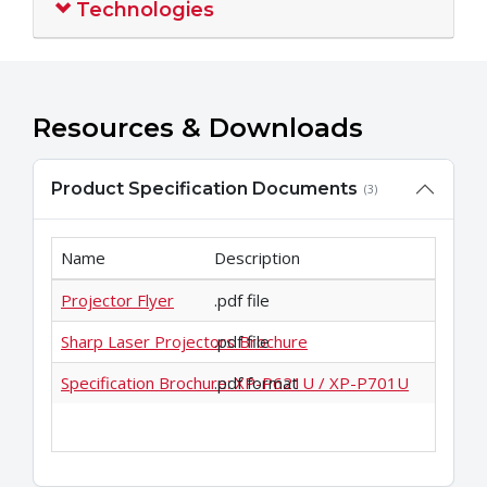
Technologies
Resources & Downloads
Product Specification Documents
(3)
Name
Description
Projector Flyer
.pdf file
Sharp Laser Projectors Brochure
.pdf file
Specification Brochure: XP-P621U / XP-P701U
.pdf format