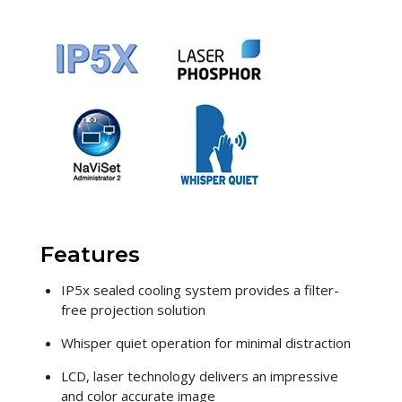
Features
IP5x sealed cooling system provides a filter-
free projection solution
Whisper quiet operation for minimal distraction
LCD, laser technology delivers an impressive
and color accurate image