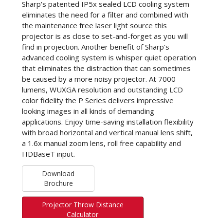
Sharp's patented IP5x sealed LCD cooling system
eliminates the need for a filter and combined with
the maintenance free laser light source this
projector is as close to set-and-forget as you will
find in projection. Another benefit of Sharp's
advanced cooling system is whisper quiet operation
that eliminates the distraction that can sometimes
be caused by a more noisy projector. At 7000
lumens, WUXGA resolution and outstanding LCD
color fidelity the P Series delivers impressive
looking images in all kinds of demanding
applications. Enjoy time-saving installation flexibility
with broad horizontal and vertical manual lens shift,
a 1.6x manual zoom lens, roll free capability and
HDBaseT input.
Download
Brochure
Projector Throw Distance
Calculator