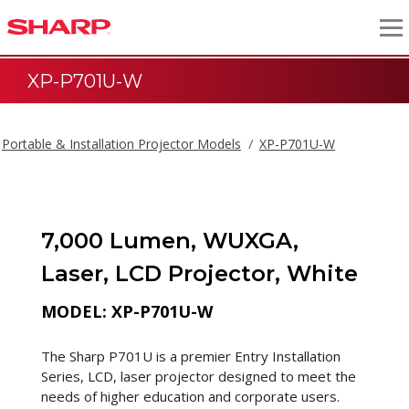
XP-P701U-W
Portable & Installation Projector Models
XP-P701U-W
7,000 Lumen, WUXGA,
Laser, LCD Projector, White
MODEL: XP-P701U-W
The Sharp P701U is a premier Entry Installation
Series, LCD, laser projector designed to meet the
needs of higher education and corporate users.