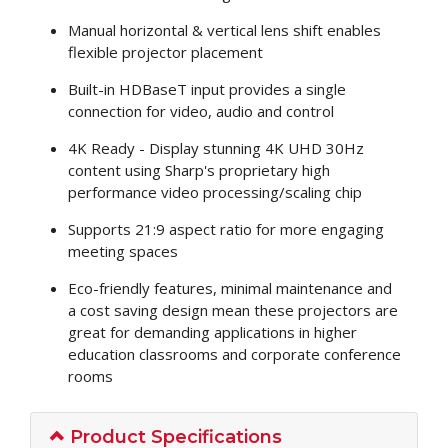
Manual horizontal & vertical lens shift enables
flexible projector placement
Built-in HDBaseT input provides a single
connection for video, audio and control
4K Ready - Display stunning 4K UHD 30Hz
content using Sharp's proprietary high
performance video processing/scaling chip
Supports 21:9 aspect ratio for more engaging
meeting spaces
Eco-friendly features, minimal maintenance and
a cost saving design mean these projectors are
great for demanding applications in higher
education classrooms and corporate conference
rooms
Product Specifications