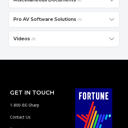
(2)
Pro AV Software Solutions
(1)
Videos
(3)
GET IN TOUCH
1-800-BE-Sharp
Contact Us