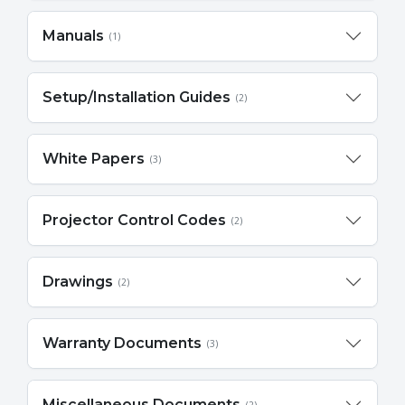
Manuals
(1)
Setup/Installation Guides
(2)
White Papers
(3)
Projector Control Codes
(2)
Drawings
(2)
Warranty Documents
(3)
Miscellaneous Documents