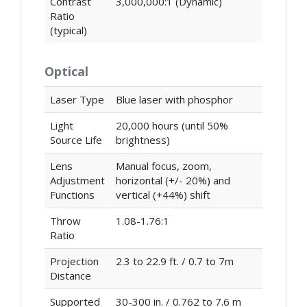
Contrast
3,000,000:1 (Dynamic)
Ratio
(typical)
Optical
Laser Type
Blue laser with phosphor
Light
20,000 hours (until 50%
Source Life
brightness)
Lens
Manual focus, zoom,
Adjustment
horizontal (+/- 20%) and
Functions
vertical (+44%) shift
Throw
1.08-1.76:1
Ratio
Projection
2.3 to 22.9 ft. / 0.7 to 7m
Distance
Supported
30-300 in. / 0.762 to 7.6 m