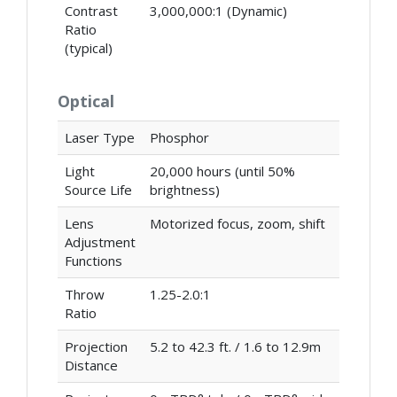
Contrast
3,000,000:1 (Dynamic)
Ratio
(typical)
Optical
Laser Type
Phosphor
Light
20,000 hours (until 50%
Source Life
brightness)
Lens
Motorized focus, zoom, shift
Adjustment
Functions
Throw
1.25-2.0:1
Ratio
Projection
5.2 to 42.3 ft. / 1.6 to 12.9m
Distance