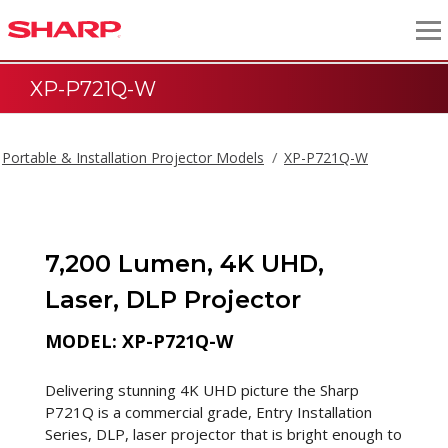
XP-P721Q-W
Portable & Installation Projector Models
XP-P721Q-W
7,200 Lumen, 4K UHD,
Laser, DLP Projector
MODEL: XP-P721Q-W
Delivering stunning 4K UHD picture the Sharp
P721Q is a commercial grade, Entry Installation
Series, DLP, laser projector that is bright enough to