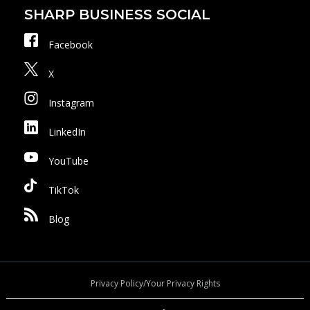
SHARP BUSINESS SOCIAL
Facebook
X
Instagram
LinkedIn
YouTube
TikTok
Blog
Privacy Policy/Your Privacy Rights