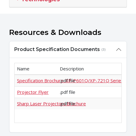
Resources & Downloads
Product Specification Documents
(3)
Name
Description
Specification Brochure: XP-P601Q/XP-721Q Series
.pdf file
Projector Flyer
.pdf file
Sharp Laser Projectors Brochure
.pdf file