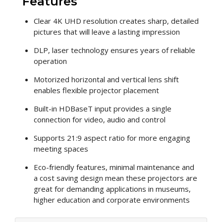
Features
Clear 4K UHD resolution creates sharp, detailed
pictures that will leave a lasting impression
DLP, laser technology ensures years of reliable
operation
Motorized horizontal and vertical lens shift
enables flexible projector placement
Built-in HDBaseT input provides a single
connection for video, audio and control
Supports 21:9 aspect ratio for more engaging
meeting spaces
Eco-friendly features, minimal maintenance and
a cost saving design mean these projectors are
great for demanding applications in museums,
higher education and corporate environments