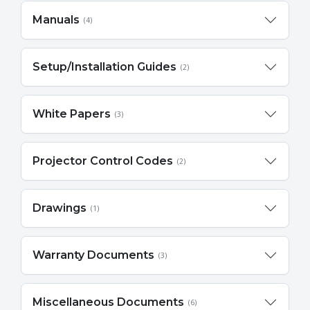
Manuals
(4)
Setup/Installation Guides
(2)
White Papers
(3)
Projector Control Codes
(2)
Drawings
(1)
Warranty Documents
(3)
Miscellaneous Documents
(6)