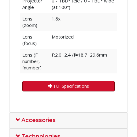
Projector
0 - TBD° tele / 0 - TBD° wide
Angle
(at 100")
Lens
1.6x
(zoom)
Lens
Motorized
(focus)
Lens (F
F:2.0~2.4 /f=18.7~29.6mm
number,
fnumber)
Full Specifications
Accessories
Technologies