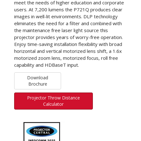
meet the needs of higher education and corporate
users. At 7,200 lumens the P721Q produces clear
images in well-lit environments. DLP technology
eliminates the need for a filter and combined with
the maintenance free laser light source this
projector provides years of worry-free operation.
Enjoy time-saving installation flexibility with broad
horizontal and vertical motorized lens shift, a 1.6x
motorized zoom lens, motorized focus, roll free
capability and HDBaseT input.
Download
Brochure
Projector Throw Distance
Calculator