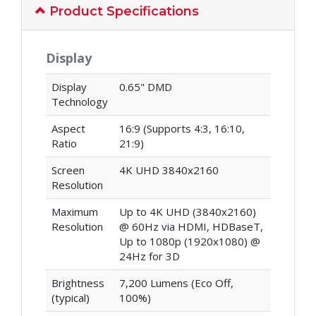
Product Specifications
Display
Display
0.65" DMD
Technology
Aspect
16:9 (Supports 4:3, 16:10,
Ratio
21:9)
Screen
4K UHD 3840x2160
Resolution
Maximum
Up to 4K UHD (3840x2160)
Resolution
@ 60Hz via HDMI, HDBaseT,
Up to 1080p (1920x1080) @
24Hz for 3D
Brightness
7,200 Lumens (Eco Off,
(typical)
100%)