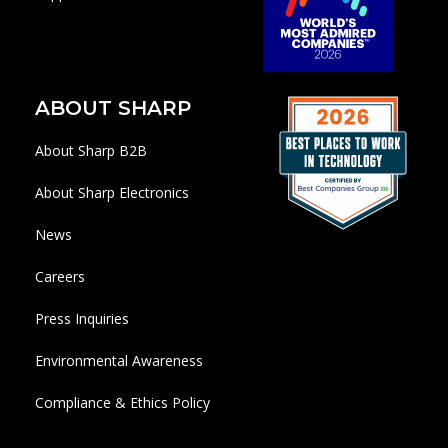
ABOUT SHARP
About Sharp B2B
About Sharp Electronics
News
Careers
Press Inquiries
Environmental Awareness
Compliance & Ethics Policy