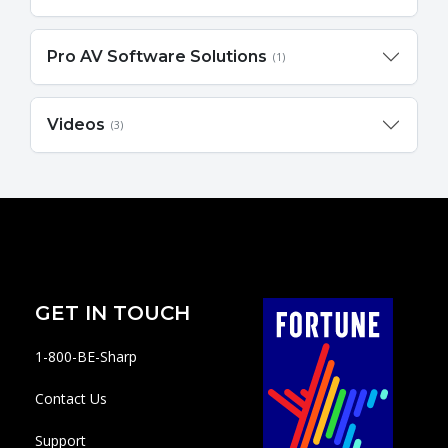
Pro AV Software Solutions
(1)
Videos
(3)
GET IN TOUCH
1-800-BE-Sharp
Contact Us
Support