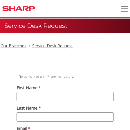
Service Desk Request
Our Branches
Service Desk Request