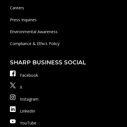
Careers
Press Inquiries
Environmental Awareness
Compliance & Ethics Policy
SHARP BUSINESS SOCIAL
Facebook
X
Instagram
LinkedIn
YouTube