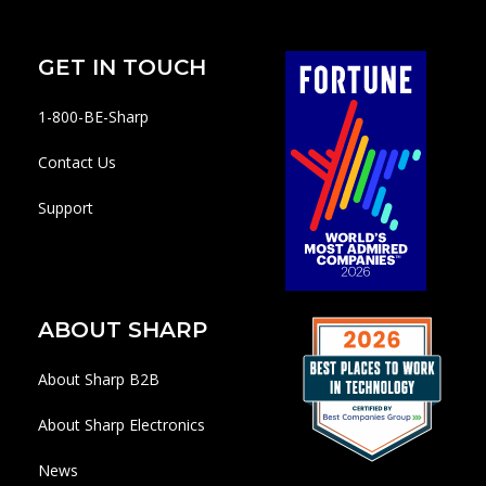
GET IN TOUCH
1-800-BE-Sharp
Contact Us
Support
ABOUT SHARP
About Sharp B2B
About Sharp Electronics
News