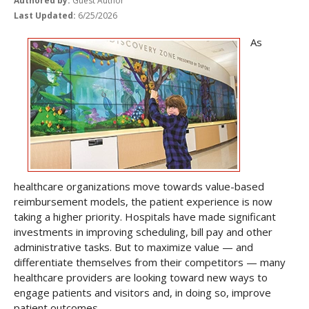
Authored by:
Guest Author
Last Updated:
6/25/2026
As
healthcare organizations move towards value-based
reimbursement models, the patient experience is now
taking a higher priority. Hospitals have made significant
investments in improving scheduling, bill pay and other
administrative tasks. But to maximize value — and
differentiate themselves from their competitors — many
healthcare providers are looking toward new ways to
engage patients and visitors and, in doing so, improve
patient outcomes.