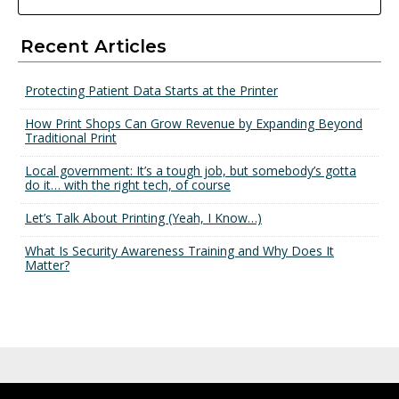
Recent Articles
Protecting Patient Data Starts at the Printer
How Print Shops Can Grow Revenue by Expanding Beyond
Traditional Print
Local government: It’s a tough job, but somebody’s gotta
do it… with the right tech, of course
Let’s Talk About Printing (Yeah, I Know…)
What Is Security Awareness Training and Why Does It
Matter?