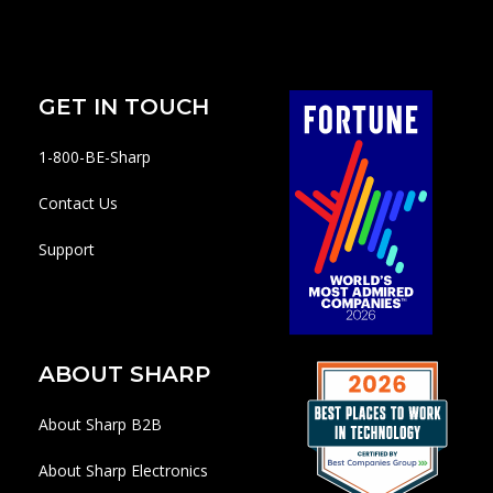
GET IN TOUCH
1-800-BE-Sharp
Contact Us
Support
ABOUT SHARP
About Sharp B2B
About Sharp Electronics