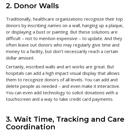
2. Donor Walls
Traditionally, healthcare organizations recognize their top
donors by inscribing names on a wall, hanging up a plaque,
or displaying a bust or painting. But these solutions are
difficult – not to mention expensive – to update. And they
often leave out donors who may regularly give time and
money to a facility, but don’t necessarily reach a certain
dollar amount.
Certainly, inscribed walls and art works are great. But
hospitals can add a high impact visual display that allows
them to recognize donors of all levels. You can add and
delete people as needed – and even make it interactive.
You can even add technology to solicit donations with a
touchscreen and a way to take credit card payments.
3. Wait Time, Tracking and Care
Coordination