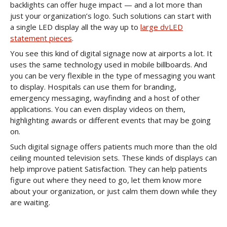
backlights can offer huge impact — and a lot more than
just your organization’s logo. Such solutions can start with
a single LED display all the way up to
large dvLED
statement pieces
.
You see this kind of digital signage now at airports a lot. It
uses the same technology used in mobile billboards. And
you can be very flexible in the type of messaging you want
to display. Hospitals can use them for branding,
emergency messaging, wayfinding and a host of other
applications. You can even display videos on them,
highlighting awards or different events that may be going
on.
Such digital signage offers patients much more than the old
ceiling mounted television sets. These kinds of displays can
help improve patient Satisfaction. They can help patients
figure out where they need to go, let them know more
about your organization, or just calm them down while they
are waiting.