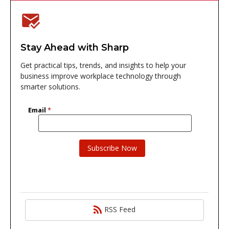
Stay Ahead with Sharp
Get practical tips, trends, and insights to help your
business improve workplace technology through
smarter solutions.
RSS Feed