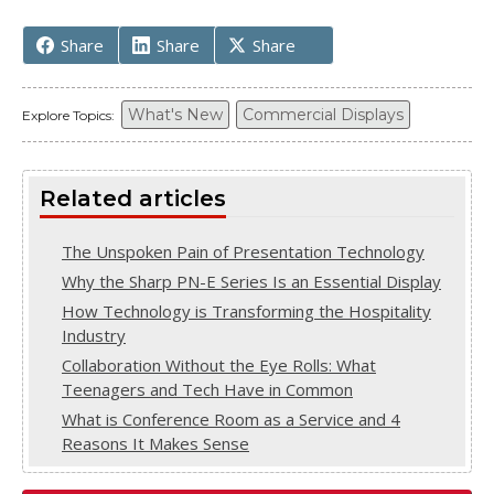
Share
Share
Share
What's New
Commercial Displays
Explore Topics:
Related articles
The Unspoken Pain of Presentation Technology
Why the Sharp PN-E Series Is an Essential Display
How Technology is Transforming the Hospitality
Industry
Collaboration Without the Eye Rolls: What
Teenagers and Tech Have in Common
What is Conference Room as a Service and 4
Reasons It Makes Sense