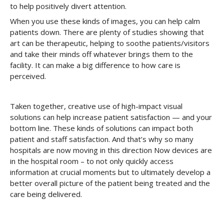
to help positively divert attention.
When you use these kinds of images, you can help calm
patients down. There are plenty of studies showing that
art can be therapeutic, helping to soothe patients/visitors
and take their minds off whatever brings them to the
facility. It can make a big difference to how care is
perceived.
Taken together, creative use of high-impact visual
solutions can help increase patient satisfaction — and your
bottom line. These kinds of solutions can impact both
patient and staff satisfaction. And that’s why so many
hospitals are now moving in this direction Now devices are
in the hospital room – to not only quickly access
information at crucial moments but to ultimately develop a
better overall picture of the patient being treated and the
care being delivered.