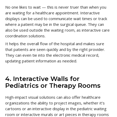
No one likes to wait — this is never truer than when you
are waiting for a healthcare appointment. Interactive
displays can be used to communicate wait times or track
where a patient may be in the surgical queue. They can
also be used outside the waiting room, as interactive care
coordination solutions.
It helps the overall flow of the hospital and makes sure
that patients are seen quickly and by the right provider.
They can even tie into the electronic medical record,
updating patient information as needed.
4. Interactive Walls for
Pediatrics or Therapy Rooms
High-impact visual solutions can also offer healthcare
organizations the ability to project images, whether it’s
cartoons or an interactive display in the pediatric waiting
room or interactive murals or art pieces in therapy rooms