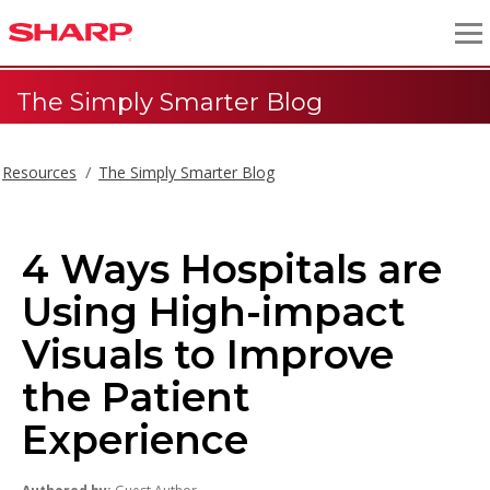
The Simply Smarter Blog
Resources
The Simply Smarter Blog
4 Ways Hospitals are
Using High-impact
Visuals to Improve
the Patient
Experience