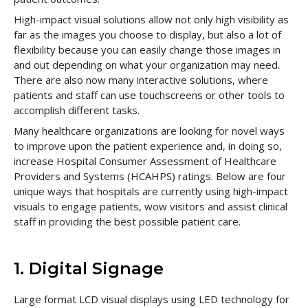
High-impact visual solutions allow not only high visibility as
far as the images you choose to display, but also a lot of
flexibility because you can easily change those images in
and out depending on what your organization may need.
There are also now many interactive solutions, where
patients and staff can use touchscreens or other tools to
accomplish different tasks.
Many healthcare organizations are looking for novel ways
to improve upon the patient experience and, in doing so,
increase Hospital Consumer Assessment of Healthcare
Providers and Systems (HCAHPS) ratings. Below are four
unique ways that hospitals are currently using high-impact
visuals to engage patients, wow visitors and assist clinical
staff in providing the best possible patient care.
1. Digital Signage
Large format LCD visual displays using LED technology for