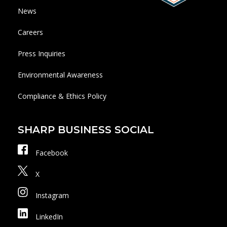
News
Careers
Press Inquiries
Environmental Awareness
Compliance & Ethics Policy
SHARP BUSINESS SOCIAL
Facebook
X
Instagram
LinkedIn