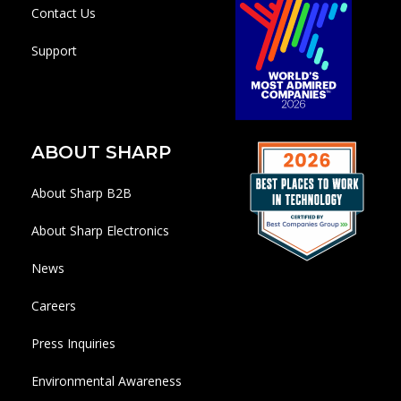
Contact Us
Support
ABOUT SHARP
About Sharp B2B
About Sharp Electronics
News
Careers
Press Inquiries
Environmental Awareness