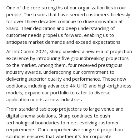
One of the core strengths of our organization lies in our
people. The teams that have served customers tirelessly
for over three decades continue to drive innovation at
Sharp. Their dedication and deep understanding of
customer needs propel us forward, enabling us to
anticipate market demands and exceed expectations.
At InfoComm 2024, Sharp unveiled a new era of projection
excellence by introducing five groundbreaking projectors
to the market. Among them, four received prestigious
industry awards, underscoring our commitment to
delivering superior quality and performance. These new
additions, including advanced 4K UHD and high-brightness
models, expand our portfolio to cater to diverse
application needs across industries.
From standard tabletop projectors to large venue and
digital cinema solutions, Sharp continues to push
technological boundaries to meet evolving customer
requirements. Our comprehensive range of projection
solutions ensures that whether it's for corporate