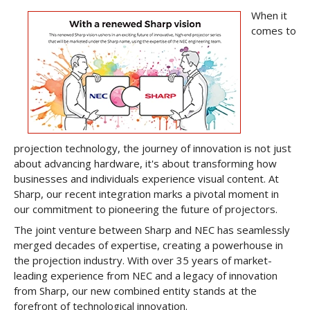
When it
comes to
projection technology, the journey of innovation is not just
about advancing hardware, it's about transforming how
businesses and individuals experience visual content. At
Sharp, our recent integration marks a pivotal moment in
our commitment to pioneering the future of projectors.
The joint venture between Sharp and NEC has seamlessly
merged decades of expertise, creating a powerhouse in
the projection industry. With over 35 years of market-
leading experience from NEC and a legacy of innovation
from Sharp, our new combined entity stands at the
forefront of technological innovation.