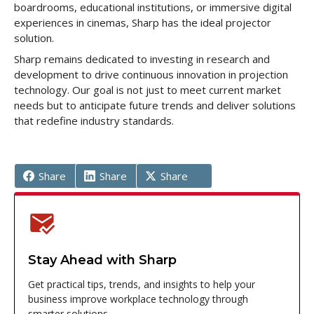
boardrooms, educational institutions, or immersive digital
experiences in cinemas, Sharp has the ideal projector
solution.
Sharp remains dedicated to investing in research and
development to drive continuous innovation in projection
technology. Our goal is not just to meet current market
needs but to anticipate future trends and deliver solutions
that redefine industry standards.
Share
Share
Share
Stay Ahead with Sharp
Get practical tips, trends, and insights to help your
business improve workplace technology through
smarter solutions.