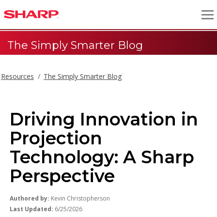
The Simply Smarter Blog
Resources
The Simply Smarter Blog
Driving Innovation in
Projection
Technology: A Sharp
Perspective
Authored by:
Kevin Christopherson
Last Updated:
6/25/2026