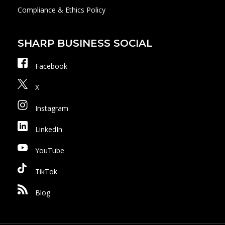
Compliance & Ethics Policy
SHARP BUSINESS SOCIAL
Facebook
X
Instagram
LinkedIn
YouTube
TikTok
Blog