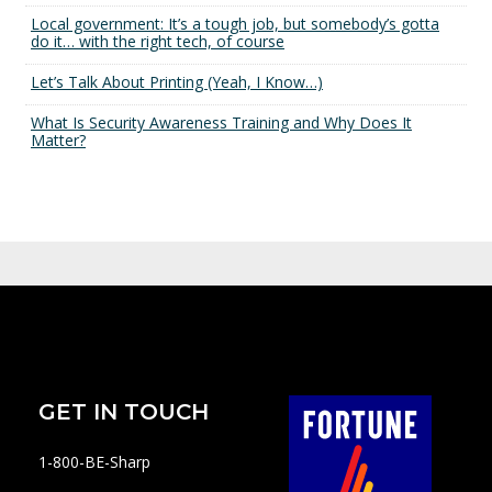
Local government: It’s a tough job, but somebody’s gotta
do it… with the right tech, of course
Let’s Talk About Printing (Yeah, I Know…)
What Is Security Awareness Training and Why Does It
Matter?
GET IN TOUCH
1-800-BE-Sharp