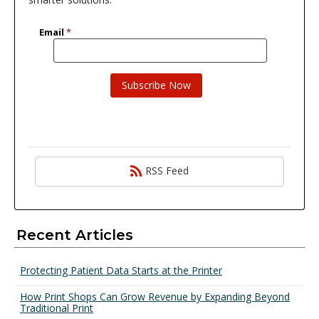
RSS Feed
Recent Articles
Protecting Patient Data Starts at the Printer
How Print Shops Can Grow Revenue by Expanding Beyond
Traditional Print