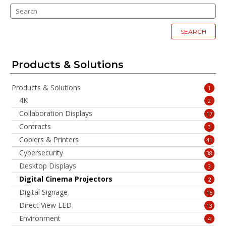
SEARCH
Products & Solutions
Products & Solutions
1
4K
2
Collaboration Displays
17
Contracts
3
Copiers & Printers
41
Cybersecurity
38
Desktop Displays
3
Digital Cinema Projectors
2
Digital Signage
16
Direct View LED
13
Environment
4