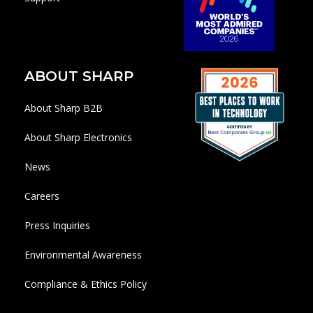
ABOUT SHARP
About Sharp B2B
About Sharp Electronics
News
Careers
Press Inquiries
Environmental Awareness
Compliance & Ethics Policy