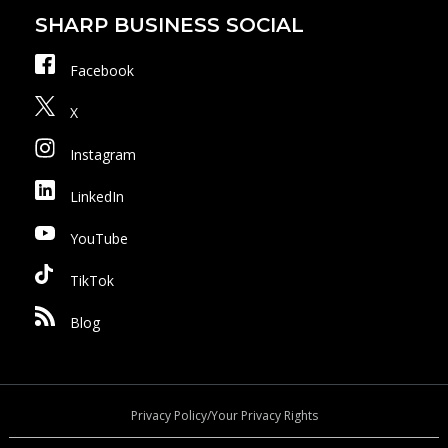
SHARP BUSINESS SOCIAL
Facebook
X
Instagram
LinkedIn
YouTube
TikTok
Blog
Privacy Policy/Your Privacy Rights