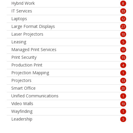
Hybrid Work
8
IT Services
33
Laptops
12
Large Format Displays
27
Laser Projectors
10
Leasing
5
Managed Print Services
10
Print Security
15
Production Print
4
Projection Mapping
1
Projectors
13
Smart Office
20
Unified Communications
1
Video Walls
10
Wayfinding
1
Leadership
5