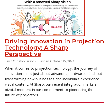
Driving Innovation in Projection
Technology: A Sharp
Perspective
Kevin Christopherson /
Tuesday, October 15, 2024
When it comes to projection technology, the journey of
innovation is not just about advancing hardware, it's about
transforming how businesses and individuals experience
visual content. At Sharp, our recent integration marks a
pivotal moment in our commitment to pioneering the
future of projectors.