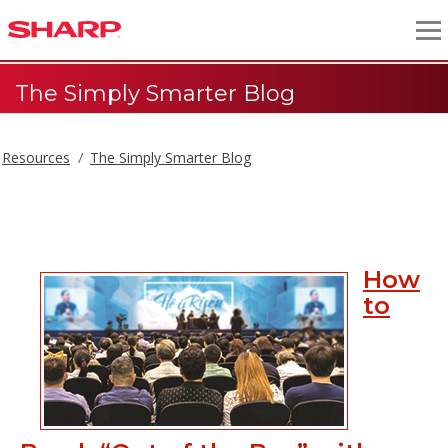
The Simply Smarter Blog
Resources
The Simply Smarter Blog
The Simply Smarter Blog
How
to