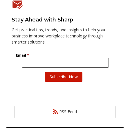
Stay Ahead with Sharp
Get practical tips, trends, and insights to help your
business improve workplace technology through
smarter solutions.
RSS Feed