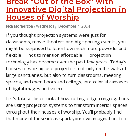
Break “Out of the Box” with
Innovative Digital Projection in
Houses of Worship
Rich McPherson /
Wednesday, December 4, 2024
If you thought projection systems were just for
classrooms, movie theaters and big sporting events, you
might be surprised to learn how much more powerful and
flexible — not to mention affordable — projection
technology has become over the past few years. Today’s
houses of worship use projectors not only on the walls of
large sanctuaries, but also to turn classrooms, meeting
spaces, and even floors and ceilings, into colorful canvases
of digital images and video.
Let’s take a closer look at how cutting-edge congregations
are using projection systems to transform interior spaces
throughout their houses of worship. You’ll probably find
that many of these ideas spark your own imagination, too.