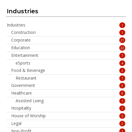
Industries
Industries
1
Construction
1
Corporate
21
Education
22
Entertainment
7
eSports
4
Food & Beverage
2
Restaurant
1
Government
3
Healthcare
9
Assisted Living
1
Hospitality
1
House of Worship
5
Legal
2
Non-Profit
1