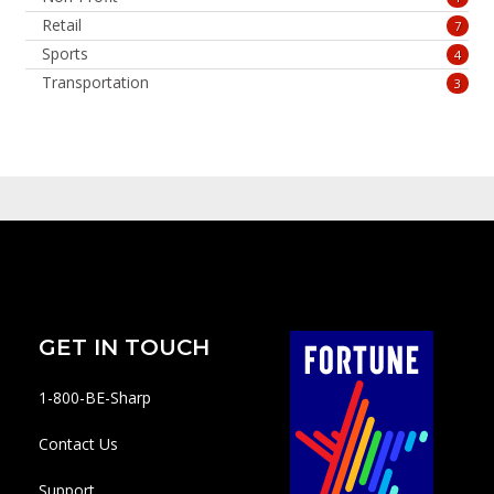
Retail
7
Sports
4
Transportation
3
GET IN TOUCH
1-800-BE-Sharp
Contact Us
Support