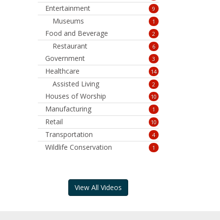
Entertainment
9
Museums
1
Food and Beverage
2
Restaurant
6
Government
3
Healthcare
14
Assisted Living
2
Houses of Worship
10
Manufacturing
1
Retail
10
Transportation
4
Wildlife Conservation
1
View All Videos