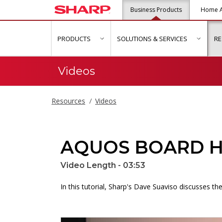
Business Products
Home A
PRODUCTS
SOLUTIONS & SERVICES
R
show submenu for "Products"
show s
Videos
Resources
Videos
AQUOS BOARD Ho
Video Length - 03:53
In this tutorial, Sharp's Dave Suaviso discusses 