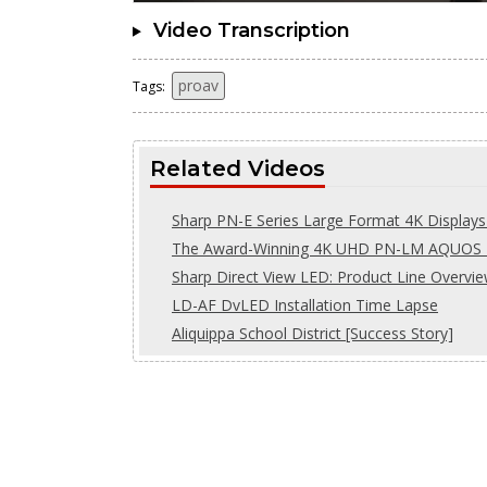
Video Transcription
proav
Tags:
Related Videos
Sharp PN-E Series Large Format 4K Displays 
The Award-Winning 4K UHD PN-LM AQUOS B
Sharp Direct View LED: Product Line Overvi
LD-AF DvLED Installation Time Lapse
Aliquippa School District [Success Story]