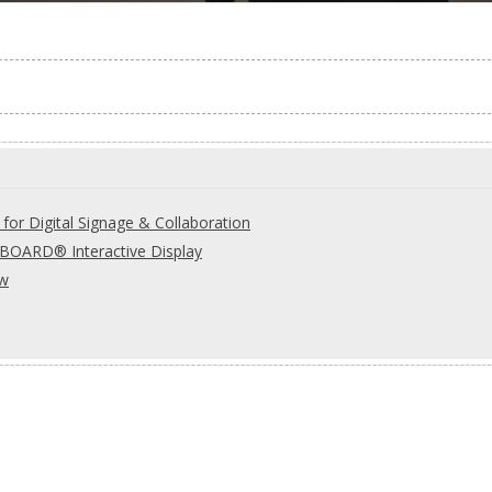
for Digital Signage & Collaboration
OARD® Interactive Display
ew