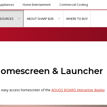
ppliances
Home Entertainment
Commercial Cooking
ESOURCES
ABOUT SHARP B2B
WHERE TO BUY
ubmenu for "Solutions & Services"
show submenu for "Resources"
show submenu for "About Sh
mescreen & Launcher
the easy access homescreen of the
AQUOS BOARD Interactive display
.