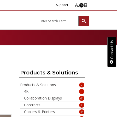
Support
arp B2B"
Contact Us
Products & Solutions
Products & Solutions
2
4K
1
Collaboration Displays
44
Contracts
2
Copiers & Printers
36