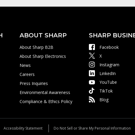
H
ABOUT SHARP
SHARP BUSIN
About Sharp B2B
Facebook
X
About Sharp Electronics
Instagram
News
LinkedIn
Careers
YouTube
Press Inquiries
TikTok
Environmental Awareness
Blog
Compliance & Ethics Policy
Accessibility Statement
Do Not Sell or Share My Personal Information