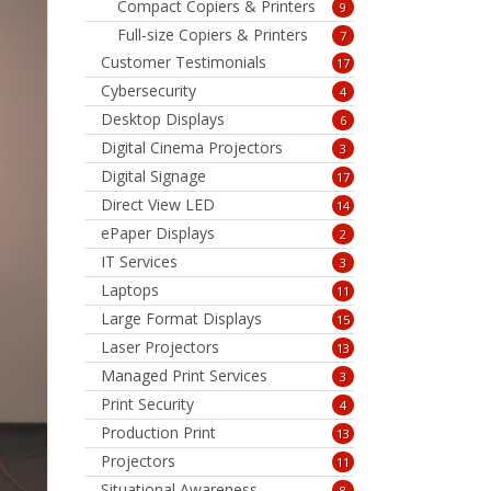
Compact Copiers & Printers
9
Full-size Copiers & Printers
7
Customer Testimonials
17
Cybersecurity
4
Desktop Displays
6
Digital Cinema Projectors
3
Digital Signage
17
Direct View LED
14
ePaper Displays
2
IT Services
3
Laptops
11
Large Format Displays
15
Laser Projectors
13
Managed Print Services
3
Print Security
4
Production Print
13
Projectors
11
Situational Awareness
8