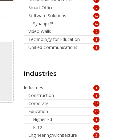
Smart Office
7
Software Solutions
14
Synappx™
14
Video Walls
7
Technology for Education
1
Unified Communications
1
Industries
Industries
1
Construction
1
Corporate
25
Education
32
Higher Ed
1
K-12
7
Engineering/Architecture
2