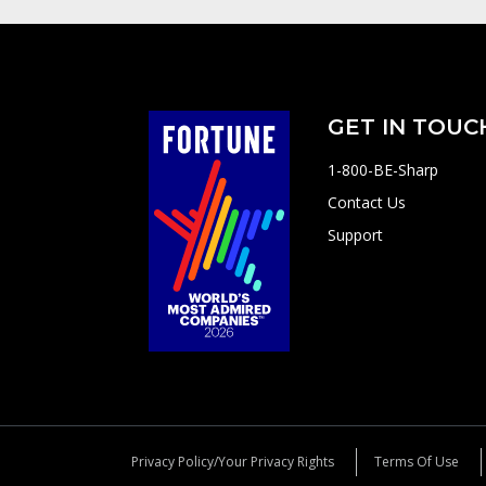
GET IN TOUC
1-800-BE-Sharp
Contact Us
Support
Privacy Policy/Your Privacy Rights
Terms Of Use