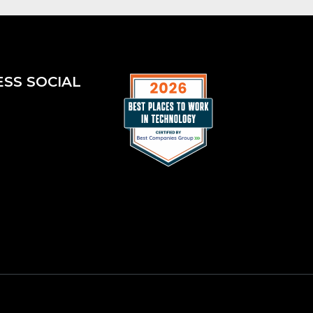
ESS SOCIAL