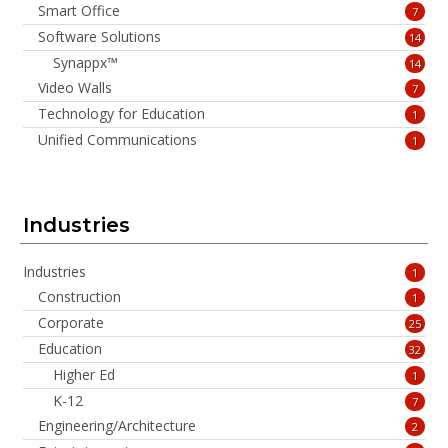
Smart Office
7
Software Solutions
14
Synappx™
14
Video Walls
7
Technology for Education
1
Unified Communications
1
Industries
Industries
1
Construction
1
Corporate
25
Education
32
Higher Ed
1
K-12
7
Engineering/Architecture
2