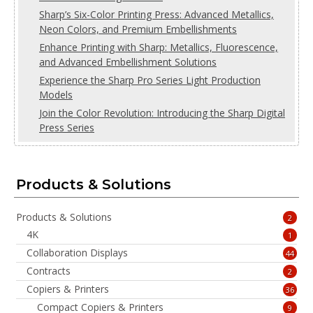
Sharp’s Six-Color Printing Press: Advanced Metallics,
Neon Colors, and Premium Embellishments
Enhance Printing with Sharp: Metallics, Fluorescence,
and Advanced Embellishment Solutions
Experience the Sharp Pro Series Light Production
Models
Join the Color Revolution: Introducing the Sharp Digital
Press Series
Products & Solutions
Products & Solutions
2
4K
1
Collaboration Displays
44
Contracts
2
Copiers & Printers
36
Compact Copiers & Printers
9