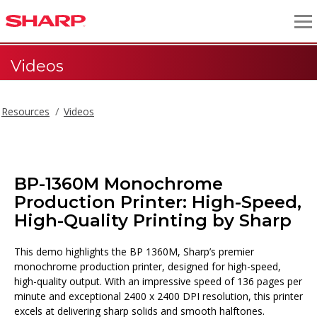
Videos
Resources
Videos
BP-1360M Monochrome
Production Printer: High-Speed,
High-Quality Printing by Sharp
This demo highlights the BP 1360M, Sharp’s premier
monochrome production printer, designed for high-speed,
high-quality output. With an impressive speed of 136 pages per
minute and exceptional 2400 x 2400 DPI resolution, this printer
excels at delivering sharp solids and smooth halftones.