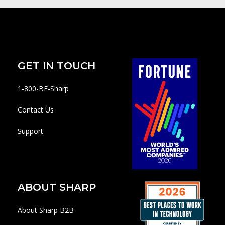
GET IN TOUCH
1-800-BE-Sharp
Contact Us
Support
ABOUT SHARP
About Sharp B2B