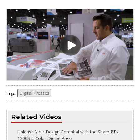
Digital Presses
Tags:
Related Videos
Unleash Your Design Potential with the Sharp BP-
1200S 6-Color Digital Press