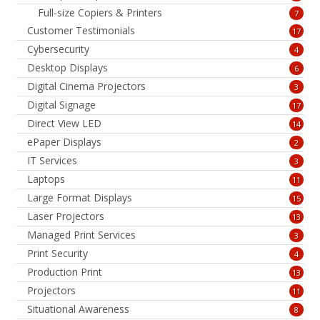
Full-size Copiers & Printers
7
Customer Testimonials
17
Cybersecurity
4
Desktop Displays
6
Digital Cinema Projectors
3
Digital Signage
17
Direct View LED
14
ePaper Displays
2
IT Services
3
Laptops
11
Large Format Displays
15
Laser Projectors
13
Managed Print Services
3
Print Security
4
Production Print
13
Projectors
11
Situational Awareness
8