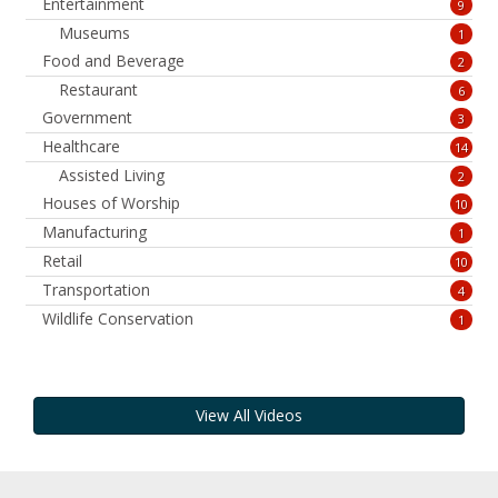
Entertainment
9
Museums
1
Food and Beverage
2
Restaurant
6
Government
3
Healthcare
14
Assisted Living
2
Houses of Worship
10
Manufacturing
1
Retail
10
Transportation
4
Wildlife Conservation
1
View All Videos