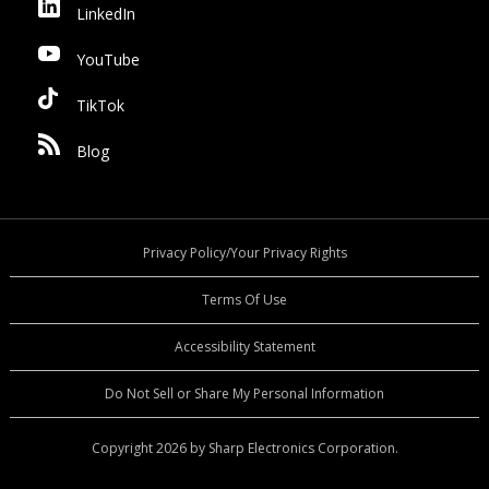
LinkedIn
YouTube
TikTok
Blog
Privacy Policy/Your Privacy Rights
Terms Of Use
Accessibility Statement
Do Not Sell or Share My Personal Information
Copyright 2026 by Sharp Electronics Corporation.