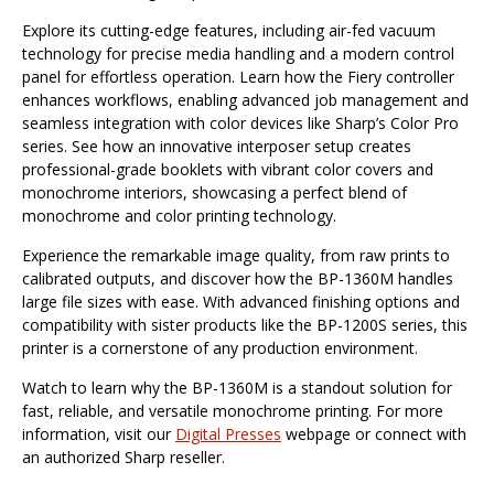
Explore its cutting-edge features, including air-fed vacuum
technology for precise media handling and a modern control
panel for effortless operation. Learn how the Fiery controller
enhances workflows, enabling advanced job management and
seamless integration with color devices like Sharp’s Color Pro
series. See how an innovative interposer setup creates
professional-grade booklets with vibrant color covers and
monochrome interiors, showcasing a perfect blend of
monochrome and color printing technology.
Experience the remarkable image quality, from raw prints to
calibrated outputs, and discover how the BP-1360M handles
large file sizes with ease. With advanced finishing options and
compatibility with sister products like the BP-1200S series, this
printer is a cornerstone of any production environment.
Watch to learn why the BP-1360M is a standout solution for
fast, reliable, and versatile monochrome printing. For more
information, visit our
Digital Presses
webpage or connect with
an authorized Sharp reseller.