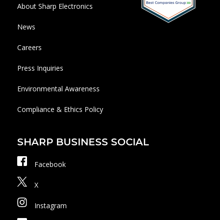
About Sharp Electronics
News
Careers
Press Inquiries
Environmental Awareness
Compliance & Ethics Policy
SHARP BUSINESS SOCIAL
Facebook
X
Instagram