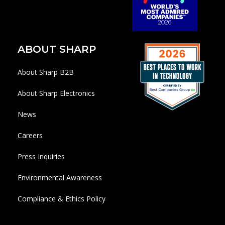
ABOUT SHARP
About Sharp B2B
About Sharp Electronics
News
Careers
Press Inquiries
Environmental Awareness
Compliance & Ethics Policy