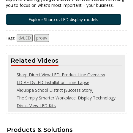
you to focus on what's most important – your business.
Explore Sharp dvLED display models
dvLED
proav
Tags:
Related Videos
Sharp Direct View LED: Product Line Overview
LD-AF DvLED Installation Time Lapse
Aliquippa School District [Success Story]
The Simply Smarter Workplace: Display Technology
Direct View LED Kits
Products & Solutions