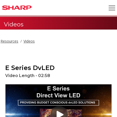
Videos
Resources
Videos
E Series DvLED
Video Length - 02:58