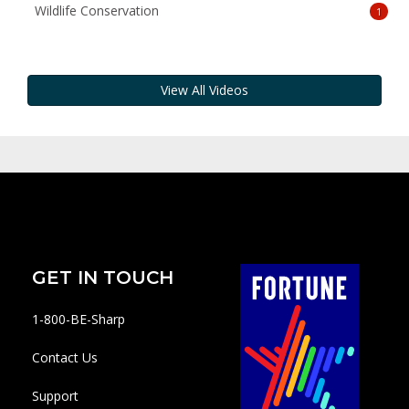
Wildlife Conservation
1
View All Videos
GET IN TOUCH
1-800-BE-Sharp
Contact Us
Support