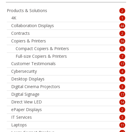
Products & Solutions
2
4K
1
Collaboration Displays
44
Contracts
2
Copiers & Printers
36
Compact Copiers & Printers
9
Full-size Copiers & Printers
7
Customer Testimonials
17
Cybersecurity
4
Desktop Displays
6
Digital Cinema Projectors
3
Digital Signage
17
Direct View LED
14
ePaper Displays
2
IT Services
3
Laptops
11