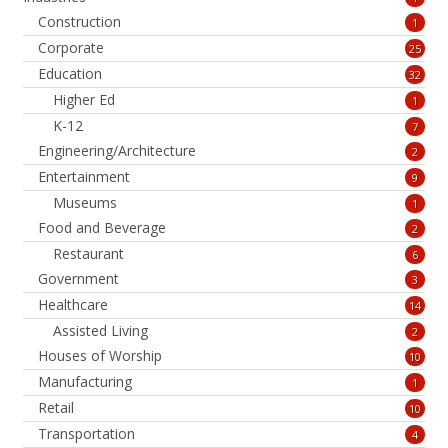
Construction
1
Corporate
25
Education
32
Higher Ed
1
K-12
7
Engineering/Architecture
2
Entertainment
9
Museums
1
Food and Beverage
2
Restaurant
6
Government
3
Healthcare
14
Assisted Living
2
Houses of Worship
10
Manufacturing
1
Retail
10
Transportation
4