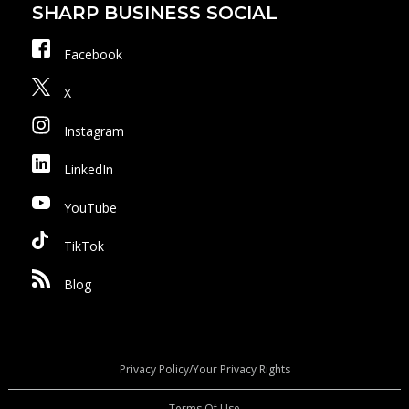
SHARP BUSINESS SOCIAL
Facebook
X
Instagram
LinkedIn
YouTube
TikTok
Blog
Privacy Policy/Your Privacy Rights
Terms Of Use