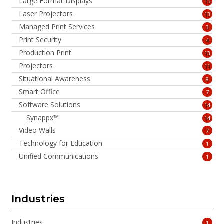
Large Format Displays
15
Laser Projectors
13
Managed Print Services
3
Print Security
4
Production Print
13
Projectors
11
Situational Awareness
8
Smart Office
7
Software Solutions
14
Synappx™
14
Video Walls
7
Technology for Education
1
Unified Communications
1
Industries
Industries
1