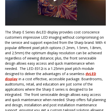
The Sharp E Series dvLED display provides cost conscience
customers impressive LED imaging without compromising on
the service and support expected from the Sharp brand. With 4
popular different pixel pitch options (1.2mm, 1.5mm, 1.8mm,
and 2.5mm) the optimum display resolution can be achieved
regardless of viewing distance; plus, the front serviceable
design allows easy access and quick maintenance when
needed. The LED-E012i is a 1.25mm pixel pitch module
designed to deliver the advantages of a seamless
dvLED
display
in a cost effective, accessible package. Boardrooms,
auditoriums, retail, and education are just some of the
applications where the Sharp E series is designed to be
integrated. The front serviceable design allows easy access
and quick maintenance when needed. Sharp offers full planning
and design, installation and post installation maintenance
support, ensuring you get a custom tailored solution allowing