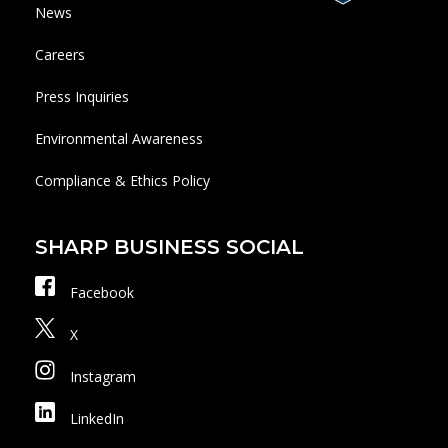
News
Careers
Press Inquiries
Environmental Awareness
Compliance & Ethics Policy
SHARP BUSINESS SOCIAL
Facebook
X
Instagram
LinkedIn