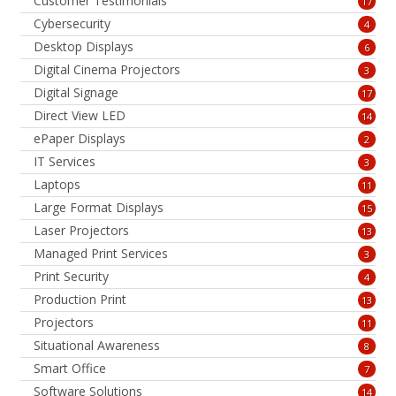
Customer Testimonials
17
Cybersecurity
4
Desktop Displays
6
Digital Cinema Projectors
3
Digital Signage
17
Direct View LED
14
ePaper Displays
2
IT Services
3
Laptops
11
Large Format Displays
15
Laser Projectors
13
Managed Print Services
3
Print Security
4
Production Print
13
Projectors
11
Situational Awareness
8
Smart Office
7
Software Solutions
14