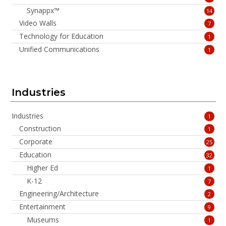
Synappx™
14
Video Walls
7
Technology for Education
1
Unified Communications
1
Industries
Industries
1
Construction
1
Corporate
25
Education
32
Higher Ed
1
K-12
7
Engineering/Architecture
2
Entertainment
9
Museums
1