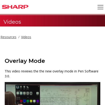
Videos
Resources
Videos
Overlay Mode
This video reviews the the new overlay mode in Pen Software
3.0.