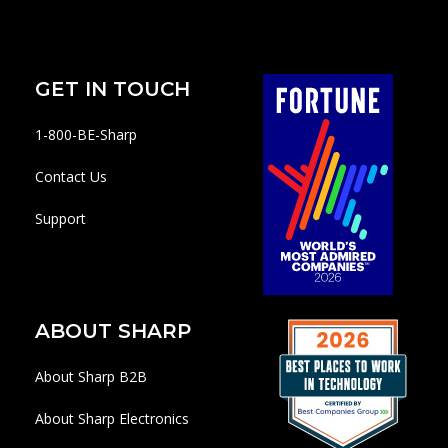
GET IN TOUCH
1-800-BE-Sharp
Contact Us
Support
ABOUT SHARP
About Sharp B2B
About Sharp Electronics