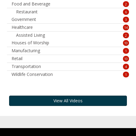
Food and Beverage
2
Restaurant
6
Government
3
Healthcare
14
Assisted Living
2
Houses of Worship
10
Manufacturing
1
Retail
10
Transportation
4
Wildlife Conservation
1
View All Videos