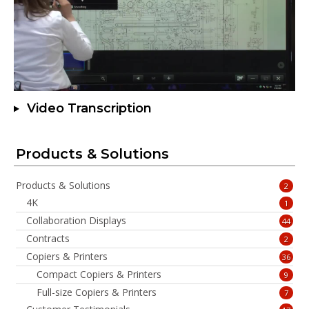
Video Transcription
Products & Solutions
Products & Solutions
2
4K
1
Collaboration Displays
44
Contracts
2
Copiers & Printers
36
Compact Copiers & Printers
9
Full-size Copiers & Printers
7