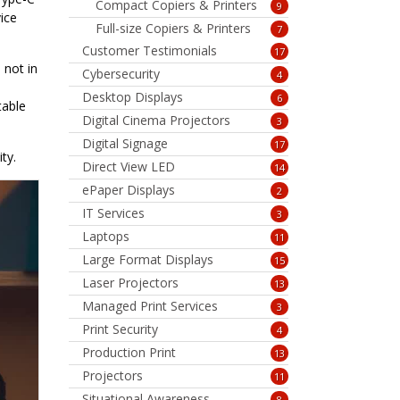
Compact Copiers & Printers
9
ice
Full-size Copiers & Printers
7
Customer Testimonials
17
 not in
Cybersecurity
4
Desktop Displays
6
table
Digital Cinema Projectors
3
Digital Signage
17
ty.
Direct View LED
14
ePaper Displays
2
IT Services
3
Laptops
11
Large Format Displays
15
Laser Projectors
13
Managed Print Services
3
Print Security
4
Production Print
13
Projectors
11
Situational Awareness
8