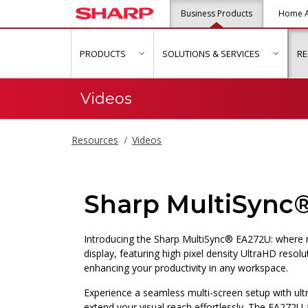
Business Products
Home A
PRODUCTS
SOLUTIONS & SERVICES
R
show submenu for "Products"
show s
Videos
Resources
Videos
Sharp MultiSync
Introducing the Sharp MultiSync® EA272U: where m
display, featuring high pixel density UltraHD resolu
enhancing your productivity in any workspace.
Experience a seamless multi-screen setup with ult
extend your visual reach effortlessly. The EA272U