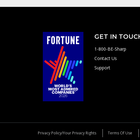
GET IN TOUC
1-800-BE-Sharp
Contact Us
Support
Privacy Policy/Your Privacy Rights
Terms Of Use