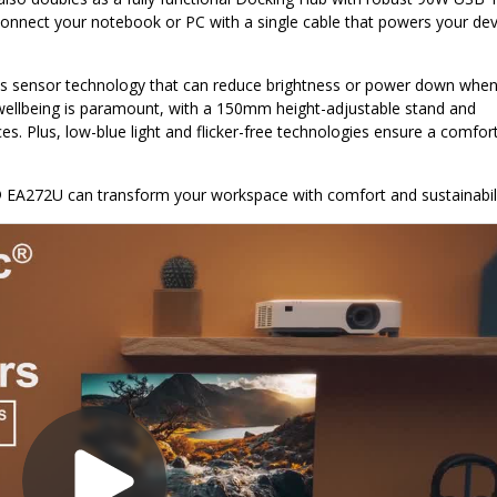
connect your notebook or PC with a single cable that powers your dev
ates sensor technology that can reduce brightness or power down when
 wellbeing is paramount, with a 150mm height-adjustable stand and
es. Plus, low-blue light and flicker-free technologies ensure a comfor
 EA272U can transform your workspace with comfort and sustainabili