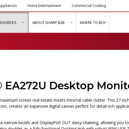
ppliances
Home Entertainment
Commercial Cooking
ESOURCES
ABOUT SHARP B2B
WHERE TO BUY
ubmenu for "Solutions & Services"
show submenu for "Resources"
show submenu for "About Sh
® EA272U Desktop Monit
aximum screen real estate meets minimal cable clutter. This 27-inc
tion, creates an expansive digital canvas perfect for detail-rich applica
ra-narrow bezels and DisplayPort OUT daisy-chaining, allowing you to
 also doubles as a fully functional Docking Hub with robust 90W USB 