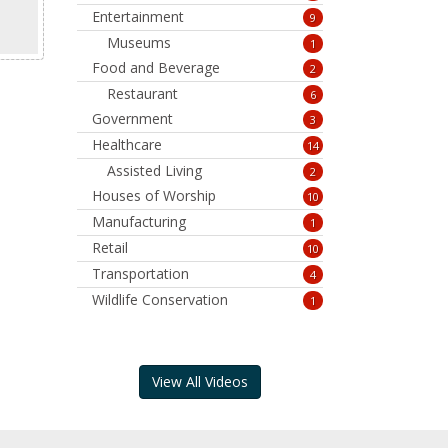
Entertainment
9
Museums
1
Food and Beverage
2
Restaurant
6
Government
3
Healthcare
14
Assisted Living
2
Houses of Worship
10
Manufacturing
1
Retail
10
Transportation
4
Wildlife Conservation
1
View All Videos