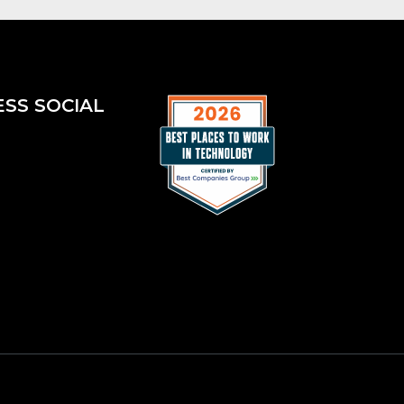
ESS SOCIAL