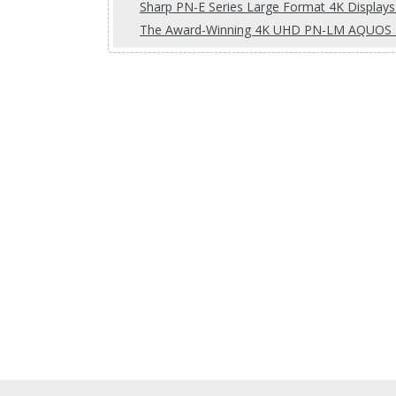
Sharp PN-E Series Large Format 4K Displays 
The Award-Winning 4K UHD PN-LM AQUOS B