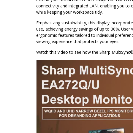
connectivity and integrated LAN, enabling you to 
while keeping your workspace tidy.
Emphasizing sustainability, this display incorpor
use, achieving energy savings of up to 30%. User
ergonomic features tailored to individual preferenc
viewing experience that protects your eyes.
Watch this video to see how the Sharp MultiSync®