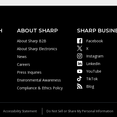
H
ABOUT SHARP
SHARP BUSIN
About Sharp B2B
Facebook
X
About Sharp Electronics
Instagram
News
LinkedIn
Careers
YouTube
Press Inquiries
TikTok
Environmental Awareness
Blog
Compliance & Ethics Policy
Accessibility Statement
Do Not Sell or Share My Personal Information