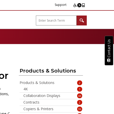
Support
arp B2B"
Contact Us
Products & Solutions
or
Products & Solutions
2
h
4K
1
tions,
Collaboration Displays
44
Contracts
2
Copiers & Printers
36
Type-C