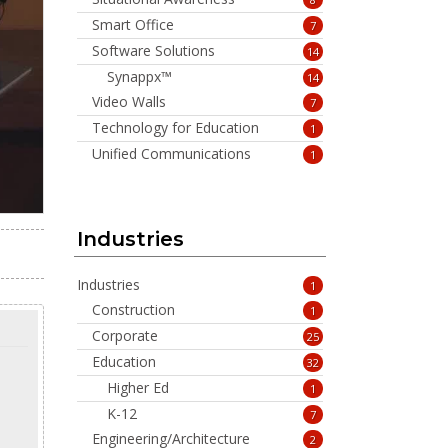
Smart Office
7
Software Solutions
14
Synappx™
14
Video Walls
7
Technology for Education
1
Unified Communications
1
Industries
Industries
1
Construction
1
Corporate
25
Education
32
Higher Ed
1
K-12
7
Engineering/Architecture
2