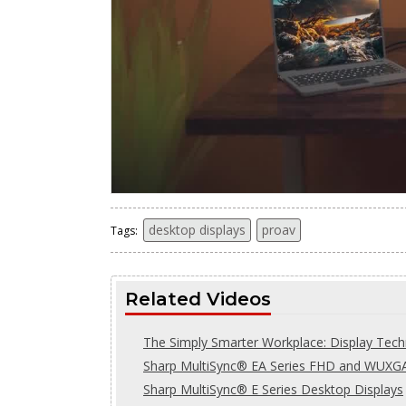
desktop displays
proav
Tags:
Related Videos
The Simply Smarter Workplace: Display Tec
Sharp MultiSync® EA Series FHD and WUXGA
Sharp MultiSync® E Series Desktop Displays