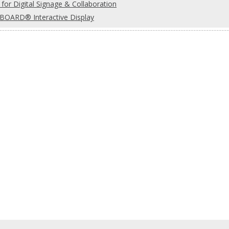
for Digital Signage & Collaboration
OARD® Interactive Display