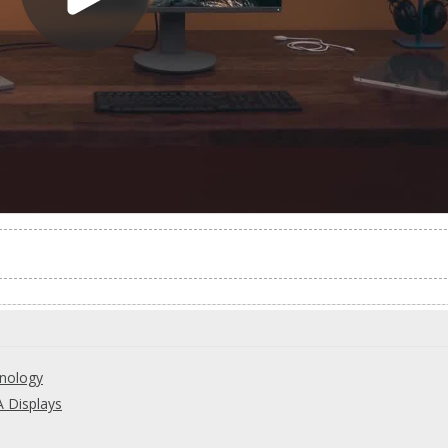
hnology
 Displays