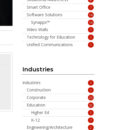
Smart Office
7
Software Solutions
14
Synappx™
14
Video Walls
7
Technology for Education
1
Unified Communications
1
Industries
Industries
1
Construction
1
Corporate
25
Education
32
Higher Ed
1
K-12
7
Engineering/Architecture
2