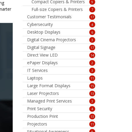
Compact Copiers & Printers
9
ing
marter
Full-size Copiers & Printers
7
Customer Testimonials
17
Cybersecurity
4
Desktop Displays
6
Digital Cinema Projectors
3
Digital Signage
17
Direct View LED
14
ePaper Displays
2
IT Services
3
Laptops
11
Large Format Displays
15
Laser Projectors
13
Managed Print Services
3
Print Security
4
Production Print
13
Projectors
11
Situational Awareness
8