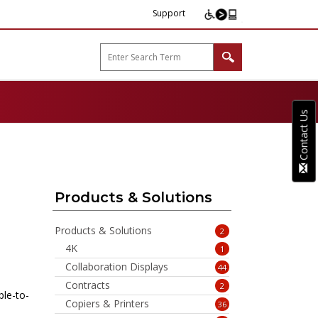
Support
arp B2B"
Contact Us
Products & Solutions
Products & Solutions
2
4K
1
Collaboration Displays
44
Contracts
2
ple-to-
Copiers & Printers
36