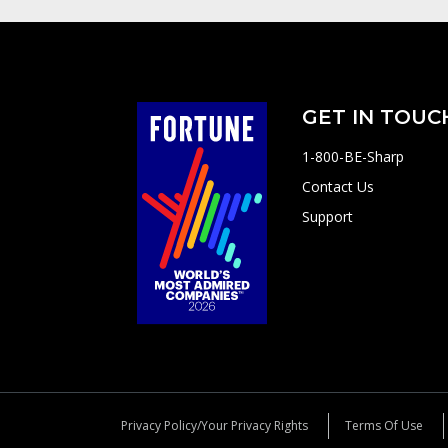
GET IN TOUC
1-800-BE-Sharp
Contact Us
Support
Privacy Policy/Your Privacy Rights
Terms Of Use