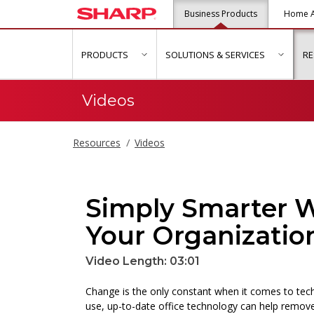
Business Products
Home A
PRODUCTS
SOLUTIONS & SERVICES
R
show submenu for "Products"
show s
Videos
Resources
Videos
Simply Smarter W
Your Organizatio
Video Length: 03:01
Change is the only constant when it comes to tech
use, up-to-date office technology can help remove