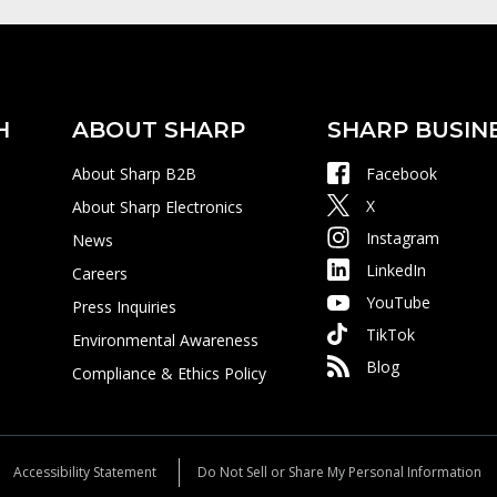
H
ABOUT SHARP
SHARP BUSIN
About Sharp B2B
Facebook
X
About Sharp Electronics
Instagram
News
LinkedIn
Careers
YouTube
Press Inquiries
TikTok
Environmental Awareness
Blog
Compliance & Ethics Policy
Accessibility Statement
Do Not Sell or Share My Personal Information