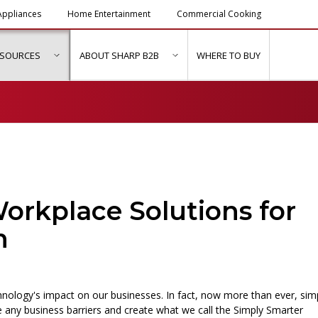
ppliances
Home Entertainment
Commercial Cooking
ESOURCES
ABOUT SHARP B2B
WHERE TO BUY
ubmenu for "Solutions & Services"
show submenu for "Resources"
show submenu for "About Sh
orkplace Solutions for
n
nology's impact on our businesses. In fact, now more than ever, sim
 any business barriers and create what we call the Simply Smarter