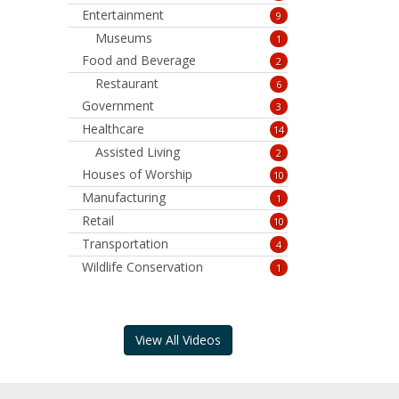
Entertainment
9
Museums
1
Food and Beverage
2
Restaurant
6
Government
3
Healthcare
14
Assisted Living
2
Houses of Worship
10
Manufacturing
1
Retail
10
Transportation
4
Wildlife Conservation
1
View All Videos