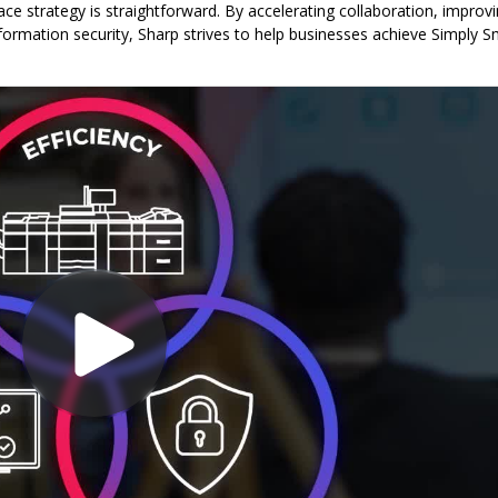
e strategy is straightforward. By accelerating collaboration, improv
information security, Sharp strives to help businesses achieve Simply S