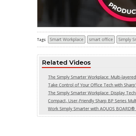
Smart Workplace
smart office
Simply S
Tags:
Related Videos
The Simply Smarter Workplace: Multi-layered
Take Control of Your Office Tech with Sha
The Simply Smarter Workplace: Display Tec
Compact, User-Friendly Sharp BP Series Multi
Work Simply Smarter with AQUOS BOARD® In