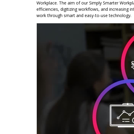
Workplace. The aim of our Simply Smarter Workplac
efficiencies, digitizing workflows, and increasing 
work through smart and easy-to-use technology.