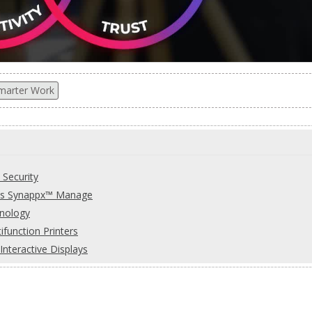
marter Work
 Security
rp's Synappx™ Manage
hnology
function Printers
teractive Displays