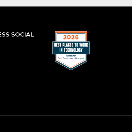
ESS SOCIAL