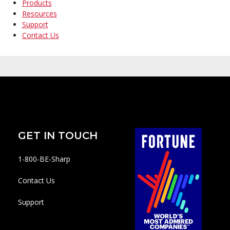
Products
Resources
Support
Contact Us
GET IN TOUCH
1-800-BE-Sharp
Contact Us
Support