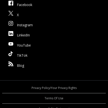
Facebook
X
Instagram
LinkedIn
YouTube
TikTok
Blog
Privacy Policy/Your Privacy Rights
Terms Of Use