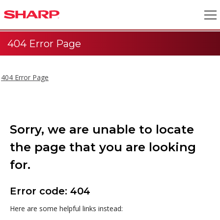
404 Error Page
404 Error Page
Sorry, we are unable to locate
the page that you are looking
for.
Error code: 404
Here are some helpful links instead: