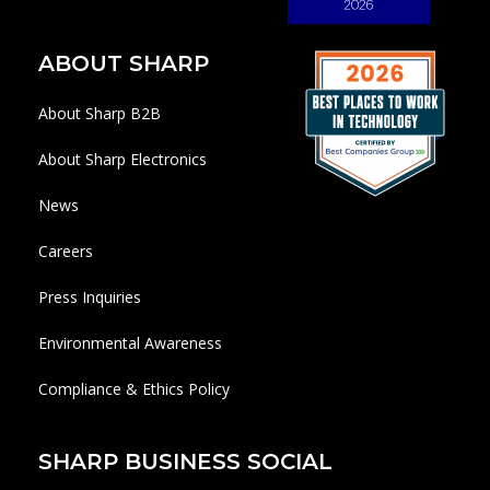
ABOUT SHARP
About Sharp B2B
About Sharp Electronics
News
Careers
Press Inquiries
Environmental Awareness
Compliance & Ethics Policy
SHARP BUSINESS SOCIAL