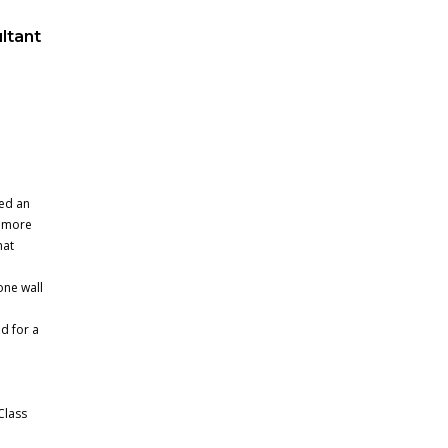
ltant
d
ed an
t more
hat
one wall
d for a
Class