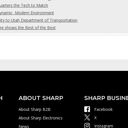
uarters the Tech to Match
Dynamic, Modern Environment
ility to Utah Department of Transportation
re shows the Best of the Best
H
ABOUT SHARP
SHARP BUSIN
About Sharp B2B
Facebook
X
About Sharp Electronics
Instagram
News