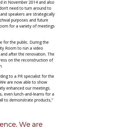
d in November 2014 and also
don’t need to turn around to
and speakers are strategically
chival purposes and future
room for a variety of meetings
 for the public. During the
ity Room to run a video
 and after the renovation. The
ress on the reconstruction of
n.
ding to a PR specialist for the
e. We are now able to show
atly enhanced our meetings.
, even lunch-and-learns for a
ll to demonstrate products,”
erence. We are