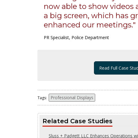
now able to show videos
a big screen, which has gr
enhanced our meetings."
PR Specialist, Police Department
Read Full Case Stu
Professional Displays
Tags:
Related Case Studies
Sluss + Padgett LLC Enhances Operations wi