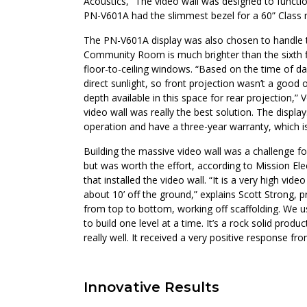
Acoustics, “The video wall was designed to functio
PN-V601A had the slimmest bezel for a 60” Class 
The PN-V601A display was also chosen to handle t
Community Room is much brighter than the sixth fl
floor-to-ceiling windows. “Based on the time of day
direct sunlight, so front projection wasn’t a good
depth available in this space for rear projection,”
video wall was really the best solution. The displa
operation and have a three-year warranty, which is
Building the massive video wall was a challenge
but was worth the effort, according to Mission Ele
that installed the video wall. “It is a very high vid
about 10’ off the ground,” explains Scott Strong, p
from top to bottom, working off scaffolding. We 
to build one level at a time. It’s a rock solid prod
really well. It received a very positive response fro
Innovative Results