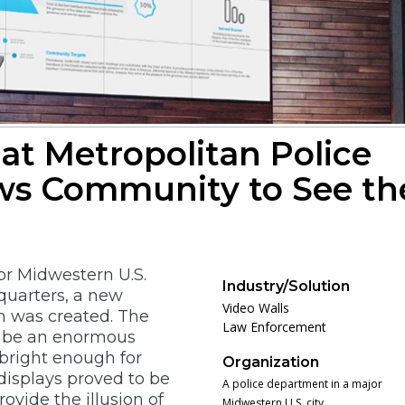
at Metropolitan Police
ws Community to See th
r Midwestern U.S.
Industry/Solution
dquarters, a new
Video Walls
 was created. The
Law Enforcement
o be an enormous
bright enough for
Organization
displays proved to be
A police department in a major
rovide the illusion of
Midwestern U.S. city