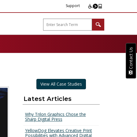
Support
arp B2B"
Contact Us
View All Case Studies
Latest Articles
Why Trilon Graphics Chose the
Sharp Digital Press
YellowDog Elevates Creative Print
Possibilities with Advanced Digital