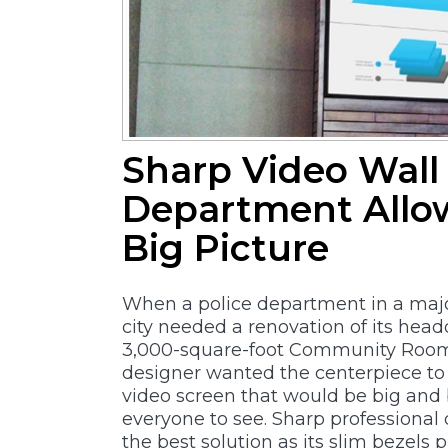
Sharp Video Wall 
Department Allo
Big Picture
When a police department in a majo
city needed a renovation of its hea
3,000-square-foot Community Room
designer wanted the centerpiece t
video screen that would be big and 
everyone to see. Sharp professional 
the best solution as its slim bezels p