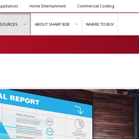
ppliances
Home Entertainment
Commercial Cooking
ESOURCES
ABOUT SHARP B2B
WHERE TO BUY
ubmenu for "Solutions & Services"
show submenu for "Resources"
show submenu for "About Sh