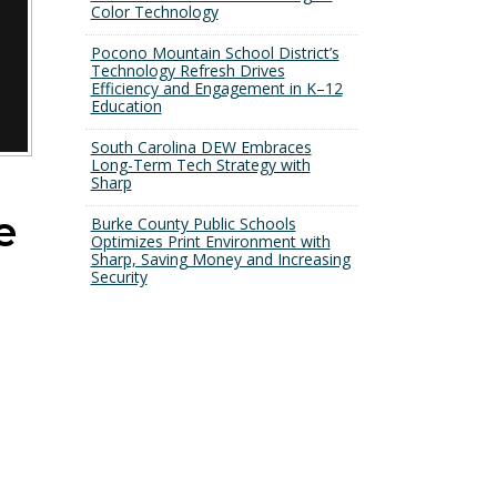
Color Technology
Pocono Mountain School District’s
Technology Refresh Drives
Efficiency and Engagement in K–12
Education
South Carolina DEW Embraces
Long-Term Tech Strategy with
Sharp
e
Burke County Public Schools
Optimizes Print Environment with
Sharp, Saving Money and Increasing
Security