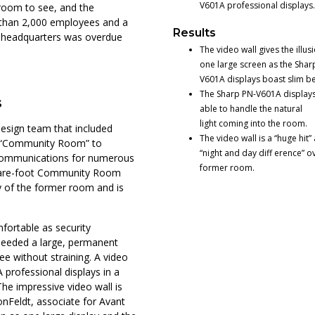
V601A professional displays.
room to see, and the
 than 2,000 employees and a
Results
e headquarters was overdue
The video wall gives the illus
one large screen as the Shar
V601A displays boast slim be
The Sharp PN-V601A displays
s
able to handle the natural
light coming into the room.
design team that included
The video wall is a “huge hit” 
ch “Community Room” to
“night and day diff erence” o
 communications for numerous
former room.
quare-foot Community Room
ty of the former room and is
fortable as security
eeded a large, permanent
e without straining. A video
 professional displays in a
The impressive video wall is
onFeldt, associate for Avant