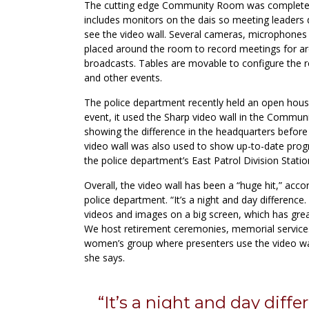
The cutting edge Community Room was complete
includes monitors on the dais so meeting leaders 
see the video wall. Several cameras, microphones 
placed around the room to record meetings for ar
broadcasts. Tables are movable to configure the 
and other events.
The police department recently held an open house
event, it used the Sharp video wall in the Commun
showing the difference in the headquarters before
video wall was also used to show up-to-date prog
the police department’s East Patrol Division Statio
Overall, the video wall has been a “huge hit,” accor
police department. “It’s a night and day differenc
videos and images on a big screen, which has gre
We host retirement ceremonies, memorial services
women’s group where presenters use the video wa
she says.
“It’s a night and day diff