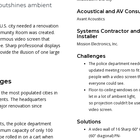
 outshines ambient
Acoustical and AV Consu
Avant Acoustics
.S. city needed a renovation
Systems Contractor an
ommunity Room was created.
Installer
ormous video screen that
Mission Electronics, Inc.
e. Sharp professional displays
ovide the illusion of one large
Challenges
The police department need
updated meeting room to fi
people with a video screen t
nges
everyone could see.
Floor-to-ceiling windows on 
the most populated cities in
let in a lot of ambient light,
idents. The headquarters
so projection couldn’t be use
ajor renovation since
video screen.
Solutions
s, the police department
A video wall of 16 Sharp 60" 
ximum capacity of only 100
(60" diagonal) PN-
be rolled in on a cart when