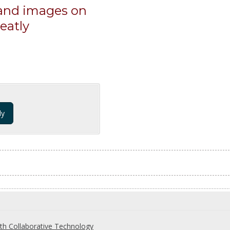
 and images on
eatly
dy
th Collaborative Technology