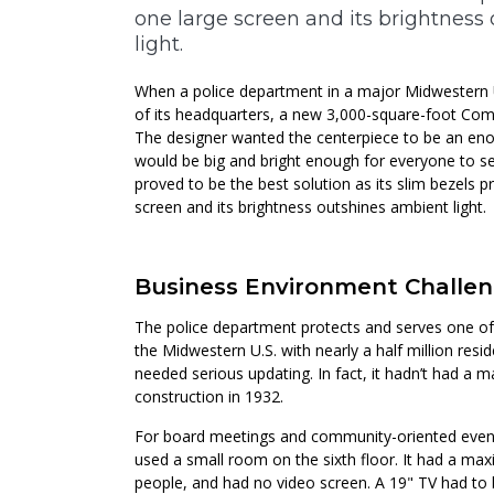
one large screen and its brightness
light.
When a police department in a major Midwestern U
of its headquarters, a new 3,000-square-foot C
The designer wanted the centerpiece to be an en
would be big and bright enough for everyone to se
proved to be the best solution as its slim bezels pr
screen and its brightness outshines ambient light.
Business Environment Challe
The police department protects and serves one of 
the Midwestern U.S. with nearly a half million res
needed serious updating. In fact, it hadn’t had a m
construction in 1932.
For board meetings and community-oriented event
used a small room on the sixth floor. It had a ma
people, and had no video screen. A 19" TV had to 