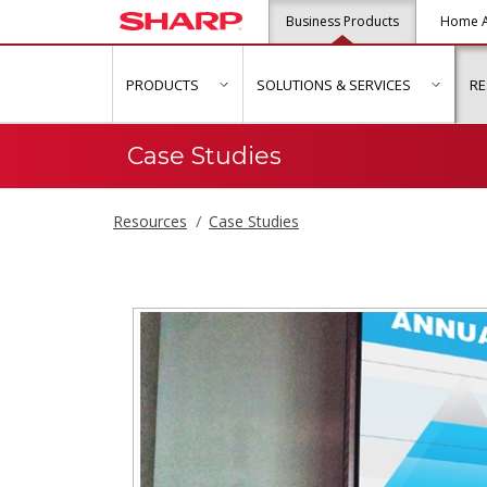
Business Products
Home A
PRODUCTS
SOLUTIONS & SERVICES
R
show submenu for "Products"
show s
Case Studies
Resources
Case Studies