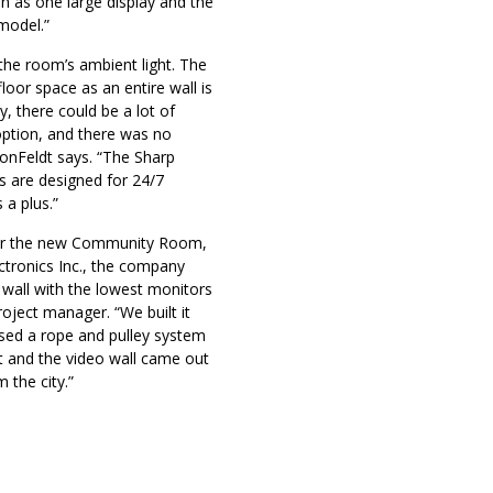
n as one large display and the
model.”
he room’s ambient light. The
oor space as an entire wall is
, there could be a lot of
 option, and there was no
 VonFeldt says. “The Sharp
ys are designed for 24/7
 a plus.”
 for the new Community Room,
ctronics Inc., the company
eo wall with the lowest monitors
roject manager. “We built it
used a rope and pulley system
uct and the video wall came out
m the city.”