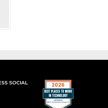
ESS SOCIAL