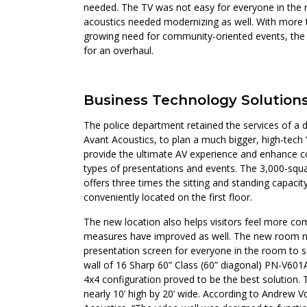
needed. The TV was not easy for everyone in the 
acoustics needed modernizing as well. With more
growing need for community-oriented events, th
for an overhaul.
Business Technology Solution
The police department retained the services of a 
Avant Acoustics, to plan a much bigger, high-te
provide the ultimate AV experience and enhance
types of presentations and events. The 3,000-s
offers three times the sitting and standing capaci
conveniently located on the first floor.
The new location also helps visitors feel more com
measures have improved as well. The new room n
presentation screen for everyone in the room to se
wall of 16 Sharp 60” Class (60” diagonal) PN-V601A
4x4 configuration proved to be the best solution. 
nearly 10’ high by 20’ wide. According to Andrew V