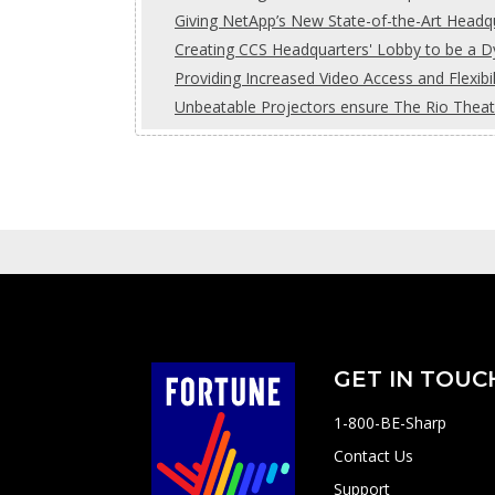
Giving NetApp’s New State-of-the-Art Headq
Creating CCS Headquarters' Lobby to be a 
Providing Increased Video Access and Flexib
Unbeatable Projectors ensure The Rio Theat
GET IN TOUC
1-800-BE-Sharp
Contact Us
Support