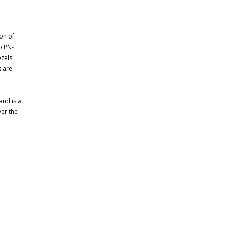
ion of
p PN-
zels.
 are
and is a
ver the