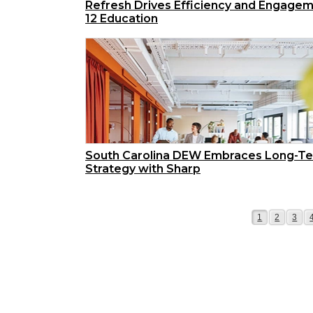
Refresh Drives Efficiency and Engagem
12 Education
South Carolina DEW Embraces Long-T
Strategy with Sharp
Page
Page
Page
1
2
3