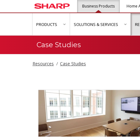
Business Products
Home A
PRODUCTS
SOLUTIONS & SERVICES
R
show submenu for "Products"
show s
Case Studies
Resources
Case Studies
Case Studies