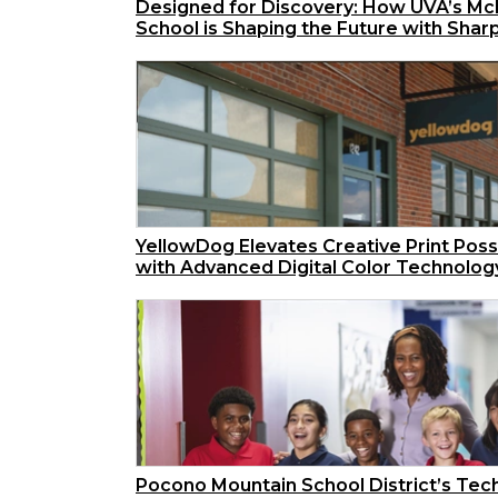
Designed for Discovery: How UVA’s McI
School is Shaping the Future with Shar
YellowDog Elevates Creative Print Possi
with Advanced Digital Color Technolog
Pocono Mountain School District’s Tec