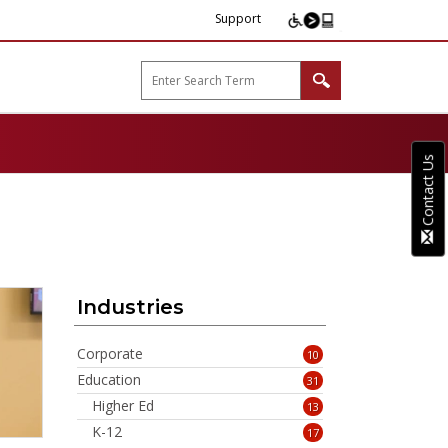
Support
arp B2B"
Contact Us
Industries
Corporate
10
Education
31
Higher Ed
13
K-12
17