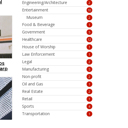
l
Engineering/Architecture
2
Entertainment
10
Museum
2
Food & Beverage
1
Government
5
Healthcare
12
House of Worship
1
Law Enforcement
1
Legal
2
os
harp
Manufacturing
5
Non-profit
2
Oil and Gas
1
Real Estate
2
Retail
1
Sports
4
Transportation
1