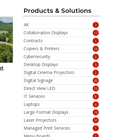
Products & Solutions
4K
7
Collaboration Displays
17
Contracts
1
Copiers & Printers
26
Cybersecurity
3
Desktop Displays
5
nt
Digital Cinema Projectors
2
Digital Signage
20
Direct View LED
13
IT Services
8
Laptops
6
Large Format Displays
16
Laser Projectors
10
Managed Print Services
1
Menu Boards
1