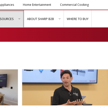
ppliances
Home Entertainment
Commercial Cooking
ESOURCES
ABOUT SHARP B2B
WHERE TO BUY
ubmenu for "Solutions & Services"
show submenu for "Resources"
show submenu for "About Sh