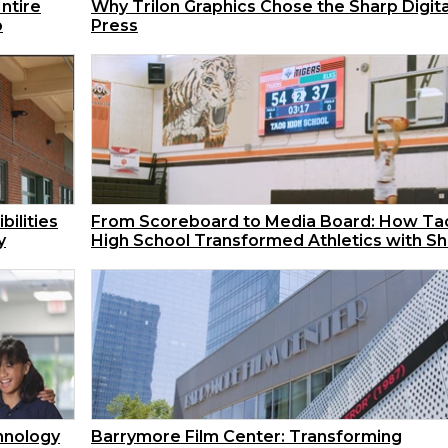
ntire
Why Trilon Graphics Chose the Sharp Digita
p
Press
bilities
From Scoreboard to Media Board: How Ta
y
High School Transformed Athletics with S
hnology
Barrymore Film Center: Transforming