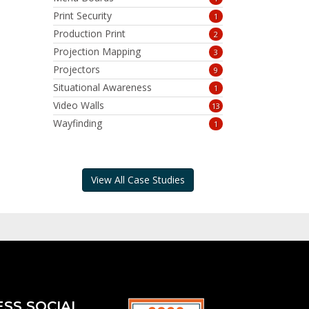
Print Security
1
Production Print
2
Projection Mapping
3
Projectors
9
Situational Awareness
1
Video Walls
13
Wayfinding
1
View All Case Studies
ESS SOCIAL