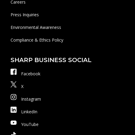
Careers
Press Inquiries
Environmental Awareness
Compliance & Ethics Policy
SHARP BUSINESS SOCIAL
Facebook
X
Instagram
LinkedIn
YouTube