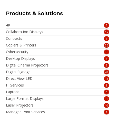
Products & Solutions
4K
7
Collaboration Displays
17
Contracts
1
Copiers & Printers
26
Cybersecurity
3
Desktop Displays
5
Digital Cinema Projectors
2
Digital Signage
20
Direct View LED
13
IT Services
8
Laptops
6
Large Format Displays
16
Laser Projectors
10
Managed Print Services
1