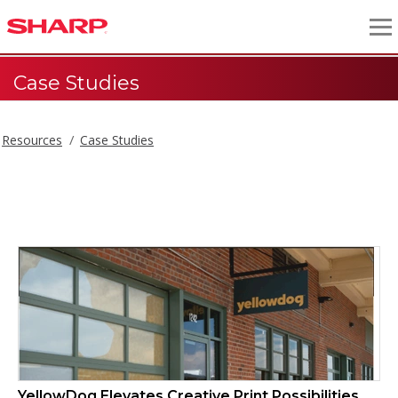
Case Studies
Resources
Case Studies
Case Studies
YellowDog Elevates Creative Print Possibilities