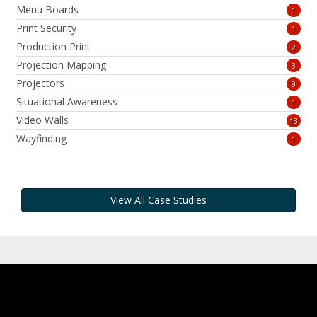
Menu Boards
1
Print Security
1
Production Print
2
Projection Mapping
3
Projectors
9
Situational Awareness
1
Video Walls
13
Wayfinding
1
View All Case Studies