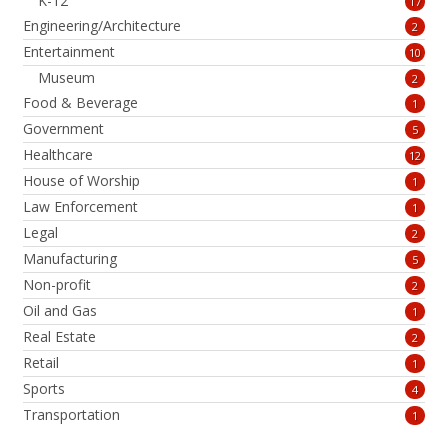
K-12
17
Engineering/Architecture
2
Entertainment
10
Museum
2
Food & Beverage
1
Government
5
Healthcare
12
House of Worship
1
Law Enforcement
1
Legal
2
Manufacturing
5
Non-profit
2
Oil and Gas
1
Real Estate
2
Retail
1
Sports
4
Transportation
1