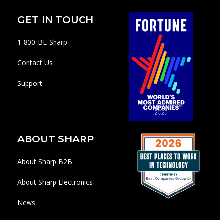
GET IN TOUCH
1-800-BE-Sharp
Contact Us
Support
ABOUT SHARP
About Sharp B2B
About Sharp Electronics
News