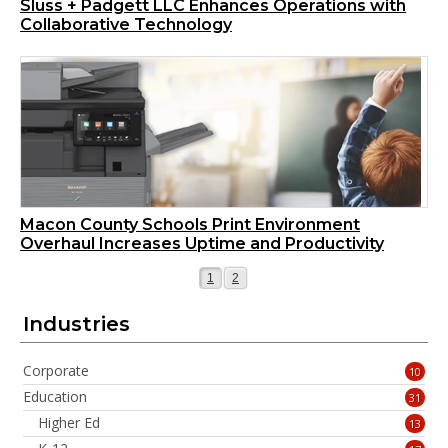
Sluss + Padgett LLC Enhances Operations with
Collaborative Technology
Macon County Schools Print Environment
Overhaul Increases Uptime and Productivity
Page
Page
1
2
Industries
Corporate
10
Education
31
Higher Ed
13