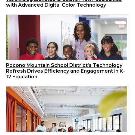
with Advanced Digital Color Technology
Pocono Mountain School District’s Technology
Refresh Drives Efficiency and Engagement in K–
12 Education