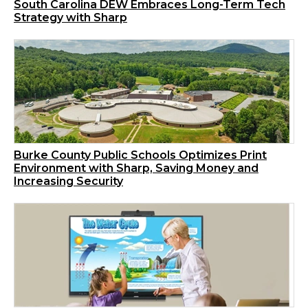
South Carolina DEW Embraces Long-Term Tech
Strategy with Sharp
Burke County Public Schools Optimizes Print
Environment with Sharp, Saving Money and
Increasing Security