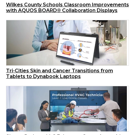
Wilkes County Schools Classroom Improvements
with AQUOS BOARD® Collaboration Displays
Tri-Cities Skin and Cancer Transitions from
Tablets to Dynabook Laptops