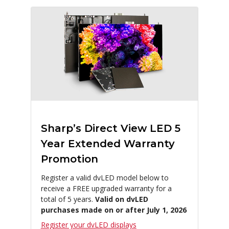
Sharp’s Direct View LED 5
Year Extended Warranty
Promotion
Register a valid dvLED model below to
receive a FREE upgraded warranty for a
total of 5 years.
Valid on dvLED
purchases made on or after July 1, 2026
Register your dvLED displays