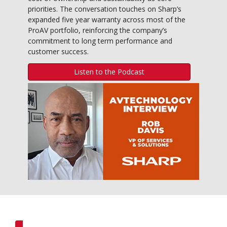
priorities. The conversation touches on Sharp’s
expanded five year warranty across most of the
ProAV portfolio, reinforcing the company’s
commitment to long term performance and
customer success.
Listen to the Podcast