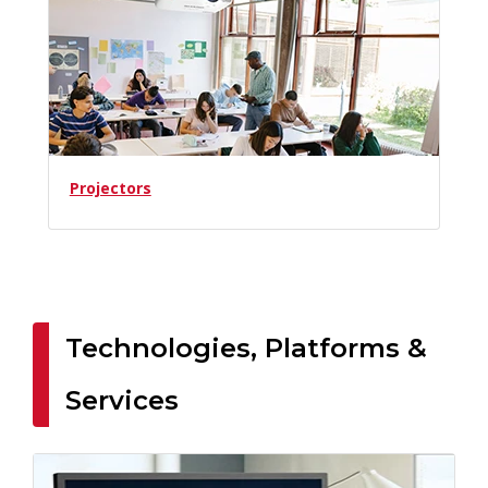
Projectors
Technologies, Platforms &
Services