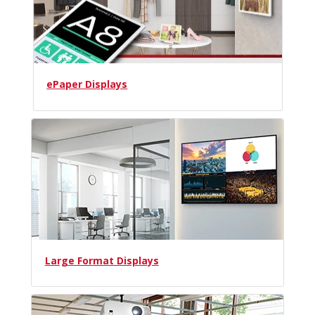
ePaper Displays
Large Format Displays