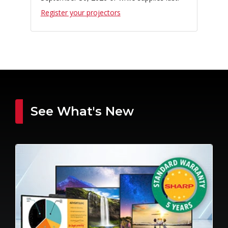
Register your projectors
See What's New