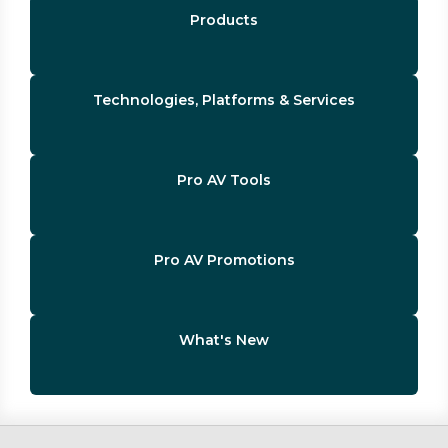
Products
Technologies, Platforms & Services
Pro AV Tools
Pro AV Promotions
What's New