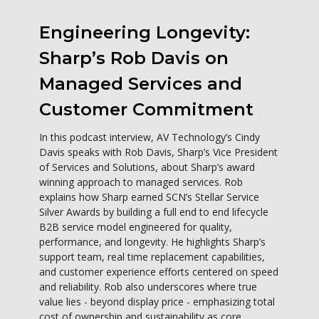
Engineering Longevity:
Sharp’s Rob Davis on
Managed Services and
Customer Commitment
In this podcast interview, AV Technology’s Cindy
Davis speaks with Rob Davis, Sharp’s Vice President
of Services and Solutions, about Sharp’s award
winning approach to managed services. Rob
explains how Sharp earned SCN’s Stellar Service
Silver Awards by building a full end to end lifecycle
B2B service model engineered for quality,
performance, and longevity. He highlights Sharp’s
support team, real time replacement capabilities,
and customer experience efforts centered on speed
and reliability. Rob also underscores where true
value lies - beyond display price - emphasizing total
cost of ownership and sustainability as core