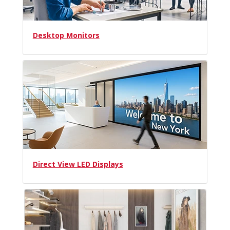
Desktop Monitors
Direct View LED Displays