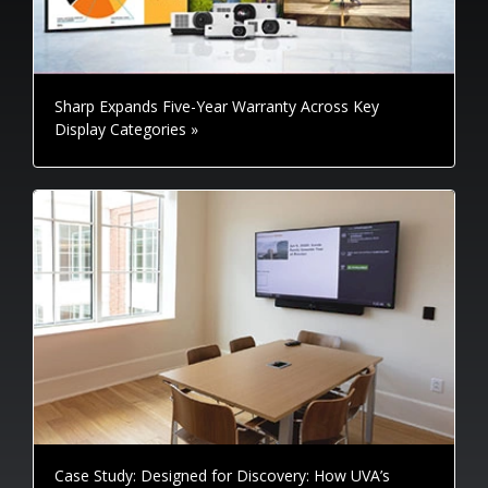
Sharp Expands Five-Year Warranty Across Key
Display Categories »
Case Study: Designed for Discovery: How UVA’s