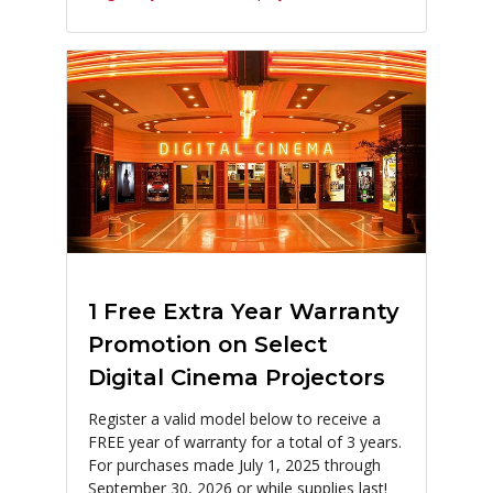
1 Free Extra Year Warranty
Promotion on Select
Digital Cinema Projectors
Register a valid model below to receive a
FREE year of warranty for a total of 3 years.
For purchases made July 1, 2025 through
September 30, 2026 or while supplies last!