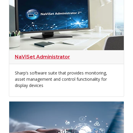
NaViSet Administrator
Sharp’s software suite that provides monitoring,
asset management and control functionality for
display devices