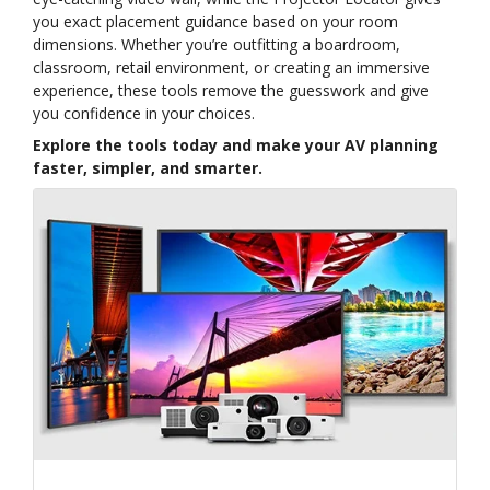
you exact placement guidance based on your room
dimensions. Whether you’re outfitting a boardroom,
classroom, retail environment, or creating an immersive
experience, these tools remove the guesswork and give
you confidence in your choices.
Explore the tools today and make your AV planning
faster, simpler, and smarter.