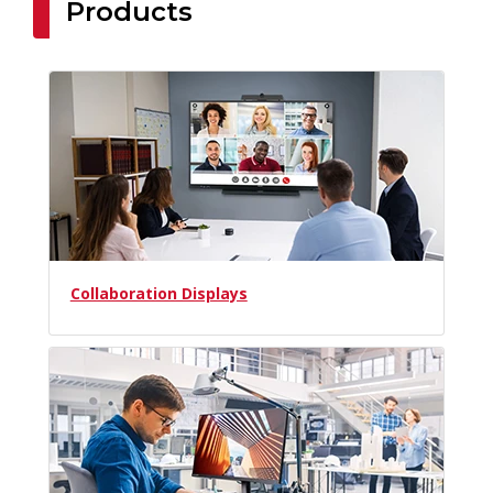
Products
Collaboration Displays