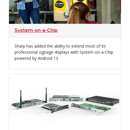
System-on-a-Chip
Sharp has added the ability to extend most of its
professional signage displays with System-on-a-Chip
powered by Android 13.