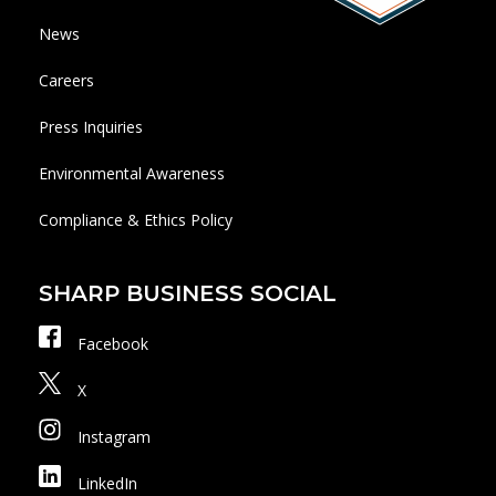
News
Careers
Press Inquiries
Environmental Awareness
Compliance & Ethics Policy
SHARP BUSINESS SOCIAL
Facebook
X
Instagram
LinkedIn