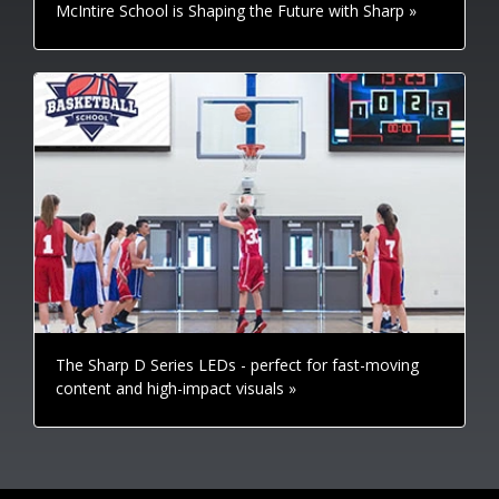
McIntire School is Shaping the Future with Sharp »
The Sharp D Series LEDs - perfect for fast-moving
content and high-impact visuals »