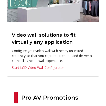
Video wall solutions to fit
virtually any application
Configure your video wall with nearly unlimited
creativity so that you capture attention and deliver a
compelling video wall experience.
Start LCD Video Wall Configurator
Pro AV Promotions