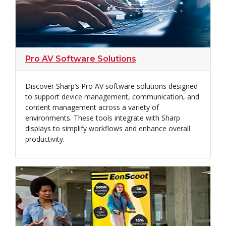
Pro AV Software Solutions
Discover Sharp’s Pro AV software solutions designed
to support device management, communication, and
content management across a variety of
environments. These tools integrate with Sharp
displays to simplify workflows and enhance overall
productivity.