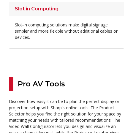
Slot in Computing
Slot-in computing solutions make digital signage
simpler and more flexible without additional cables or
devices.
Pro AV Tools
Discover how easy it can be to plan the perfect display or
projection setup with Sharp's online tools. The Product
Selector helps you find the right solution for your space by
matching your needs with tailored recommendations. The
Video Wall Configurator lets you design and visualize an
eye-catching video wall, while the Projector Locator gives