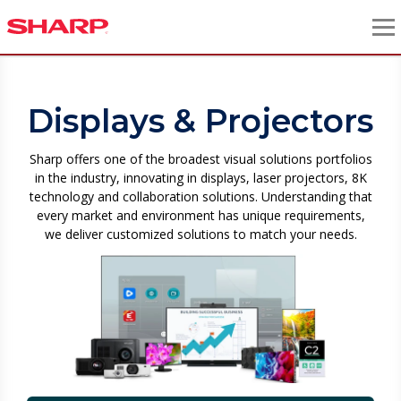
Displays & Projectors
Sharp offers one of the broadest visual solutions portfolios
in the industry, innovating in displays, laser projectors, 8K
technology and collaboration solutions. Understanding that
every market and environment has unique requirements,
we deliver customized solutions to match your needs.