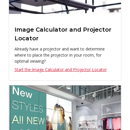
Image Calculator and Projector
Locator
Already have a projector and want to determine
where to place the projector in your room, for
optimal viewing?
Start the Image Calculator and Projector Locator