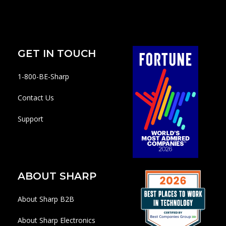
GET IN TOUCH
1-800-BE-Sharp
Contact Us
Support
ABOUT SHARP
About Sharp B2B
About Sharp Electronics