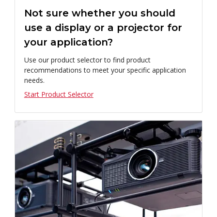
Not sure whether you should
use a display or a projector for
your application?
Use our product selector to find product
recommendations to meet your specific application
needs.
Start Product Selector