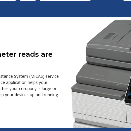
meter reads are
sistance System (MICAS) service
e application helps your
hether your company is large or
ep your devices up and running.