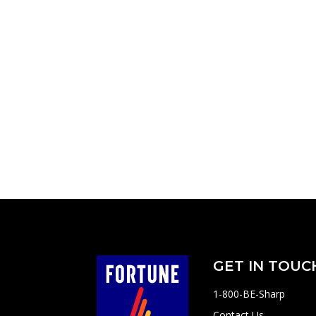
GET IN TOUC
1-800-BE-Sharp
Contact Us