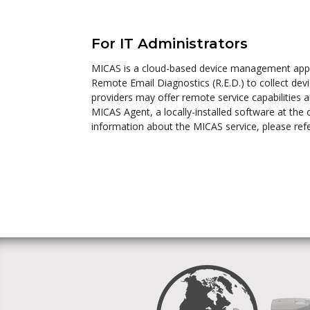
For IT Administrators
MICAS is a cloud-based device management appli
Remote Email Diagnostics (R.E.D.) to collect devi
providers may offer remote service capabilities 
MICAS Agent, a locally-installed software at the
information about the MICAS service, please ref