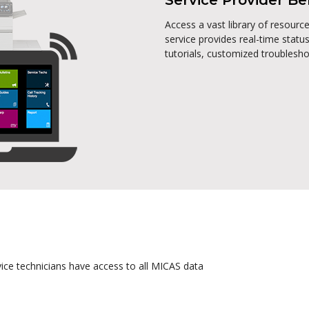
Service Provider Be
Access a vast library of resour
service provides real-time status
tutorials, customized troublesh
vice technicians have access to all MICAS data