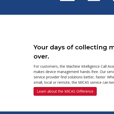
Your days of collecting 
over.
For customers, the Machine Intelligence Call As
makes device management hands-free. Our servic
service provider find solutions better, faster. W
small, local or remote, the MICAS service can ke
Learn about the MICAS Difference