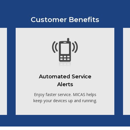
Customer Benefits
Automated Service
Alerts
Enjoy faster service. MICAS helps
keep your devices up and running.