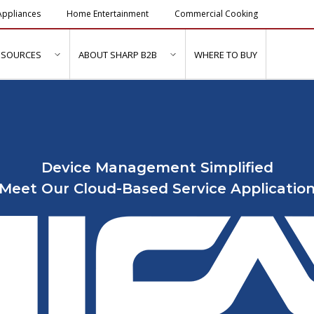
ppliances
Home Entertainment
Commercial Cooking
ESOURCES
ABOUT SHARP B2B
WHERE TO BUY
ubmenu for "Solutions & Services"
show submenu for "Resources"
show submenu for "About Sh
Device Management Simplified
Meet Our Cloud-Based Service Applicatio