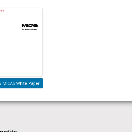
w MICAS White Paper