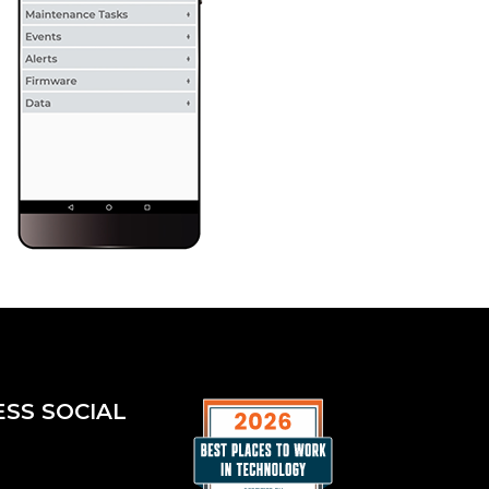
ESS SOCIAL