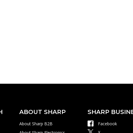
H
ABOUT SHARP
SHARP BUSIN
About Sharp B2B
Facebook
X
About Sharp Electronics