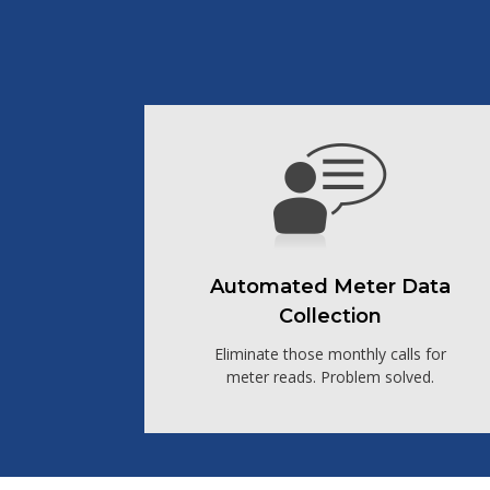
Automated Meter Data
Collection
Eliminate those monthly calls for
meter reads. Problem solved.