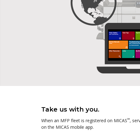
Take us with you.
℠
When an MFP fleet is registered on MICAS
, ser
on the MICAS mobile app.