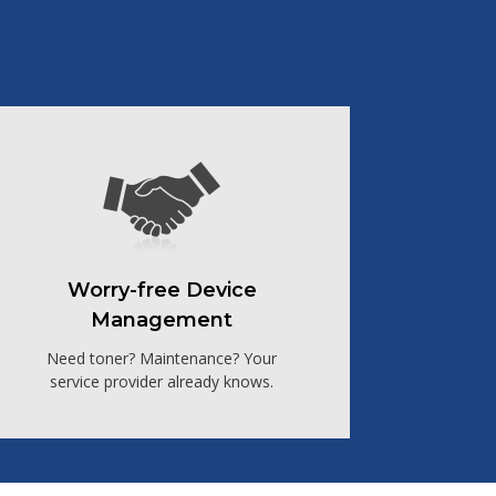
Worry-free Device
Management
Need toner? Maintenance? Your
service provider already knows.