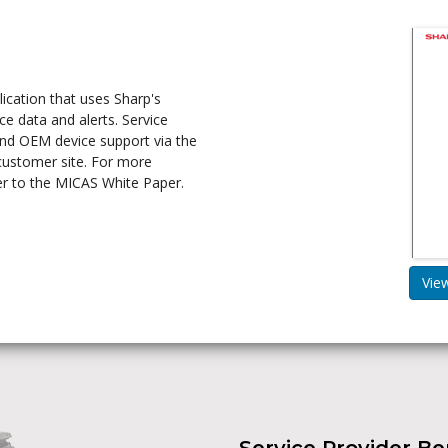
cation that uses Sharp's
ce data and alerts. Service
and OEM device support via the
 customer site. For more
er to the MICAS White Paper.
Vie