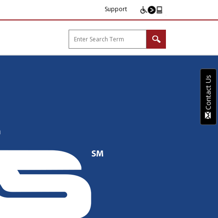
Support
arp B2B"
Contact Us
MICAS
n