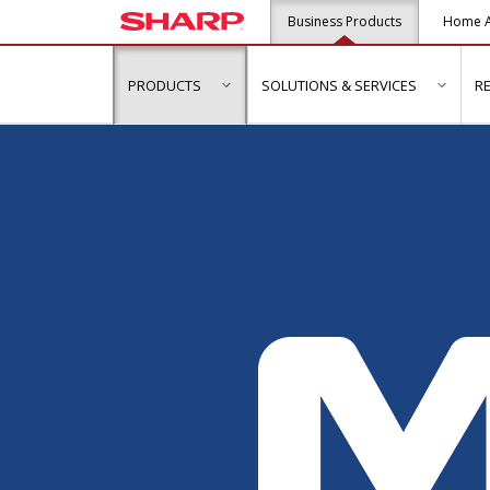
Business Products
Home A
PRODUCTS
SOLUTIONS & SERVICES
R
show submenu for "Products"
show s