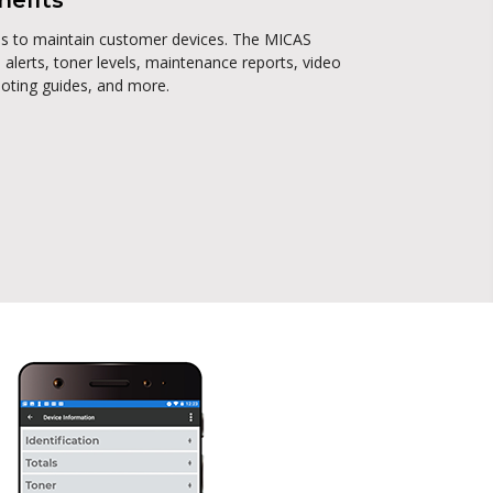
nefits
ces to maintain customer devices. The MICAS
 alerts, toner levels, maintenance reports, video
ooting guides, and more.