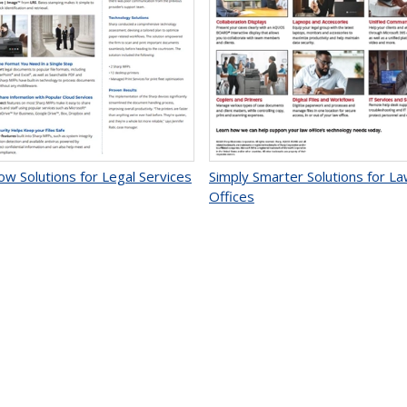
ow Solutions for Legal Services
Simply Smarter Solutions for L
Offices