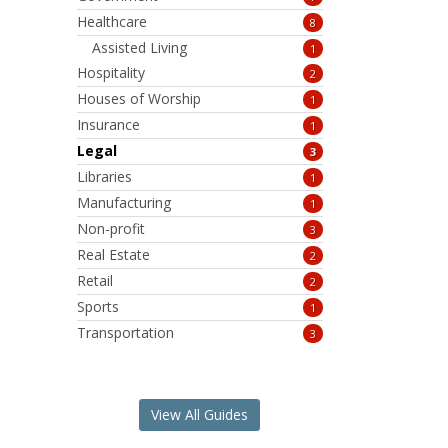
Healthcare
8
Assisted Living
1
Hospitality
2
Houses of Worship
1
Insurance
1
Legal
3
Libraries
1
Manufacturing
1
Non-profit
3
Real Estate
2
Retail
2
Sports
1
Transportation
3
View All Guides