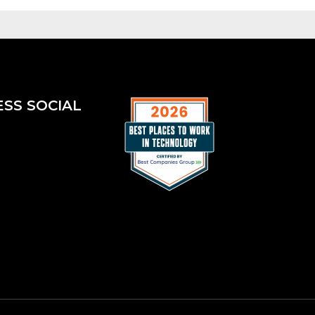
ESS SOCIAL