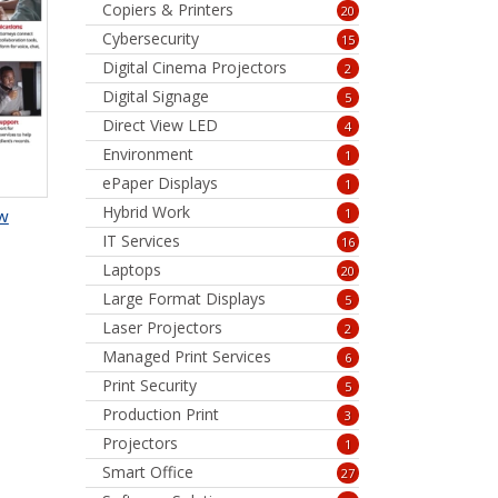
Copiers & Printers
20
Cybersecurity
15
Digital Cinema Projectors
2
Digital Signage
5
Direct View LED
4
Environment
1
ePaper Displays
1
Hybrid Work
1
aw
IT Services
16
Laptops
20
Large Format Displays
5
Laser Projectors
2
Managed Print Services
6
Print Security
5
Production Print
3
Projectors
1
Smart Office
27