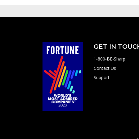
GET IN TOUC
1-800-BE-Sharp
Contact Us
Support