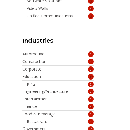
Software Solutions
3
Video Walls
3
Unified Communications
2
Industries
Automotive
1
Construction
1
Corporate
3
Education
12
K-12
2
Engineering/Architecture
2
Entertainment
1
Finance
3
Food & Beverage
1
Restaurant
1
Government
7