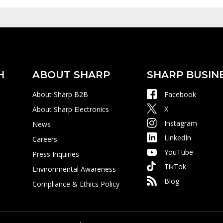
H
ABOUT SHARP
SHARP BUSIN
About Sharp B2B
Facebook
X
About Sharp Electronics
Instagram
News
LinkedIn
Careers
YouTube
Press Inquiries
TikTok
Environmental Awareness
Blog
Compliance & Ethics Policy