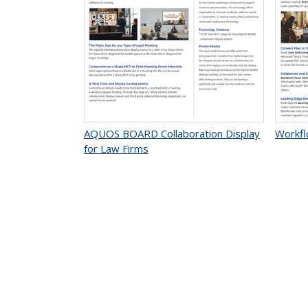
AQUOS BOARD Collaboration Display
Workfl
for Law Firms