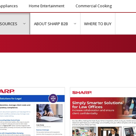
ppliances
Home Entertainment
Commercial Cooking
ESOURCES
ABOUT SHARP B2B
WHERE TO BUY
ubmenu for "Solutions & Services"
show submenu for "Resources"
show submenu for "About Sh