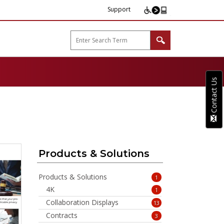
Support
arp B2B"
Contact Us
Products & Solutions
Products & Solutions
1
4K
1
Collaboration Displays
13
Contracts
3