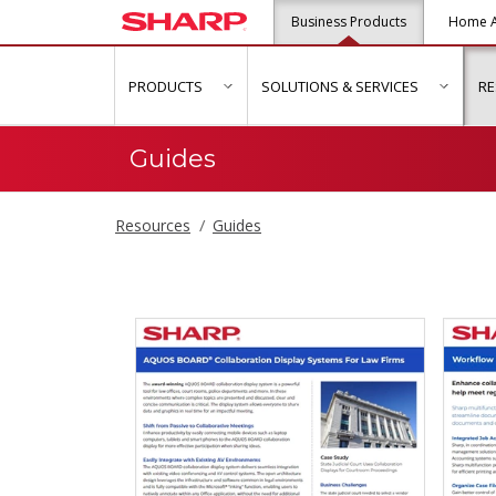
Business Products
Home A
PRODUCTS
SOLUTIONS & SERVICES
R
show submenu for "Products"
show s
Guides
Resources
Guides
Guides