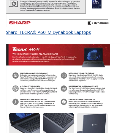
Sharp TECRA® A60-M Dynabook Laptops