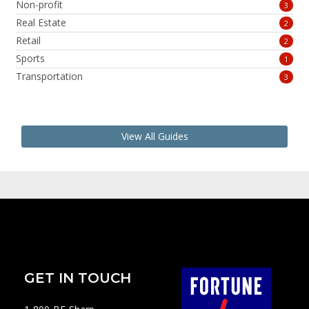
Non-profit
3
Real Estate
2
Retail
2
Sports
1
Transportation
3
View All Guides
GET IN TOUCH