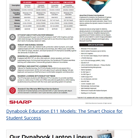
Dynabook Education E11 Models: The Smart Choice for
Student Success