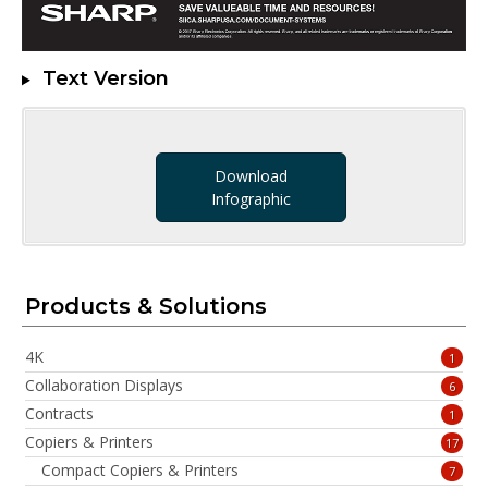
Text Version
Download
Infographic
Products & Solutions
4K
1
Collaboration Displays
6
Contracts
1
Copiers & Printers
17
Compact Copiers & Printers
7