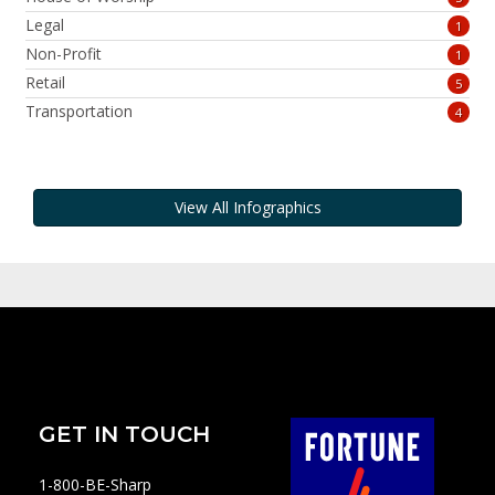
Legal
1
Non-Profit
1
Retail
5
Transportation
4
View All Infographics
GET IN TOUCH
1-800-BE-Sharp