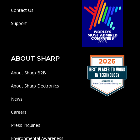
Contact Us
Support
ABOUT SHARP
About Sharp B2B
About Sharp Electronics
News
Careers
Press Inquiries
Environmental Awareness