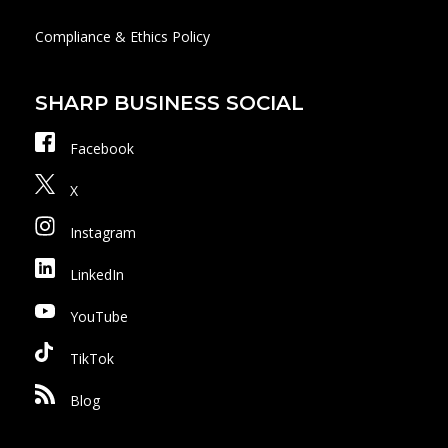
Compliance & Ethics Policy
SHARP BUSINESS SOCIAL
Facebook
X
Instagram
LinkedIn
YouTube
TikTok
Blog