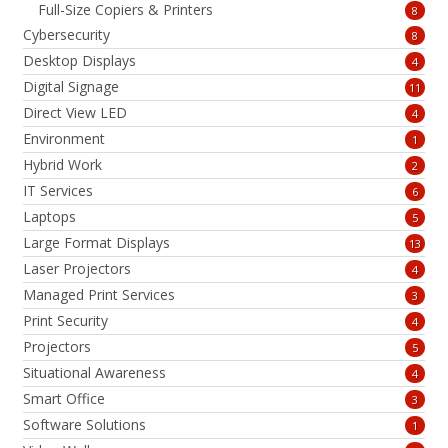
Full-Size Copiers & Printers
8
Cybersecurity
8
Desktop Displays
4
Digital Signage
11
Direct View LED
4
Environment
1
Hybrid Work
2
IT Services
6
Laptops
5
Large Format Displays
13
Laser Projectors
4
Managed Print Services
3
Print Security
4
Projectors
5
Situational Awareness
4
Smart Office
3
Software Solutions
1