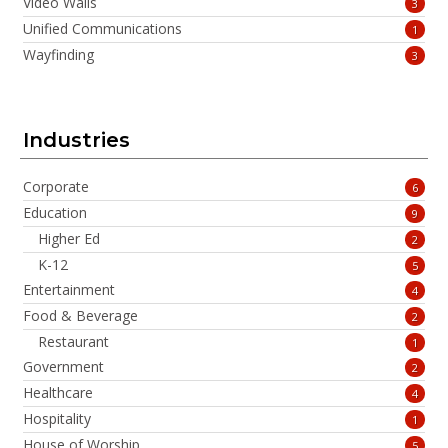
Video Walls
3
Unified Communications
1
Wayfinding
3
Industries
Corporate
6
Education
9
Higher Ed
2
K-12
5
Entertainment
4
Food & Beverage
2
Restaurant
1
Government
2
Healthcare
4
Hospitality
1
House of Worship
5