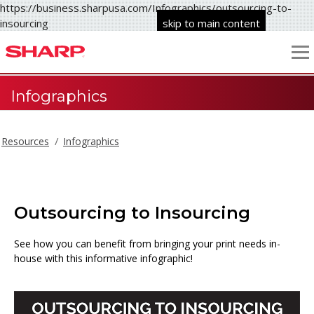
https://business.sharpusa.com/Infographics/outsourcing-to-
insourcing
skip to main content
Infographics
Resources
Infographics
Outsourcing to Insourcing
See how you can benefit from bringing your print needs in-
house with this informative infographic!