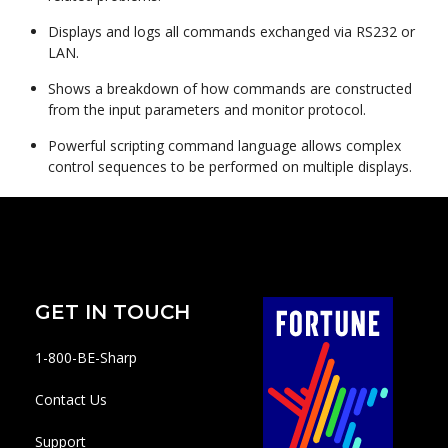
Displays and logs all commands exchanged via RS232 or
LAN.
Shows a breakdown of how commands are constructed
from the input parameters and monitor protocol.
Powerful scripting command language allows complex
control sequences to be performed on multiple displays.
GET IN TOUCH
1-800-BE-Sharp
Contact Us
Support