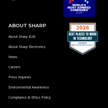
ABOUT SHARP
About Sharp B2B
About Sharp Electronics
News
Careers
Press Inquiries
Environmental Awareness
Compliance & Ethics Policy