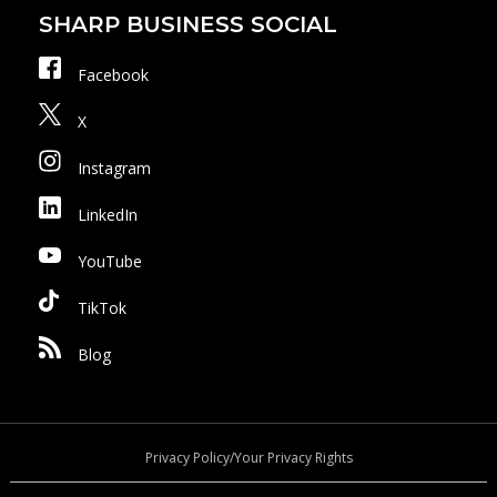
SHARP BUSINESS SOCIAL
Facebook
X
Instagram
LinkedIn
YouTube
TikTok
Blog
Privacy Policy/Your Privacy Rights