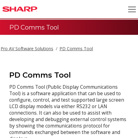
PD Comms Tool
Pro AV Software Solutions
PD Comms Tool
PD Comms Tool
PD Comms Tool (Public Display Communications
Tool) is a software application that can be used to
configure, control, and test supported large screen
LCD display models via either RS232 or LAN
connections. It can also be used to assist with
developing and debugging external control systems
by showing the communications protocol for
commands exchanged between the software and