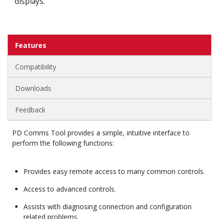
displays.
Features
Compatibility
Downloads
Feedback
PD Comms Tool provides a simple, intuitive interface to
perform the following functions:
Provides easy remote access to many common controls.
Access to advanced controls.
Assists with diagnosing connection and configuration
related problems.