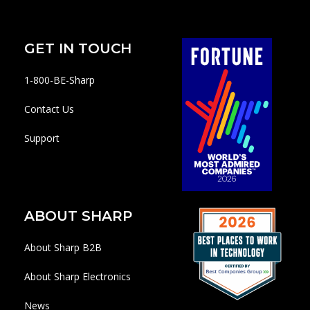
GET IN TOUCH
1-800-BE-Sharp
Contact Us
Support
ABOUT SHARP
About Sharp B2B
About Sharp Electronics
News