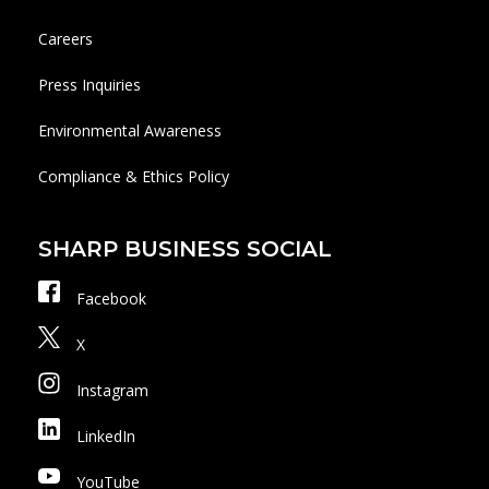
Careers
Press Inquiries
Environmental Awareness
Compliance & Ethics Policy
SHARP BUSINESS SOCIAL
Facebook
X
Instagram
LinkedIn
YouTube