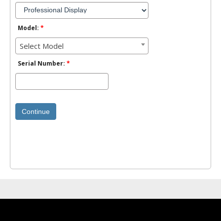
Model:
*
Select Model
Serial Number:
*