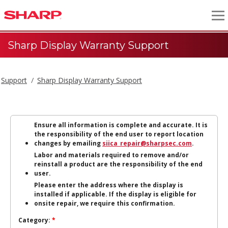
Sharp Display Warranty Support
Support
Sharp Display Warranty Support
Ensure all information is complete and accurate. It is
the responsibility of the end user to report location
changes by emailing
siica_repair@sharpsec.com
.
Labor and materials required to remove and/or
reinstall a product are the responsibility of the end
user.
Please enter the address where the display is
installed if applicable. If the display is eligible for
onsite repair, we require this confirmation.
Category:
*