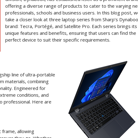
offering a diverse range of products to cater to the varying n
professionals, schools and business users. In this blog post, we
take a closer look at three laptop series from Sharp’s Dynabo
brand: Tecra, Portégé, and Satellite Pro. Each series brings it
unique features and benefits, ensuring that users can find the
perfect device to suit their specific requirements.
hip line of ultra-portable
um materials, combining
nality. Engineered for
extreme conditions, and
go professional. Here are
t frame, allowing