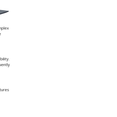
mplex
e
ility.
uently
atures