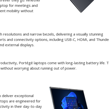
herever they go. Whether
aptop for meetings and
ent mobility without
h resolutions and narrow bezels, delivering a visually stunning
orts and connectivity options, including USB-C, HDMI, and Thunde
nd external displays.
ductivity, Portégé laptops come with long-lasting battery life. T
 without worrying about running out of power.
 deliver exceptional
aptops are engineered for
tivity in their day-to-day