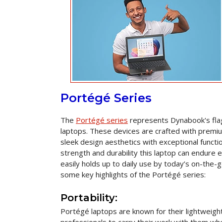
Portégé Series
The
Portégé series
represents Dynabook's flags
laptops. These devices are crafted with premi
sleek design aesthetics with exceptional functio
strength and durability this laptop can endure 
easily holds up to daily use by today’s on-the-
some key highlights of the Portégé series:
Portability:
Portégé laptops are known for their lightweigh