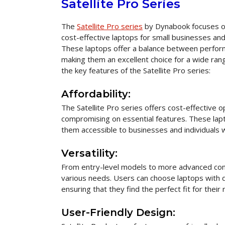
Satellite Pro Series
The
Satellite Pro series
by Dynabook focuses on
cost-effective laptops for small businesses an
These laptops offer a balance between perform
making them an excellent choice for a wide rang
the key features of the Satellite Pro series:
Affordability:
The Satellite Pro series offers cost-effective o
compromising on essential features. These lapt
them accessible to businesses and individuals w
Versatility:
From entry-level models to more advanced config
various needs. Users can choose laptops with d
ensuring that they find the perfect fit for their
User-Friendly Design: