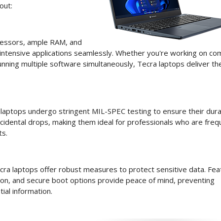
out:
cessors, ample RAM, and
intensive applications seamlessly. Whether you're working on co
unning multiple software simultaneously, Tecra laptops deliver th
a laptops undergo stringent MIL-SPEC testing to ensure their durab
ccidental drops, making them ideal for professionals who are freq
ts.
Tecra laptops offer robust measures to protect sensitive data. Fe
tion, and secure boot options provide peace of mind, preventing
ial information.