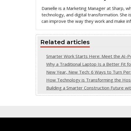
Danielle is a Marketing Manager at Sharp, w
technology, and digital transformation. She
can improve the way they work and make inf
Related articles
Smarter Work Starts Here: Meet the AI
Why a Traditional Laptop Is a Better Fit f
New Year, New Tech: 6 Ways to Turn Pers
How Technology is Transforming the Hospi
Building a Smarter Construction Future w