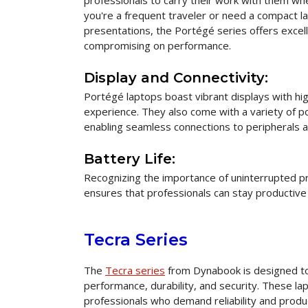
professionals to carry their work with them w
you're a frequent traveler or need a compact l
presentations, the Portégé series offers excell
compromising on performance.
Display and Connectivity:
Portégé laptops boast vibrant displays with hig
experience. They also come with a variety of p
enabling seamless connections to peripherals a
Battery Life:
Recognizing the importance of uninterrupted pro
ensures that professionals can stay productive
Tecra Series
The
Tecra series
from Dynabook is designed to
performance, durability, and security. These l
professionals who demand reliability and produc