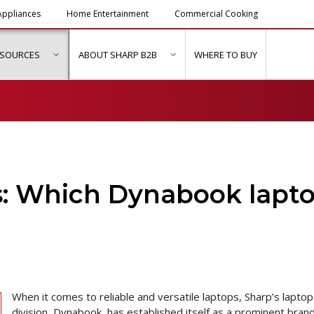
ppliances
Home Entertainment
Commercial Cooking
ESOURCES
ABOUT SHARP B2B
WHERE TO BUY
ubmenu for "Solutions & Services"
show submenu for "Resources"
show submenu for "About Sh
s: Which Dynabook lapt
When it comes to reliable and versatile laptops, Sharp’s laptop
division, Dynabook, has established itself as a prominent brand