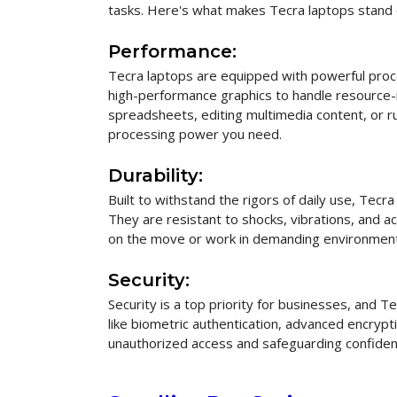
tasks. Here's what makes Tecra laptops stand 
Performance:
Tecra laptops are equipped with powerful pro
high-performance graphics to handle resource-
spreadsheets, editing multimedia content, or r
processing power you need.
Durability:
Built to withstand the rigors of daily use, Tecr
They are resistant to shocks, vibrations, and a
on the move or work in demanding environmen
Security:
Security is a top priority for businesses, and 
like biometric authentication, advanced encryp
unauthorized access and safeguarding confident