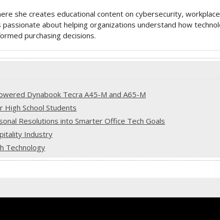
here she creates educational content on cybersecurity, workplace
 is passionate about helping organizations understand how techno
ormed purchasing decisions.
-Powered Dynabook Tecra A45-M and A65-M
or High School Students
onal Resolutions into Smarter Office Tech Goals
tality Industry
ith Technology