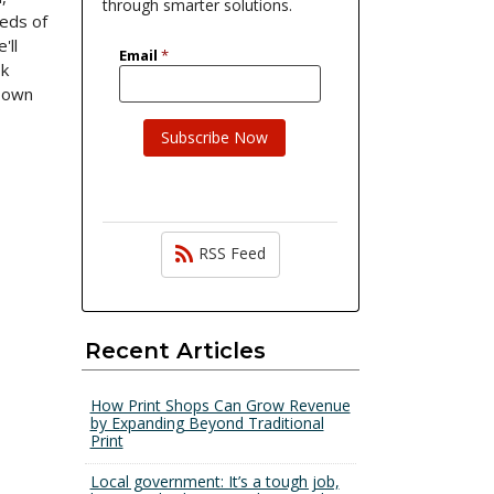
through smarter solutions.
eeds of
'll
ok
s own
RSS Feed
Recent Articles
How Print Shops Can Grow Revenue
by Expanding Beyond Traditional
Print
Local government: It’s a tough job,