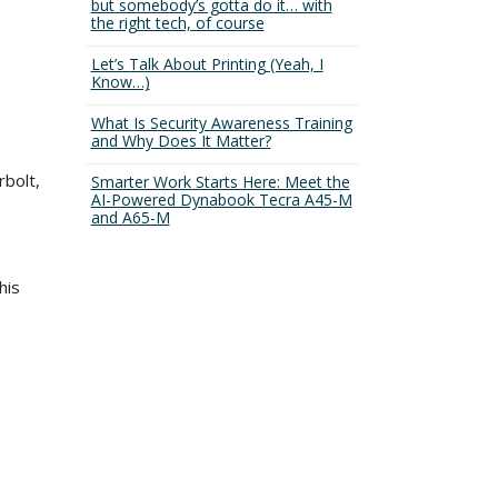
but somebody’s gotta do it… with
the right tech, of course
Let’s Talk About Printing (Yeah, I
Know…)
What Is Security Awareness Training
and Why Does It Matter?
rbolt,
Smarter Work Starts Here: Meet the
AI-Powered Dynabook Tecra A45-M
and A65-M
his