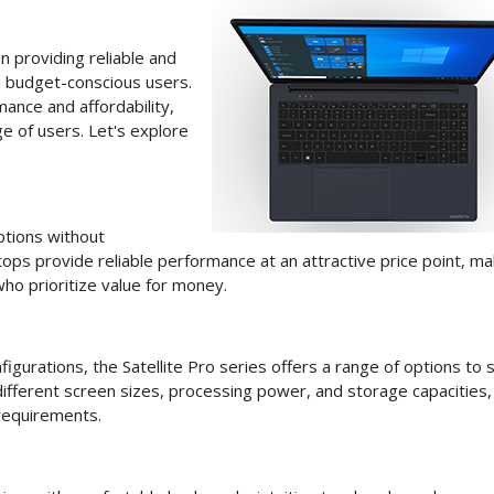
 providing reliable and
d budget-conscious users.
ance and affordability,
e of users. Let's explore
ptions without
ops provide reliable performance at an attractive price point, ma
ho prioritize value for money.
urations, the Satellite Pro series offers a range of options to s
ifferent screen sizes, processing power, and storage capacities,
 requirements.