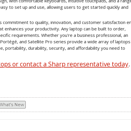
esign, with comfortable keyboards, intuitive touchpads, and a rang
asy to set up and use, allowing users to get started quickly and
 commitment to quality, innovation, and customer satisfaction e
that enhances your productivity. Any laptop can be built to order,
pecific requirements. Whether you're a business professional, an
Portégé, and Satellite Pro series provide a wide array of laptops
ortability, durability, security, and affordability you need to
ps or contact a Sharp representative today
.
What's New