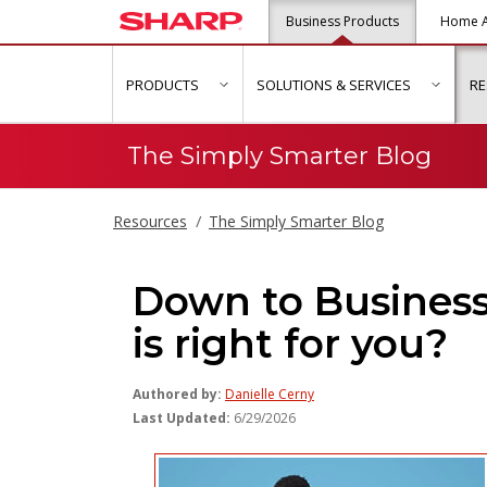
Business Products
Home A
PRODUCTS
SOLUTIONS & SERVICES
R
show submenu for "Products"
show s
The Simply Smarter Blog
Resources
The Simply Smarter Blog
Down to Busines
is right for you?
Authored by:
Danielle Cerny
Last Updated:
6/29/2026