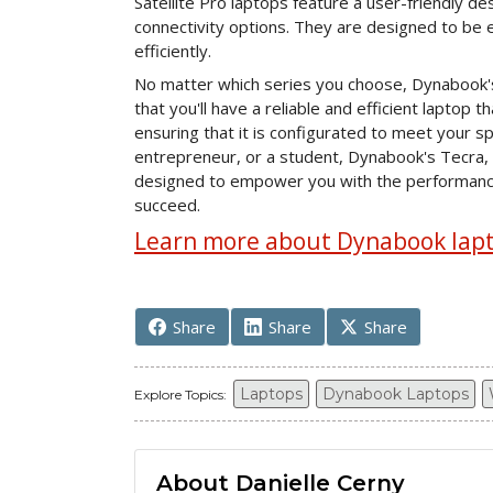
Satellite Pro laptops feature a user-friendly d
connectivity options. They are designed to be e
efficiently.
No matter which series you choose, Dynabook's
that you'll have a reliable and efficient laptop 
ensuring that it is configurated to meet your s
entrepreneur, or a student, Dynabook's Tecra, 
designed to empower you with the performance, p
succeed.
Learn more about Dynabook lapto
Share
Share
Share
Laptops
Dynabook Laptops
Explore Topics:
About Danielle Cerny