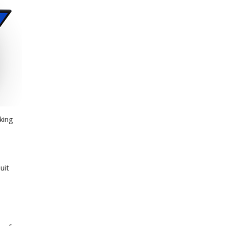
king
uit