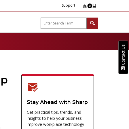
Support
arp B2B"
Contact Us
op
Stay Ahead with Sharp
Get practical tips, trends, and
insights to help your business
improve workplace technology
,