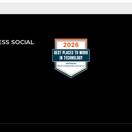
ESS SOCIAL