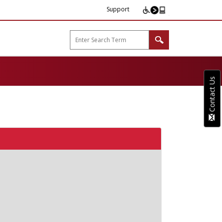
Support
arp B2B"
Contact Us