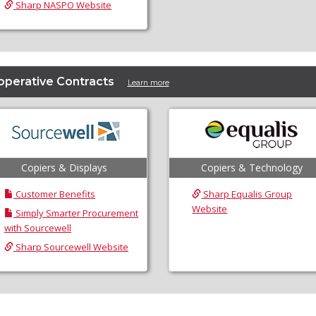
Sharp NASPO Website
operative Contracts
Learn more
Copiers & Displays
Copiers & Technology
Customer Benefits
Sharp Equalis Group
Website
Simply Smarter Procurement
with Sourcewell
Sharp Sourcewell Website