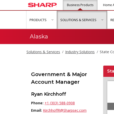
Business Products
Home A
PRODUCTS
SOLUTIONS & SERVICES
R
show submenu for "Products"
show s
Alaska
State C
Solutions & Services
Industry Solutions
Sta
Government & Major
Account Manager
Ryan Kirchhoff
Phone:
+1 (303) 588-0908
Email:
KirchhoffR@Sharpsec.com