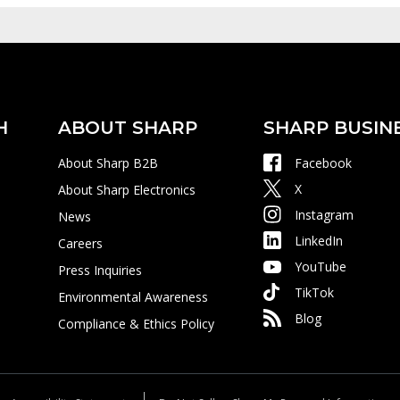
H
ABOUT SHARP
SHARP BUSIN
About Sharp B2B
Facebook
X
About Sharp Electronics
Instagram
News
LinkedIn
Careers
YouTube
Press Inquiries
TikTok
Environmental Awareness
Blog
Compliance & Ethics Policy