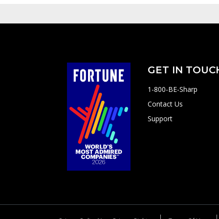
GET IN TOUC
1-800-BE-Sharp
Contact Us
Support