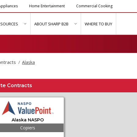
ppliances
Home Entertainment
Commercial Cooking
ESOURCES
ABOUT SHARP B2B
WHERE TO BUY
ubmenu for "Solutions & Services"
show submenu for "Resources"
show submenu for "About Sh
ontracts
Alaska
te Contracts
Alaska NASPO
Copiers