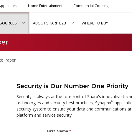
ppliances
Home Entertainment
Commercial Cooking
ESOURCES
ABOUT SHARP B2B
WHERE TO BUY
ubmenu for "Solutions & Services"
show submenu for "Resources"
show submenu for "About Sh
per
te Paper
Security is Our Number One Priority
Security is always at the forefront of Sharp's innovative te
™
technologies and security best practices, Synappx
applicati
security system to ensure your data and communications ar
platform and service security.