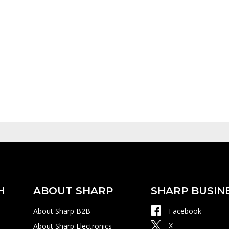
H
ABOUT SHARP
SHARP BUSIN
About Sharp B2B
Facebook
X
About Sharp Electronics