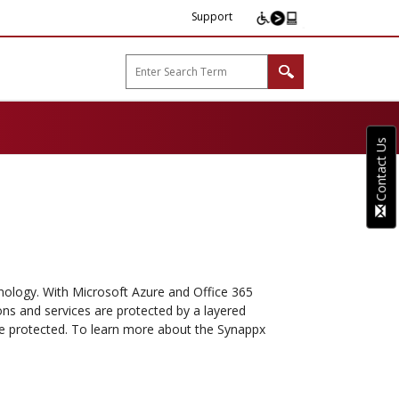
Support
arp B2B"
Contact Us
chnology. With Microsoft Azure and Office 365
ons and services are protected by a layered
e protected. To learn more about the Synappx