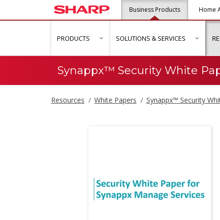
Business Products
Home A
PRODUCTS
SOLUTIONS & SERVICES
R
show submenu for "Products"
show s
Synappx™ Security White Pa
Resources
White Papers
Synappx™ Security Whi