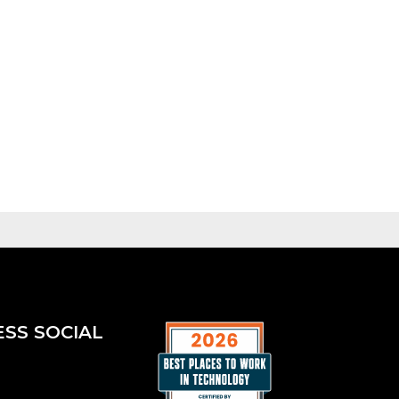
ESS SOCIAL