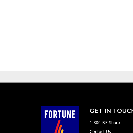
GET IN TOUC
1-800-BE-Sharp
Contact Us