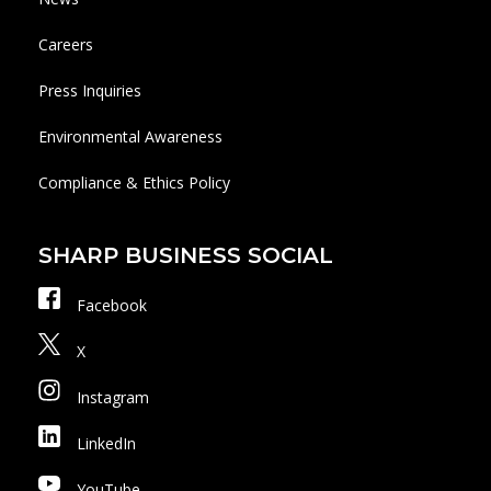
Careers
Press Inquiries
Environmental Awareness
Compliance & Ethics Policy
SHARP BUSINESS SOCIAL
Facebook
X
Instagram
LinkedIn
YouTube