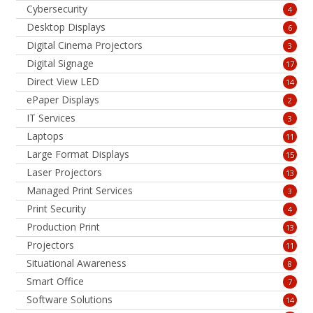
Cybersecurity
4
Desktop Displays
6
Digital Cinema Projectors
3
Digital Signage
17
Direct View LED
14
ePaper Displays
2
IT Services
3
Laptops
11
Large Format Displays
15
Laser Projectors
13
Managed Print Services
3
Print Security
4
Production Print
13
Projectors
11
Situational Awareness
8
Smart Office
7
Software Solutions
14