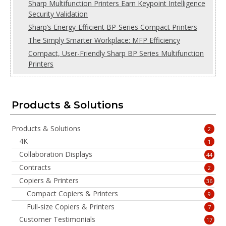
Sharp Multifunction Printers Earn Keypoint Intelligence
Security Validation
Sharp’s Energy-Efficient BP-Series Compact Printers
The Simply Smarter Workplace: MFP Efficiency
Compact, User-Friendly Sharp BP Series Multifunction
Printers
Products & Solutions
Products & Solutions
2
4K
1
Collaboration Displays
44
Contracts
2
Copiers & Printers
36
Compact Copiers & Printers
9
Full-size Copiers & Printers
7
Customer Testimonials
17