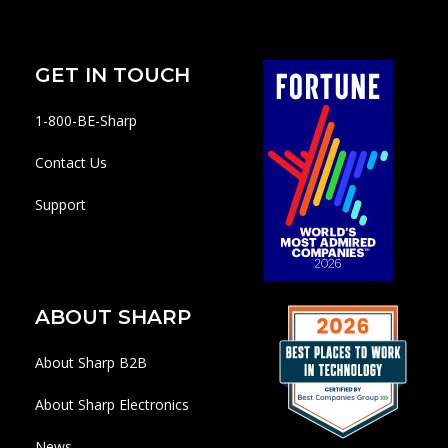
GET IN TOUCH
1-800-BE-Sharp
Contact Us
Support
ABOUT SHARP
About Sharp B2B
About Sharp Electronics
News