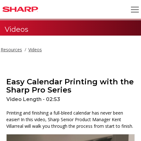
Videos
Resources
Videos
Easy Calendar Printing with the
Sharp Pro Series
Video Length - 02:53
Printing and finishing a full-bleed calendar has never been
easier! In this video, Sharp Senior Product Manager Kent
Villarreal will walk you through the process from start to finish.