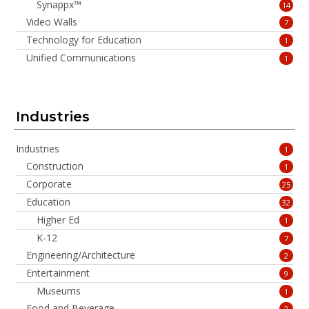
Synappx™
14
Video Walls
7
Technology for Education
1
Unified Communications
1
Industries
Industries
1
Construction
1
Corporate
25
Education
32
Higher Ed
1
K-12
7
Engineering/Architecture
2
Entertainment
9
Museums
1
Food and Beverage
2