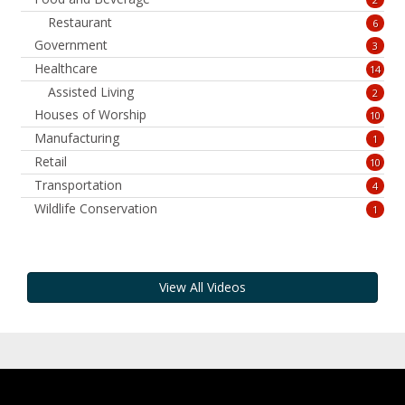
Restaurant
6
Government
3
Healthcare
14
Assisted Living
2
Houses of Worship
10
Manufacturing
1
Retail
10
Transportation
4
Wildlife Conservation
1
View All Videos