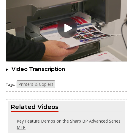
Video Transcription
Printers & Copiers
Tags:
Related Videos
Key Feature Demos on the Sharp BP Advanced Series
MFP