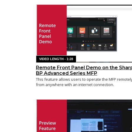
VIDEO LENGTH - 1:28
Remote Front Panel Demo on the Shar
BP Advanced Series MFP
This feature allows users to operate the MFP remotel
from anywhere with an internet connection.