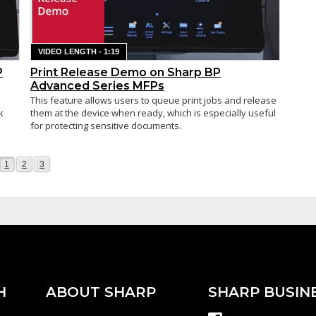
VIDEO LENGTH - 1:19
P
Print Release Demo on Sharp BP
Advanced Series MFPs
This feature allows users to queue print jobs and release
k
them at the device when ready, which is especially useful
for protecting sensitive documents.
Page
Page
Page
1
2
3
H
ABOUT SHARP
SHARP BUSIN