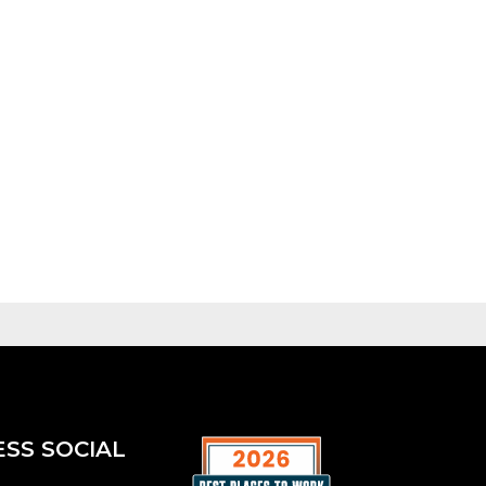
ESS SOCIAL