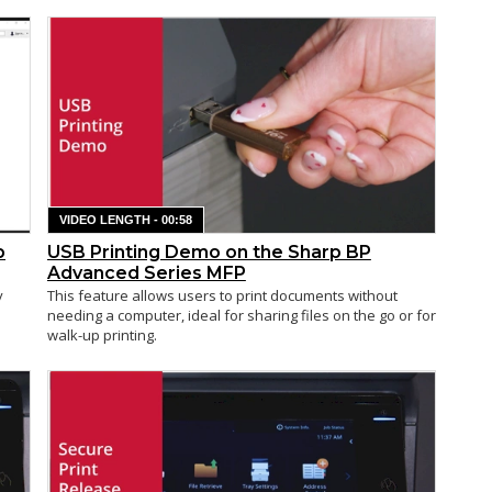
VIDEO LENGTH - 00:58
p
USB Printing Demo on the Sharp BP
Advanced Series MFP
y
This feature allows users to print documents without
needing a computer, ideal for sharing files on the go or for
walk-up printing.