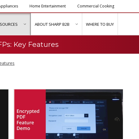
ppliances
Home Entertainment
Commercial Cooking
ESOURCES
ABOUT SHARP B2B
WHERE TO BUY
ubmenu for "Solutions & Services"
show submenu for "Resources"
show submenu for "About Sh
Ps: Key Features
eatures
d Series MFPs: Key Fea