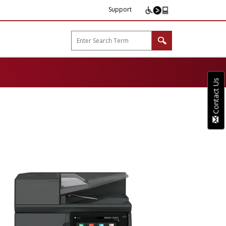
Support
arp B2B"
Contact Us
tures