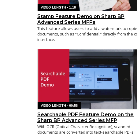
VIDEO LENGTH - 1:18
Stamp Feature Demo on Sharp BP
Advanced Series MFPs
This feature allows users to add a watermark to copi
documents, such as “Confidential,” directly from the c
interface.
VIDEO LENGTH - 00:58
Searchable PDF Feature Demo on the
Sharp BP Advanced Series MFP
With OCR (Optical Character Recognition), scanned
documents are converted into text-searchable PDFs.