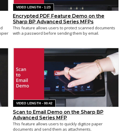
VIDEO LENGTH - 1:23
Encrypted PDF Feature Demo on the
Sharp BP Advanced Series MFPs
ed
This feature allows users to protect scanned documents
opier
with a password before sending them by email.
VIDEO LENGTH - 00:42
Scan to Email Demo on the Sharp BP
Advanced Series MFP
This feature allows users to quickly digitize paper
documents and send them as attachments.