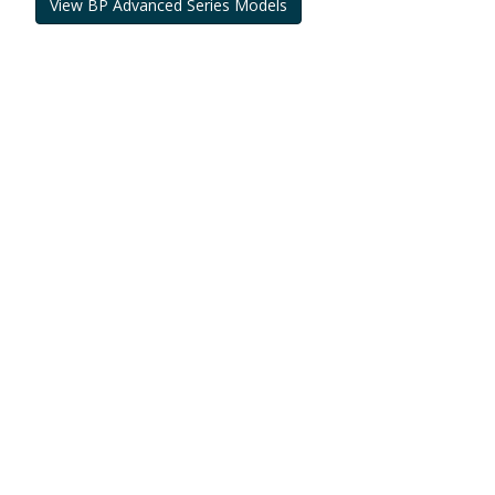
View BP Advanced Series Models