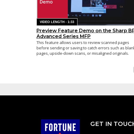
VIDEO LENGTH - 1:33
Preview Feature Demo on the Sharp B
Advanced Series MFP
This feature allows users to review scanned pages
before sending or saving to catch errors such as blan
pages, upside-down scans, or misaligned originals.
GET IN TOUC