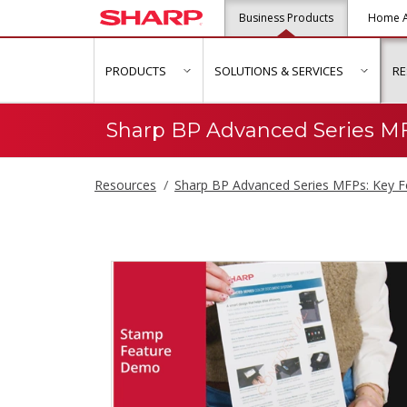
Business Products
Home A
PRODUCTS
SOLUTIONS & SERVICES
R
show submenu for "Products"
show s
Sharp BP Advanced Series MF
Resources
Sharp BP Advanced Series MFPs: Key F
Sharp BP Advance