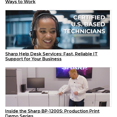
Ways to Work
Sharp Help Desk Services: Fast, Reliable IT
Support for Your Business
Inside the Sharp BP-1200S: Production Print
Demo Series