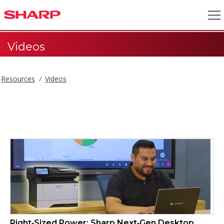
Videos
Resources
Videos
Videos
Right‑Sized Power: Sharp Next‑Gen Desktop