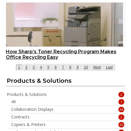
How Sharp’s Toner Recycling Program Makes
Office Recycling Easy
Page
Page
Page
Page
Page
Page
Page
Page
Page
Page
Page
Page
1
2
3
4
5
6
7
8
9
10
Next
Last
Products & Solutions
Products & Solutions
2
4K
1
Collaboration Displays
44
Contracts
2
Copiers & Printers
36