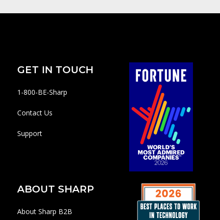
GET IN TOUCH
1-800-BE-Sharp
Contact Us
Support
ABOUT SHARP
About Sharp B2B