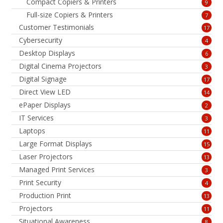
Compact Copiers & Printers
9
Full-size Copiers & Printers
7
Customer Testimonials
17
Cybersecurity
4
Desktop Displays
6
Digital Cinema Projectors
3
Digital Signage
17
Direct View LED
14
ePaper Displays
2
IT Services
3
Laptops
11
Large Format Displays
15
Laser Projectors
13
Managed Print Services
3
Print Security
4
Production Print
13
Projectors
11
Situational Awareness
8