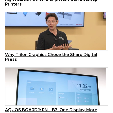
Printers
Why Trilon Graphics Chose the Sharp Digital
Press
AQUOS BOARD® PN-LB3: One Display, More