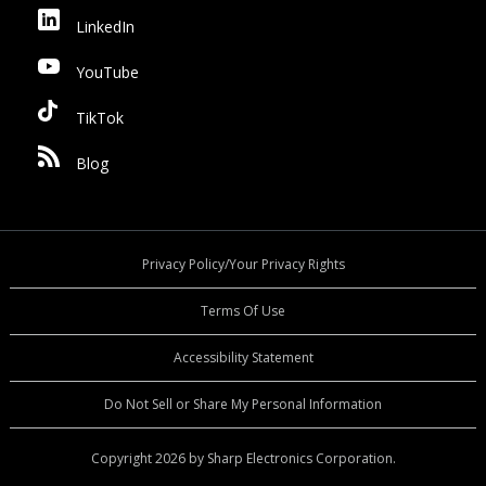
LinkedIn
YouTube
TikTok
Blog
Privacy Policy/Your Privacy Rights
Terms Of Use
Accessibility Statement
Do Not Sell or Share My Personal Information
Copyright 2026 by Sharp Electronics Corporation.