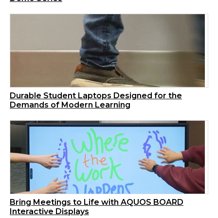
Durable Student Laptops Designed for the
Demands of Modern Learning
Bring Meetings to Life with AQUOS BOARD
Interactive Displays