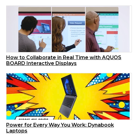
How to Collaborate in Real Time with AQUOS
BOARD Interactive Displays
Power for Every Way You Work: Dynabook
Laptops