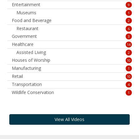
Entertainment
9
Museums
1
Food and Beverage
2
Restaurant
6
Government
3
Healthcare
14
Assisted Living
2
Houses of Worship
10
Manufacturing
1
Retail
10
Transportation
4
Wildlife Conservation
1
View All Videos