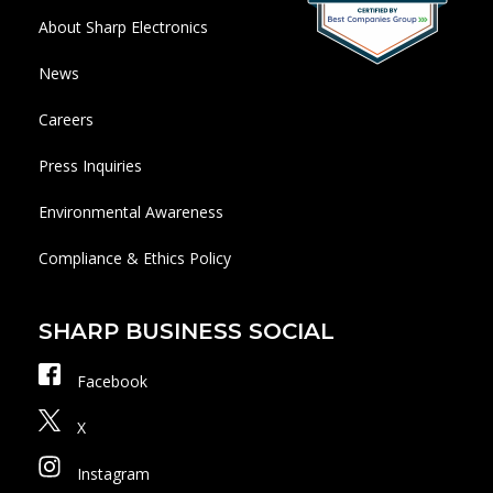
About Sharp Electronics
News
Careers
Press Inquiries
Environmental Awareness
Compliance & Ethics Policy
SHARP BUSINESS SOCIAL
Facebook
X
Instagram