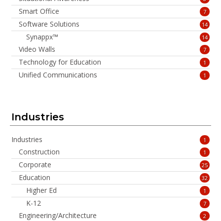
Smart Office
7
Software Solutions
14
Synappx™
14
Video Walls
7
Technology for Education
1
Unified Communications
1
Industries
Industries
1
Construction
1
Corporate
25
Education
32
Higher Ed
1
K-12
7
Engineering/Architecture
2