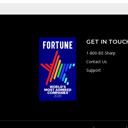
GET IN TOUC
1-800-BE-Sharp
Contact Us
Support