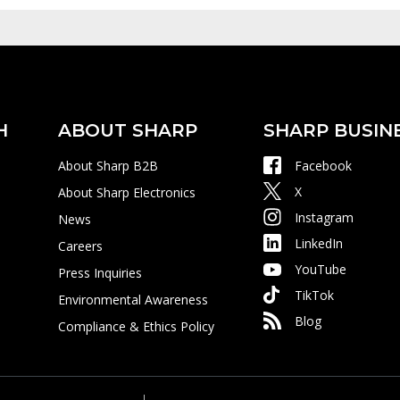
H
ABOUT SHARP
SHARP BUSIN
About Sharp B2B
Facebook
X
About Sharp Electronics
Instagram
News
LinkedIn
Careers
YouTube
Press Inquiries
TikTok
Environmental Awareness
Blog
Compliance & Ethics Policy