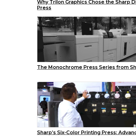
Why Trilon Graphics Chose the Sharp Di
Press
The Monochrome Press Series from S
Sharp’s Six-Color Printing Press: Adva