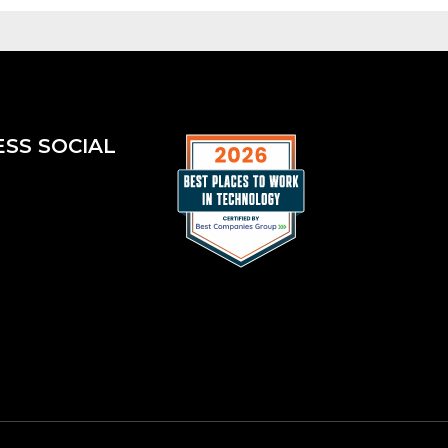
ESS SOCIAL