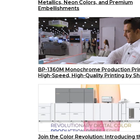
Metallics, Neon Colors, and Premium
Embellishments
BP-1360M Monochrome Production Prin
High-Speed, High-Quality Printing by S
Join the Color Revolution: Introducing 