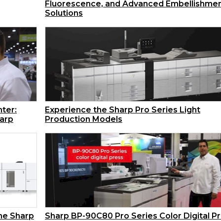
Fluorescence, and Advanced Embellishme
Solutions
ter:
Experience the Sharp Pro Series Light
harp
Production Models
the Sharp
Sharp BP-90C80 Pro Series Color Digital P