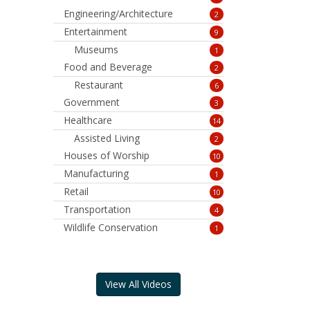
Engineering/Architecture
2
Entertainment
9
Museums
1
Food and Beverage
2
Restaurant
6
Government
3
Healthcare
14
Assisted Living
2
Houses of Worship
10
Manufacturing
1
Retail
10
Transportation
4
Wildlife Conservation
1
View All Videos