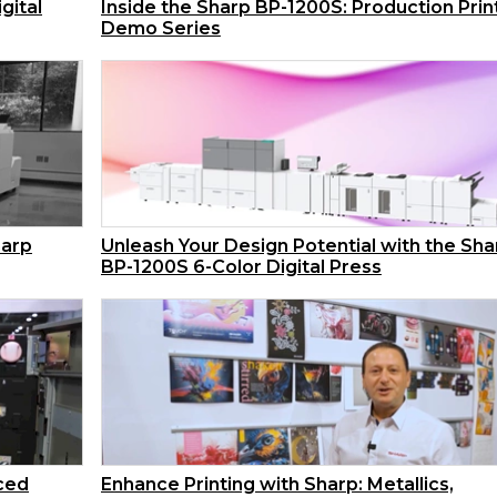
gital
Inside the Sharp BP-1200S: Production Prin
Demo Series
harp
Unleash Your Design Potential with the Sha
BP-1200S 6-Color Digital Press
nced
Enhance Printing with Sharp: Metallics,