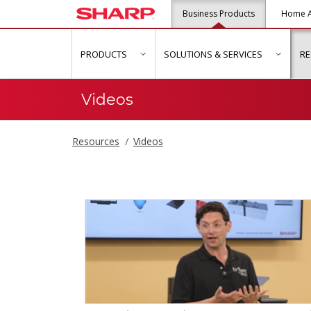
Business Products
Home A
PRODUCTS
SOLUTIONS & SERVICES
R
show submenu for "Products"
show s
Videos
Resources
Videos
Videos