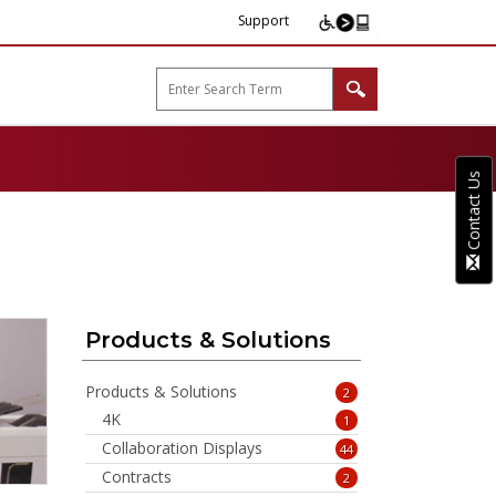
Support
arp B2B"
Contact Us
Products & Solutions
Products & Solutions
2
4K
1
Collaboration Displays
44
Contracts
2