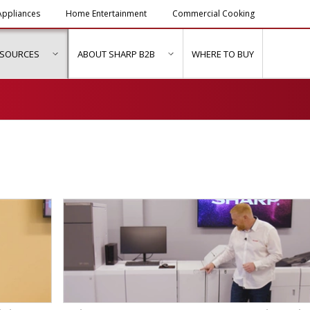
ppliances
Home Entertainment
Commercial Cooking
ESOURCES
ABOUT SHARP B2B
WHERE TO BUY
ubmenu for "Solutions & Services"
show submenu for "Resources"
show submenu for "About Sh