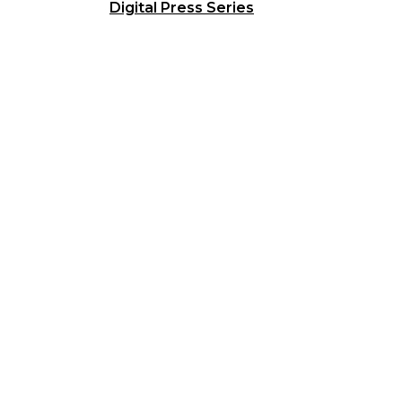
Digital Press Series