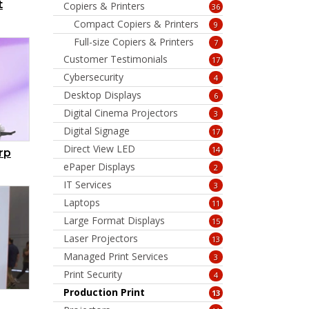
t
Copiers & Printers
36
Compact Copiers & Printers
9
Full-size Copiers & Printers
7
Customer Testimonials
17
Cybersecurity
4
Desktop Displays
6
Digital Cinema Projectors
3
Digital Signage
17
Direct View LED
14
rp
ePaper Displays
2
IT Services
3
Laptops
11
Large Format Displays
15
Laser Projectors
13
Managed Print Services
3
Print Security
4
Production Print
13