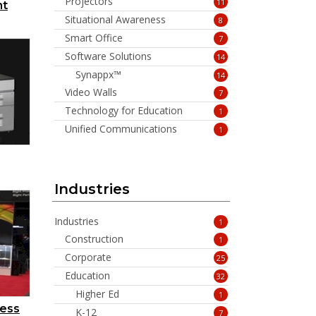
Projectors
11
nt
Situational Awareness
8
Smart Office
7
Software Solutions
14
Synappx™
14
Video Walls
7
Technology for Education
1
Unified Communications
1
Industries
Industries
1
Construction
1
Corporate
25
Education
32
Higher Ed
1
ress
K-12
7