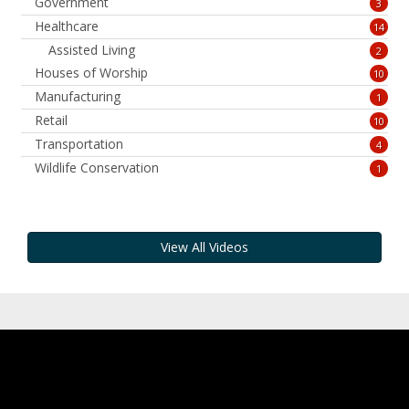
Government
3
Healthcare
14
Assisted Living
2
Houses of Worship
10
Manufacturing
1
Retail
10
Transportation
4
Wildlife Conservation
1
View All Videos