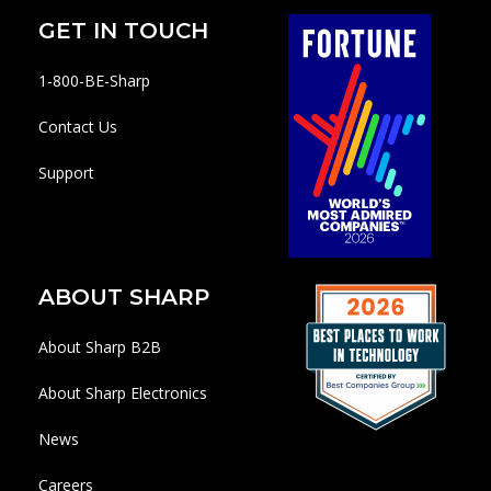
GET IN TOUCH
1-800-BE-Sharp
Contact Us
Support
ABOUT SHARP
About Sharp B2B
About Sharp Electronics
News
Careers