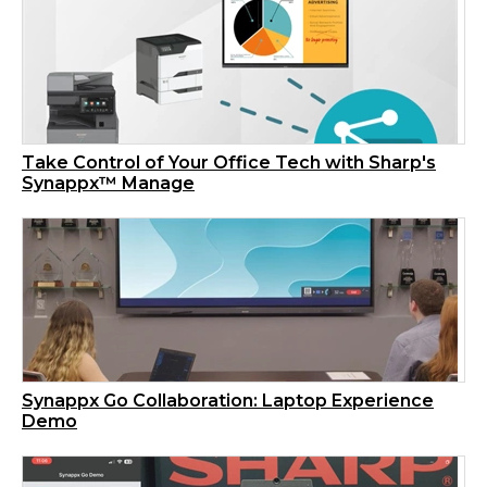
Take Control of Your Office Tech with Sharp's
Synappx™ Manage
Synappx Go Collaboration: Laptop Experience
Demo