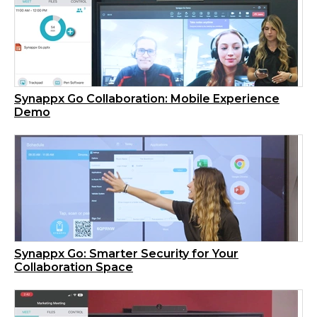
Synappx Go Collaboration: Mobile Experience
Demo
Synappx Go: Smarter Security for Your
Collaboration Space