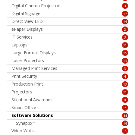
Digital Cinema Projectors
3
Digital Signage
17
Direct View LED
14
ePaper Displays
2
IT Services
3
Laptops
11
Large Format Displays
15
Laser Projectors
13
Managed Print Services
3
Print Security
4
Production Print
13
Projectors
11
Situational Awareness
8
Smart Office
7
Software Solutions
14
Synappx™
14
Video Walls
7