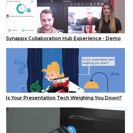
Synappx Collaboration Hub Experience - Demo
Is Your Presentation Tech Weighing You Down?