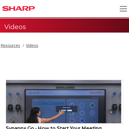
Videos
Resources
Videos
Videos
Synappx Go - How to Start Your Meeting