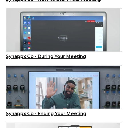
Synappx Go - During Your Meeting
Synappx Go - Ending Your Meeting