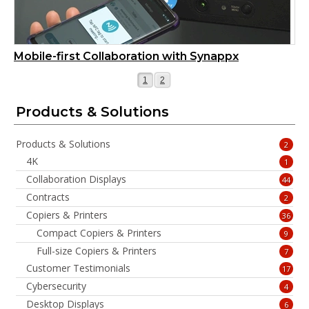
Mobile-first Collaboration with Synappx
Page
Page
1
2
Products & Solutions
Products & Solutions
2
4K
1
Collaboration Displays
44
Contracts
2
Copiers & Printers
36
Compact Copiers & Printers
9
Full-size Copiers & Printers
7
Customer Testimonials
17
Cybersecurity
4
Desktop Displays
6