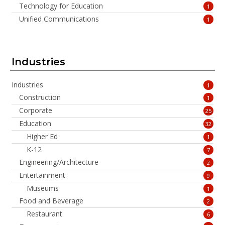
Technology for Education
1
Unified Communications
1
Industries
Industries
1
Construction
1
Corporate
25
Education
32
Higher Ed
1
K-12
7
Engineering/Architecture
2
Entertainment
9
Museums
1
Food and Beverage
2
Restaurant
6