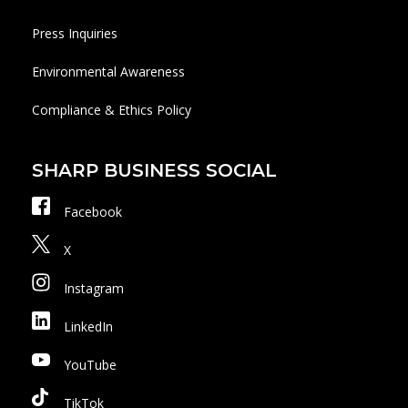
Press Inquiries
Environmental Awareness
Compliance & Ethics Policy
SHARP BUSINESS SOCIAL
Facebook
X
Instagram
LinkedIn
YouTube
TikTok